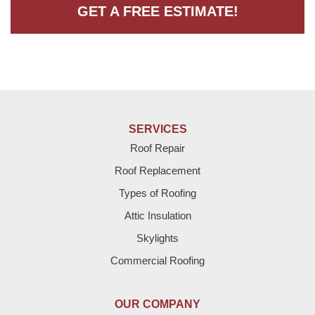
GET A FREE ESTIMATE!
SERVICES
Roof Repair
Roof Replacement
Types of Roofing
Attic Insulation
Skylights
Commercial Roofing
OUR COMPANY