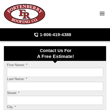
1-806-419-4388
Contact Us For
Roof Inspections
A Free Estimate!
Photo Gallery
First Name:
*
Last Name:
*
Ridge Vents & Roof Ventilation
Street:
*
Asphalt Shingles
City:
*
The Klaus Roofing Way