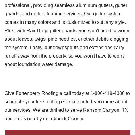
professional, providing seamless aluminum gutters, gutter
guards, and gutter cleaning services. Our gutter system
comes in many colors and is customized to suit any style.
Plus, with RainDrop gutter guards, you won't need to worry
about leaves, twigs, pine needles, or other debris clogging
the system. Lastly, our downspouts and extensions carry
runoff away from the property, so you won't have to worry
about foundation water damage.
Give Fortenberry Roofing a call today at
1-806-419-4388
to
schedule your free roofing estimate or to learn more about
our services. We are thrilled to serve Ransom Canyon, TX
and areas nearby in Lubbock County.