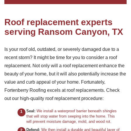
Roof replacement experts
serving Ransom Canyon, TX
Is your roof old, outdated, or severely damaged due to a
recent storm? It might be time for you to consider a roof
replacement. Not only will a roof replacement enhance the
beauty of your home, but it will also potentially increase the
value and curb appeal of your home. Fortunately,
Fortenberry Roofing excels at roof replacements. Check
out our high-quality roof replacement procedure:
Seal:
We install a waterproof barrier beneath shingles
that will stop water from seeping into the home. This
will prevent moisture damage, mold, and wood rot.
Defend:
We then install a durable and beautiful layer of