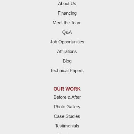
About Us
Financing
Meet the Team
Q&A
Job Opportunities
Affiliations
Blog
Technical Papers
OUR WORK
Before & After
Photo Gallery
Case Studies
Testimonials