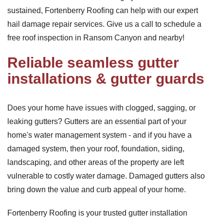
sustained, Fortenberry Roofing can help with our expert
hail damage repair services. Give us a call to schedule a
free roof inspection in Ransom Canyon and nearby!
Reliable seamless gutter
installations & gutter guards
Does your home have issues with clogged, sagging, or
leaking gutters? Gutters are an essential part of your
home's water management system - and if you have a
damaged system, then your roof, foundation, siding,
landscaping, and other areas of the property are left
vulnerable to costly water damage. Damaged gutters also
bring down the value and curb appeal of your home.
Fortenberry Roofing is your trusted gutter installation