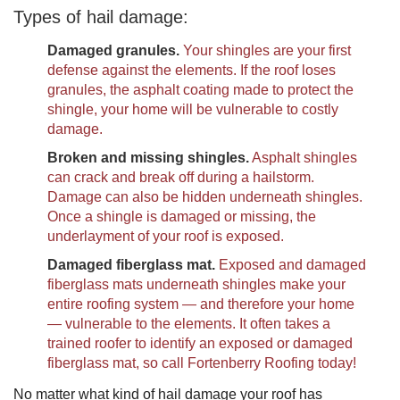
Types of hail damage:
Damaged granules.
Your shingles are your first
defense against the elements. If the roof loses
granules, the asphalt coating made to protect the
shingle, your home will be vulnerable to costly
damage.
Broken and missing shingles.
Asphalt shingles
can crack and break off during a hailstorm.
Damage can also be hidden underneath shingles.
Once a shingle is damaged or missing, the
underlayment of your roof is exposed.
Damaged fiberglass mat.
Exposed and damaged
fiberglass mats underneath shingles make your
entire roofing system — and therefore your home
— vulnerable to the elements. It often takes a
trained roofer to identify an exposed or damaged
fiberglass mat, so call Fortenberry Roofing today!
No matter what kind of hail damage your roof has