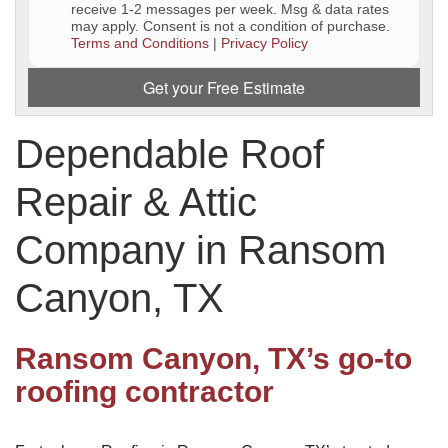
receive 1-2 messages per week. Msg & data rates
may apply. Consent is not a condition of purchase.
Downspouts & Gutter Extensions
Terms and Conditions
|
Privacy Policy
Seamless Aluminum Gutters
Get your Free Estimate
Gutter Guards
Dependable Roof
Photo Gallery
Repair & Attic
Company in Ransom
Radiant Barriers
Canyon, TX
Photo Gallery
Ransom Canyon, TX’s go-to
roofing contractor
Photo Gallery