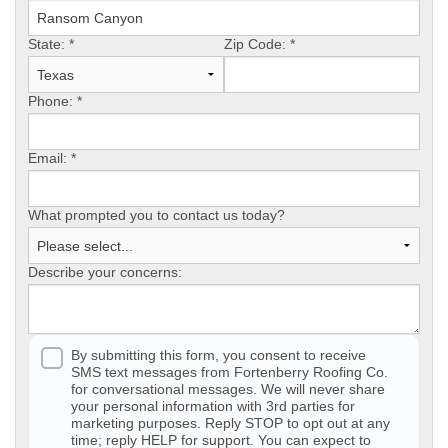
State:
Photo Gallery
*
Zip Code:
*
Phone:
*
Metal Roofing
Email:
*
Flat Roofing
What prompted you to contact us today?
Concrete Tile Roof
Describe your concerns:
Photo Gallery
By submitting this form, you consent to receive
SMS text messages from Fortenberry Roofing Co.
Gutter Installation
for conversational messages. We will never share
your personal information with 3rd parties for
marketing purposes. Reply STOP to opt out at any
Gutter Cleaning
time; reply HELP for support. You can expect to