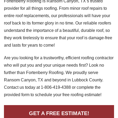
Fortenberry Roofing is Ransom Canyon, TX’s trusted
provider for all things roofing. From minor roof repairs to
entire roof replacements, our professionals will have your
Roof Coating
roof back to its former glory in no time. Our reliable roofers
understand the importance of a beautiful, durable roof, so
Photo Gallery
they work tirelessly to ensure that your roof is damage-free
and lasts for years to come!
Are you looking for a trustworthy, efficient roofing contractor
who will put you and your unique needs first? Look no
further than Fortenberry Roofing. We proudly serve
Ransom Canyon, TX and beyond in Lubbock County.
Contact us today at
1-806-419-4388
or complete the
provided form to schedule your free roofing estimate!
GET A FREE ESTIMATE!