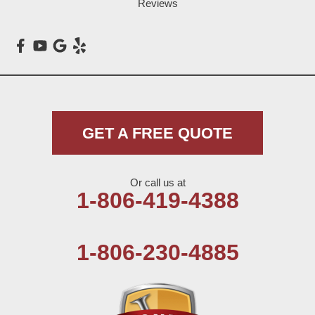
Reviews
GET A FREE QUOTE
Or call us at
1-806-419-4388
1-806-230-4885