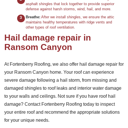
asphalt shingles that lock together to provide superior
defense against harsh storms, wind, hail, and more.
Breathe:
After we install shingles, we ensure the attic
maintains healthy temperatures with ridge vents and
other types of roof ventilation.
Hail damage repair in
Ransom Canyon
At Fortenberry Roofing, we also offer hail damage repair for
your Ransom Canyon home. Your roof can experience
severe damage following a hail storm, from missing and
damaged shingles to roof leaks and interior water damage
to your walls and ceilings. Not sure if you have roof hail
damage? Contact Fortenberry Roofing today to inspect
your entire roof and recommend the appropriate solutions
for your unique needs.