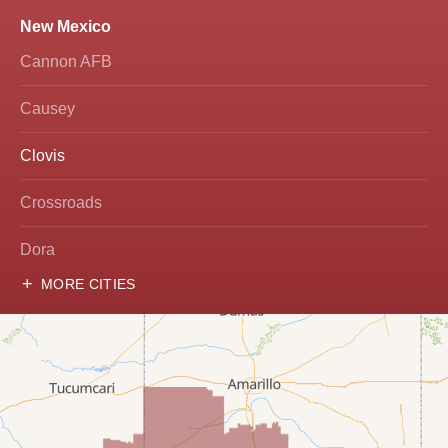
New Mexico
Cannon AFB
Causey
Clovis
Crossroads
Dora
MORE CITIES
Hobbs
Lovington
McDonald
Milnesand