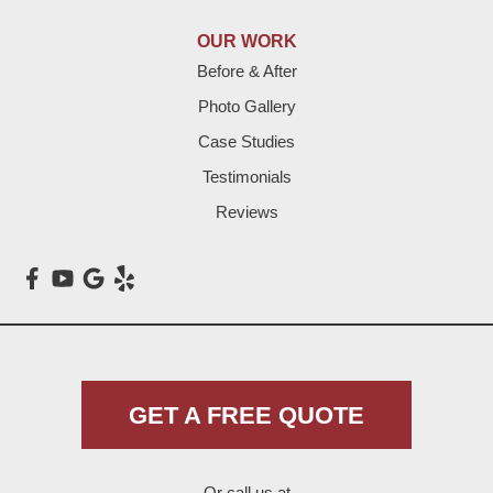
Lazbuddie
OUR WORK
Before & After
Levelland
Photo Gallery
Littlefield
Case Studies
Testimonials
Loop
Reviews
Maple
Meadow
Morton
Muleshoe
GET A FREE QUOTE
Nazareth
Or call us at