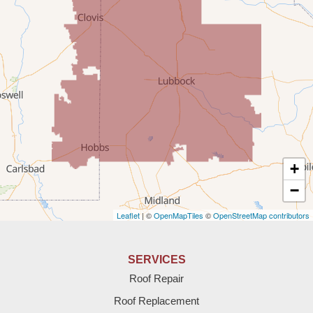
Portales
Rogers
Tatum
Texico
Texas
+
Amherst
−
Leaflet
| ©
OpenMapTiles
©
OpenStreetMap contributors
Anton
Bledsoe
SERVICES
Roof Repair
Bovina
Roof Replacement