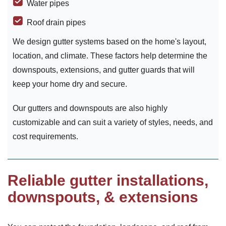
Water pipes
Roof drain pipes
We design gutter systems based on the home's layout,
location, and climate. These factors help determine the
downspouts, extensions, and gutter guards that will
keep your home dry and secure.
Our gutters and downspouts are also highly
customizable and can suit a variety of styles, needs, and
cost requirements.
Reliable gutter installations,
downspouts, & extensions