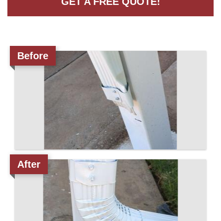
GET A FREE QUOTE!
Roof Coating
Before
Photo Gallery
After