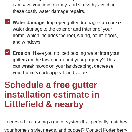
can save you time, money, and stress by avoiding
these costly water damage repairs.
Water damage
: Improper gutter drainage can cause
water damage to the exterior and interior of your
home, which includes the roof, siding, paint, doors,
and windows.
Erosion
: Have you noticed pooling water from your
gutters on the lawn or around your property? This
can wreak havoc on your landscaping, decrease
your home's curb appeal, and value.
Schedule a free gutter
installation estimate in
Littlefield & nearby
Interested in creating a gutter system that perfectly matches
your home's style, needs, and budget? Contact Fortenberry