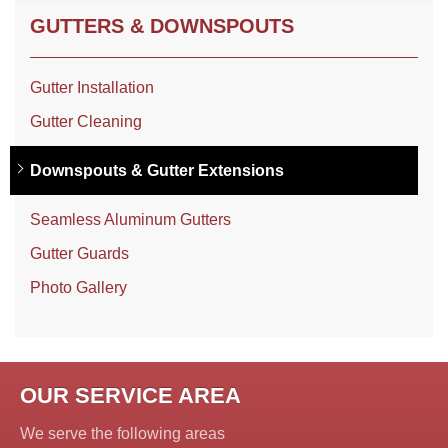
GUTTERS & DOWNSPOUTS
Gutter Installation
Gutter Cleaning
Downspouts & Gutter Extensions
Seamless Aluminum Gutters
Gutter Guards
Photo Gallery
OUR SERVICE AREA
We serve the following areas