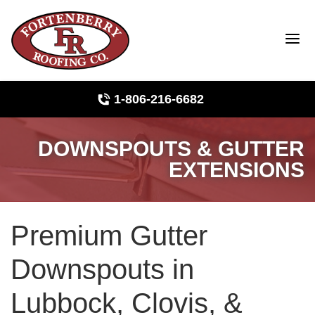
1-806-216-6682
DOWNSPOUTS & GUTTER
Roof Inspections
EXTENSIONS
Photo Gallery
Premium Gutter
Ridge Vents & Roof Ventilation
Downspouts in
Asphalt Shingles
Lubbock, Clovis, &
The Klaus Roofing Way