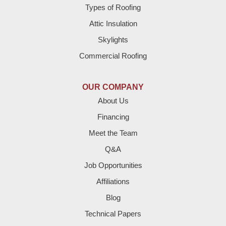
Brownfield
Types of Roofing
Attic Insulation
Denver City
Skylights
Dimmitt
Commercial Roofing
Earth
OUR COMPANY
Enochs
About Us
Financing
Farwell
Meet the Team
Fieldton
Q&A
Job Opportunities
Friona
Affiliations
Hart
Blog
Technical Papers
Hereford