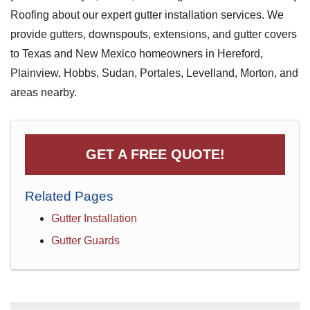
Roofing about our expert gutter installation services. We
provide gutters, downspouts, extensions, and gutter covers
to Texas and New Mexico homeowners in Hereford,
Plainview, Hobbs, Sudan, Portales, Levelland, Morton, and
areas nearby.
GET A FREE QUOTE!
Related Pages
Gutter Installation
Gutter Guards