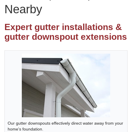
Nearby
Photo Gallery
Expert gutter installations &
gutter downspout extensions
Metal Roofing
Flat Roofing
Concrete Tile Roof
Photo Gallery
Gutter Installation
Our gutter downspouts effectively direct water away from your
Gutter Cleaning
home's foundation.