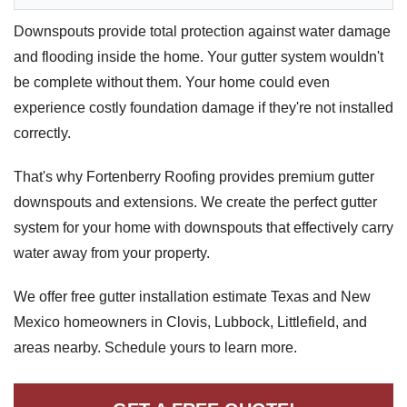
Downspouts & Gutter Extensions
Downspouts provide total protection against water damage
and flooding inside the home. Your gutter system wouldn't
Seamless Aluminum Gutters
be complete without them. Your home could even
experience costly foundation damage if they're not installed
Gutter Guards
correctly.
Photo Gallery
That's why Fortenberry Roofing provides premium gutter
downspouts and extensions. We create the perfect gutter
system for your home with downspouts that effectively carry
Radiant Barriers
water away from your property.
Photo Gallery
We offer free gutter installation estimate Texas and New
Mexico homeowners in Clovis, Lubbock, Littlefield, and
areas nearby. Schedule yours to learn more.
Photo Gallery