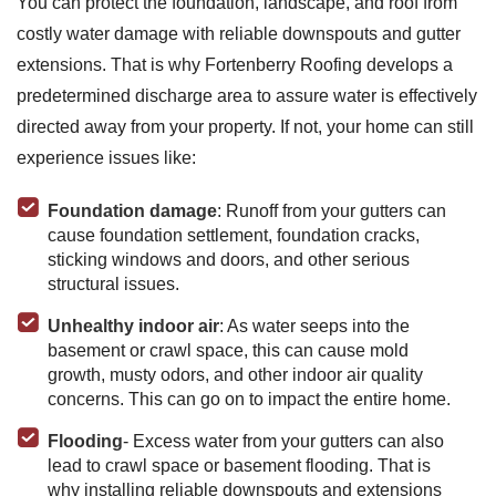
You can protect the foundation, landscape, and roof from
costly water damage with reliable downspouts and gutter
extensions. That is why Fortenberry Roofing develops a
predetermined discharge area to assure water is effectively
directed away from your property. If not, your home can still
experience issues like:
Foundation damage
: Runoff from your gutters can
cause foundation settlement, foundation cracks,
sticking windows and doors, and other serious
structural issues.
Unhealthy indoor air
: As water seeps into the
basement or crawl space, this can cause mold
growth, musty odors, and other indoor air quality
concerns. This can go on to impact the entire home.
Flooding
- Excess water from your gutters can also
lead to crawl space or basement flooding. That is
why installing reliable downspouts and extensions