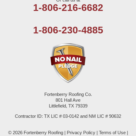
Olton
1-806-216-6682
Pep
1-806-230-4885
Plains
Seagraves
Seminole
Spade
Springlake
Fortenberry Roofing Co.
801 Hall Ave
Sudan
Littlefield, TX 79339
Summerfield
Contractor ID: TX LIC # 03-0142 and NM LIC # 90632
Sundown
© 2026 Fortenberry Roofing |
Privacy Policy
|
Terms of Use
|