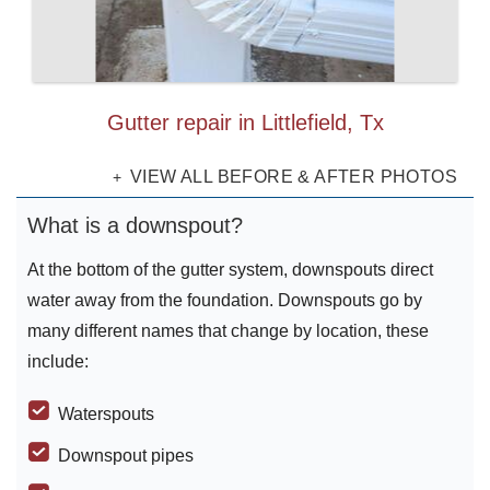
Gutter repair in Littlefield, Tx
VIEW ALL BEFORE & AFTER PHOTOS
What is a downspout?
At the bottom of the gutter system, downspouts direct
water away from the foundation. Downspouts go by
many different names that change by location, these
include:
Waterspouts
Downspout pipes