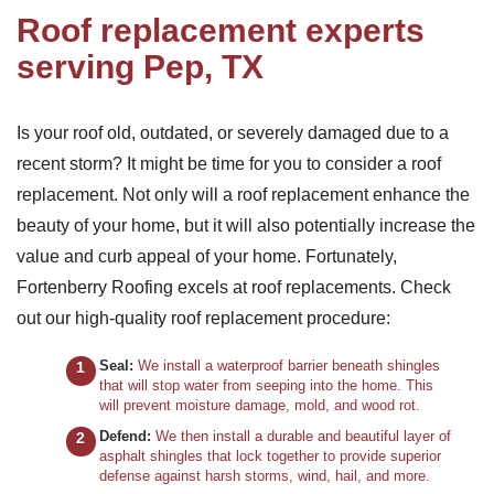
Roof replacement experts
serving Pep, TX
Is your roof old, outdated, or severely damaged due to a
recent storm? It might be time for you to consider a roof
replacement. Not only will a roof replacement enhance the
beauty of your home, but it will also potentially increase the
value and curb appeal of your home. Fortunately,
Fortenberry Roofing excels at roof replacements. Check
out our high-quality roof replacement procedure:
Seal:
We install a waterproof barrier beneath shingles
that will stop water from seeping into the home. This
will prevent moisture damage, mold, and wood rot.
Defend:
We then install a durable and beautiful layer of
asphalt shingles that lock together to provide superior
defense against harsh storms, wind, hail, and more.