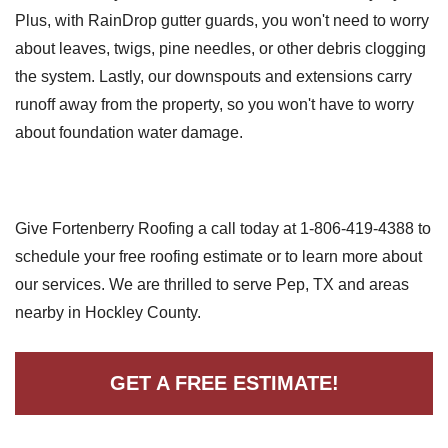
Plus, with RainDrop gutter guards, you won't need to worry
about leaves, twigs, pine needles, or other debris clogging
the system. Lastly, our downspouts and extensions carry
runoff away from the property, so you won't have to worry
about foundation water damage.
Give Fortenberry Roofing a call today at
1-806-419-4388
to
schedule your free roofing estimate or to learn more about
our services. We are thrilled to serve Pep, TX and areas
nearby in Hockley County.
GET A FREE ESTIMATE!