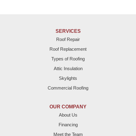
SERVICES
Roof Repair
Roof Replacement
Types of Roofing
Attic Insulation
Skylights
Commercial Roofing
OUR COMPANY
About Us
Financing
Meet the Team