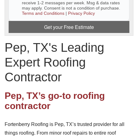
receive 1-2 messages per week. Msg & data rates
may apply. Consent is not a condition of purchase.
Downspouts & Gutter Extensions
Terms and Conditions
|
Privacy Policy
Seamless Aluminum Gutters
Get your Free Estimate
Gutter Guards
Pep, TX's Leading
Photo Gallery
Expert Roofing
Contractor
Radiant Barriers
Pep, TX’s go-to roofing
Photo Gallery
contractor
Fortenberry Roofing is Pep, TX’s trusted provider for all
Photo Gallery
things roofing. From minor roof repairs to entire roof