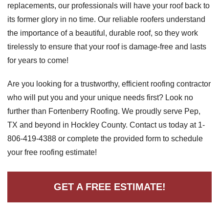
replacements, our professionals will have your roof back to
its former glory in no time. Our reliable roofers understand
the importance of a beautiful, durable roof, so they work
Roof Coating
tirelessly to ensure that your roof is damage-free and lasts
Photo Gallery
for years to come!
Are you looking for a trustworthy, efficient roofing contractor
who will put you and your unique needs first? Look no
further than Fortenberry Roofing. We proudly serve Pep,
TX and beyond in Hockley County. Contact us today at
1-
806-419-4388
or complete the provided form to schedule
your free roofing estimate!
GET A FREE ESTIMATE!