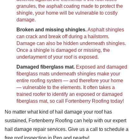
granules, the asphalt coating made to protect the
shingle, your home will be vulnerable to costly
damage.
Broken and missing shingles.
Asphalt shingles
can crack and break off during a hailstorm.
Damage can also be hidden underneath shingles.
Once a shingle is damaged or missing, the
underlayment of your roof is exposed.
Damaged fiberglass mat.
Exposed and damaged
fiberglass mats underneath shingles make your
entire roofing system — and therefore your home
— vulnerable to the elements. It often takes a
trained roofer to identify an exposed or damaged
fiberglass mat, so call Fortenberry Roofing today!
No matter what kind of hail damage your roof has
sustained, Fortenberry Roofing can help with our expert
hail damage repair services. Give us a call to schedule a
free roof inspection in Pep and nearby!