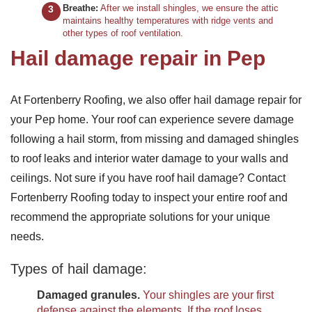
Breathe:
After we install shingles, we ensure the attic
maintains healthy temperatures with ridge vents and
other types of roof ventilation.
Hail damage repair in Pep
At Fortenberry Roofing, we also offer hail damage repair for
your Pep home. Your roof can experience severe damage
following a hail storm, from missing and damaged shingles
to roof leaks and interior water damage to your walls and
ceilings. Not sure if you have roof hail damage? Contact
Fortenberry Roofing today to inspect your entire roof and
recommend the appropriate solutions for your unique
needs.
Types of hail damage:
Damaged granules.
Your shingles are your first
defense against the elements. If the roof loses