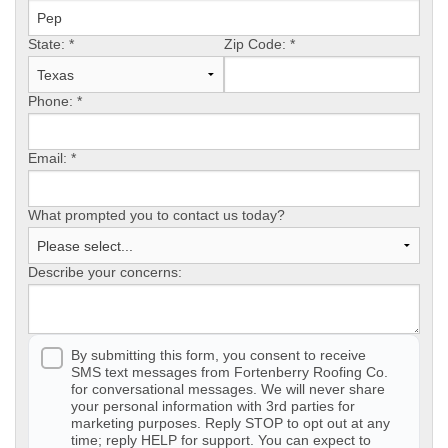
State:
Photo Gallery
*
Zip Code:
*
Phone:
*
Metal Roofing
Email:
*
Flat Roofing
What prompted you to contact us today?
Concrete Tile Roof
Describe your concerns:
Photo Gallery
By submitting this form, you consent to receive
SMS text messages from Fortenberry Roofing Co.
Gutter Installation
for conversational messages. We will never share
your personal information with 3rd parties for
marketing purposes. Reply STOP to opt out at any
Gutter Cleaning
time; reply HELP for support. You can expect to