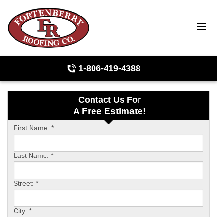
1-806-419-4388
Contact Us For
Roof Inspections
A Free Estimate!
Photo Gallery
First Name:
*
Last Name:
*
Ridge Vents & Roof Ventilation
Street:
*
Asphalt Shingles
City:
*
The Klaus Roofing Way