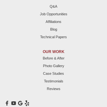
Q&A
Job Opportunities
Affiliations
Blog
Technical Papers
OUR WORK
Before & After
Photo Gallery
Case Studies
Testimonials
Reviews