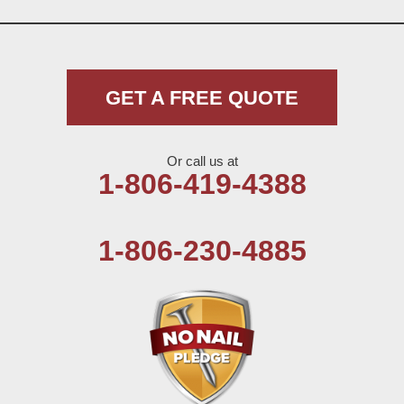
GET A FREE QUOTE
Or call us at
1-806-419-4388
1-806-230-4885