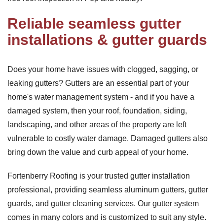
Reliable seamless gutter
installations & gutter guards
Does your home have issues with clogged, sagging, or
leaking gutters? Gutters are an essential part of your
home's water management system - and if you have a
damaged system, then your roof, foundation, siding,
landscaping, and other areas of the property are left
vulnerable to costly water damage. Damaged gutters also
bring down the value and curb appeal of your home.
Fortenberry Roofing is your trusted gutter installation
professional, providing seamless aluminum gutters, gutter
guards, and gutter cleaning services. Our gutter system
comes in many colors and is customized to suit any style.