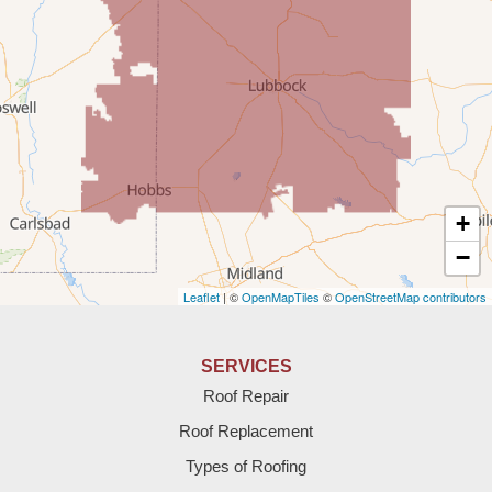
Rogers
Tatum
Texico
Texas
+
Amherst
−
Leaflet
| ©
OpenMapTiles
©
OpenStreetMap contributors
Anton
Bledsoe
SERVICES
Roof Repair
Bovina
Roof Replacement
Brownfield
Types of Roofing