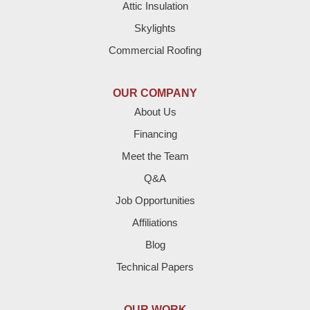
Attic Insulation
Denver City
Skylights
Dimmitt
Commercial Roofing
Earth
OUR COMPANY
Enochs
About Us
Financing
Farwell
Meet the Team
Fieldton
Q&A
Job Opportunities
Friona
Affiliations
Hart
Blog
Technical Papers
Hereford
Lazbuddie
OUR WORK