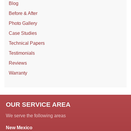
Blog
Before & After
Photo Gallery
Case Studies
Technical Papers
Testimonials
Reviews
Warranty
OUR SERVICE AREA
We serve the following areas
New Mexico