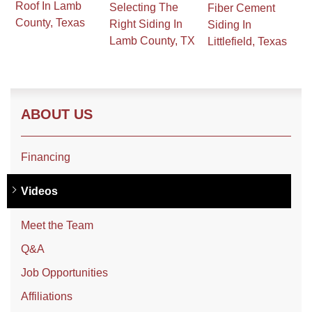
Roof In Lamb
Selecting The
Fiber Cement
County, Texas
Right Siding In
Siding In
Lamb County, TX
Littlefield, Texas
Roof Coating
Photo Gallery
ABOUT US
Financing
Videos
Meet the Team
Q&A
Job Opportunities
Affiliations