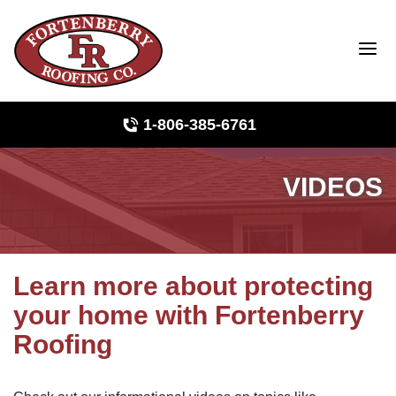
1-806-385-6761
VIDEOS
Roof Inspections
Photo Gallery
Learn more about protecting
your home with Fortenberry
Ridge Vents & Roof Ventilation
Roofing
Asphalt Shingles
The Klaus Roofing Way