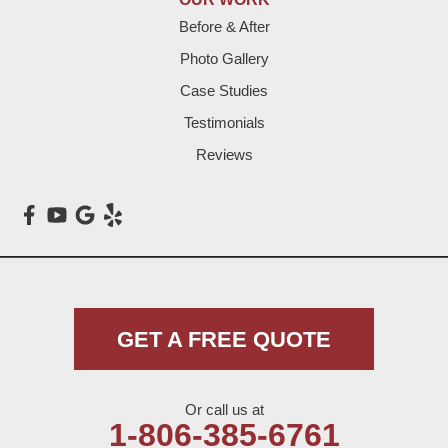
Before & After
Levelland
Photo Gallery
Littlefield
Case Studies
Testimonials
Loop
Reviews
Maple
Meadow
Morton
Muleshoe
GET A FREE QUOTE
Nazareth
Or call us at
Olton
1-806-385-6761