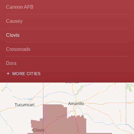
Cannon AFB
Causey
Clovis
Crossroads
Dora
MORE CITIES
Hobbs
Lovington
McDonald
Milnesand
Portales