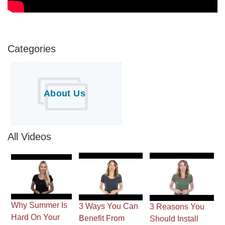
Downspouts & Gutter Extensions
Seamless Aluminum Gutters
Categories
Gutter Guards
Photo Gallery
About Us
All Videos
Radiant Barriers
Photo Gallery
Why Summer Is
3 Ways You Can
3 Reasons You
Photo Gallery
Hard On Your
Benefit From
Should Install