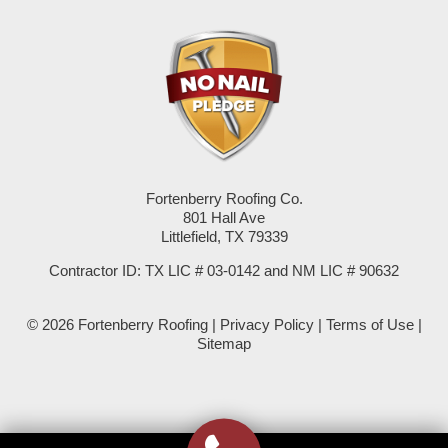
Pep
Plains
Seagraves
Seminole
Fortenberry Roofing Co.
Spade
801 Hall Ave
Littlefield, TX 79339
Springlake
Contractor ID: TX LIC # 03-0142 and NM LIC # 90632
Sudan
© 2026 Fortenberry Roofing |
Privacy Policy
|
Terms of Use
|
Summerfield
Sitemap
Sundown
Tokio