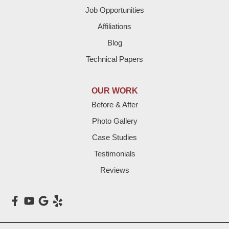
Job Opportunities
Friona
Affiliations
Hart
Blog
Technical Papers
Hereford
Lazbuddie
OUR WORK
Before & After
Levelland
Photo Gallery
Littlefield
Case Studies
Testimonials
Loop
Reviews
Maple
Meadow