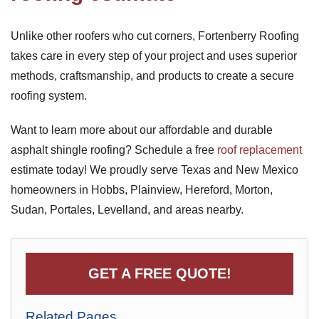
Unlike other roofers who cut corners, Fortenberry Roofing
takes care in every step of your project and uses superior
methods, craftsmanship, and products to create a secure
roofing system.
Want to learn more about our affordable and durable
asphalt shingle roofing? Schedule a free
roof replacement
estimate today! We proudly serve Texas and New Mexico
homeowners in Hobbs, Plainview, Hereford, Morton,
Sudan, Portales, Levelland, and areas nearby.
GET A FREE QUOTE!
Related Pages