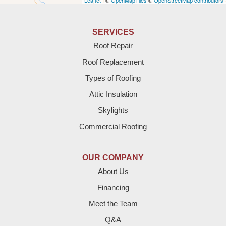
Leaflet
| ©
OpenMapTiles
©
OpenStreetMap contributors
Anton
Bledsoe
SERVICES
Roof Repair
Bovina
Roof Replacement
Brownfield
Types of Roofing
Attic Insulation
Denver City
Skylights
Dimmitt
Commercial Roofing
Earth
OUR COMPANY
Enochs
About Us
Financing
Farwell
Meet the Team
Fieldton
Q&A