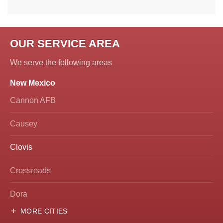
OUR SERVICE AREA
We serve the following areas
New Mexico
Cannon AFB
Causey
Clovis
Crossroads
Dora
MORE CITIES
Hobbs