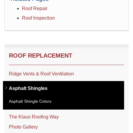
Roof Repair
Roof Inspection
ROOF REPLACEMENT
Ridge Vents & Roof Ventilation
Asphalt Shingles
Asphalt Shingle Colors
The Klaus Roofing Way
Photo Gallery