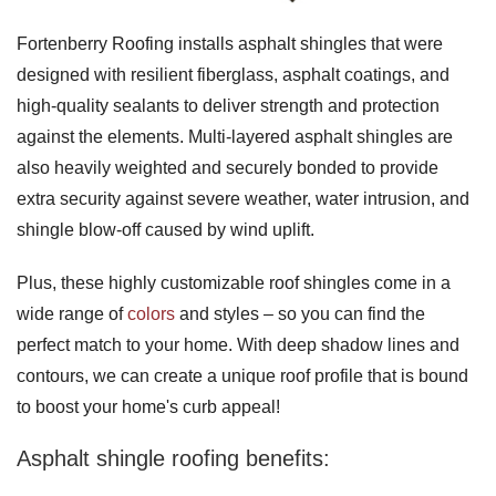
Fortenberry Roofing installs asphalt shingles that were
designed with resilient fiberglass, asphalt coatings, and
high-quality sealants to deliver strength and protection
against the elements. Multi-layered asphalt shingles are
also heavily weighted and securely bonded to provide
extra security against severe weather, water intrusion, and
shingle blow-off caused by wind uplift.
Plus, these highly customizable roof shingles come in a
wide range of
colors
and styles – so you can find the
perfect match to your home. With deep shadow lines and
contours, we can create a unique roof profile that is bound
to boost your home's curb appeal!
Asphalt shingle roofing benefits: