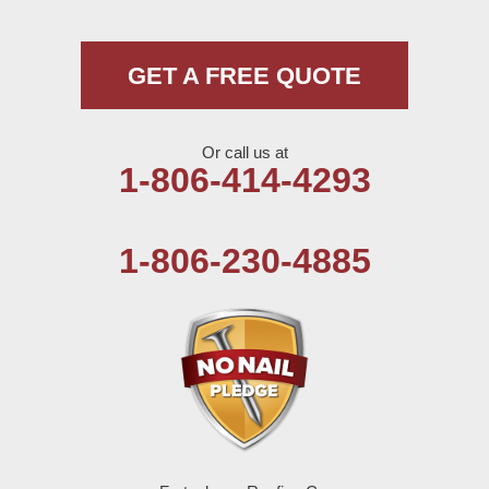
Morton
Muleshoe
GET A FREE QUOTE
Nazareth
Or call us at
Olton
1-806-414-4293
Pep
1-806-230-4885
Plains
Seagraves
Seminole
Spade
Springlake