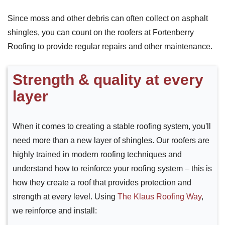
Since moss and other debris can often collect on asphalt
shingles, you can count on the roofers at Fortenberry
Roofing to provide regular repairs and other maintenance.
Strength & quality at every
layer
When it comes to creating a stable roofing system, you'll
need more than a new layer of shingles. Our roofers are
highly trained in modern roofing techniques and
understand how to reinforce your roofing system – this is
how they create a roof that provides protection and
strength at every level. Using
The Klaus Roofing Way
,
we reinforce and install: