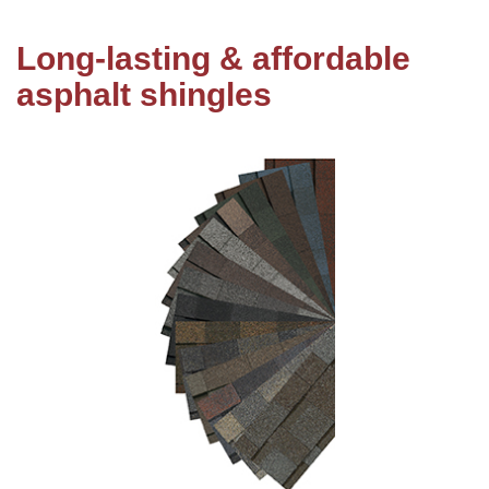
Long-lasting & affordable
Roof Coating
asphalt shingles
Photo Gallery