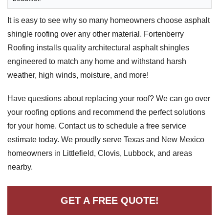
Downspouts & Gutter Extensions
It is easy to see why so many homeowners choose asphalt
shingle roofing over any other material. Fortenberry
Seamless Aluminum Gutters
Roofing installs quality architectural asphalt shingles
Gutter Guards
engineered to match any home and withstand harsh
weather, high winds, moisture, and more!
Photo Gallery
Have questions about replacing your roof? We can go over
your roofing options and recommend the perfect solutions
for your home. Contact us to schedule a free service
Radiant Barriers
estimate today. We proudly serve Texas and New Mexico
homeowners in Littlefield, Clovis, Lubbock, and areas
Photo Gallery
nearby.
GET A FREE QUOTE!
Photo Gallery