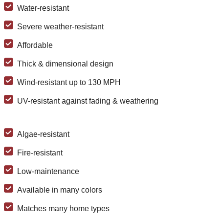
Water-resistant
Severe weather-resistant
Affordable
Thick & dimensional design
Wind-resistant up to 130 MPH
UV-resistant against fading & weathering
Algae-resistant
Fire-resistant
Low-maintenance
Available in many colors
Matches many home types