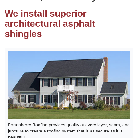
We install superior
Photo Gallery
architectural asphalt
shingles
Metal Roofing
Flat Roofing
Concrete Tile Roof
Photo Gallery
Gutter Installation
Fortenberry Roofing provides quality at every layer, seam, and
juncture to create a roofing system that is as secure as it is
Gutter Cleaning
beautiful.