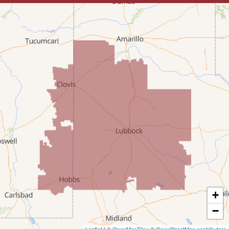
Lovington
McDonald
Milnesand
Portales
Rogers
Tatum
Texico
Texas
+
Amherst
−