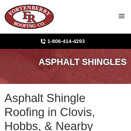
1-806-414-4293
ASPHALT SHINGLES
Roof Inspections
Photo Gallery
Asphalt Shingle
Ridge Vents & Roof Ventilation
Roofing in Clovis,
Asphalt Shingles
Hobbs, & Nearby
The Klaus Roofing Way