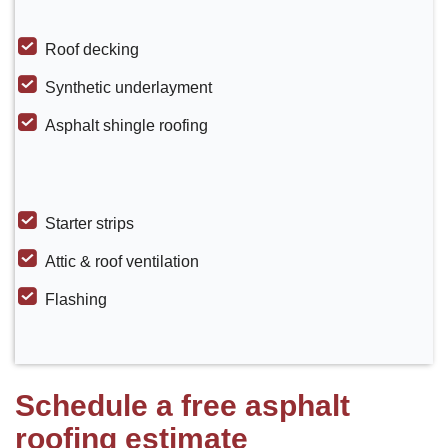
Roof decking
Synthetic underlayment
Asphalt shingle roofing
Starter strips
Attic & roof ventilation
Flashing
Schedule a free asphalt
roofing estimate