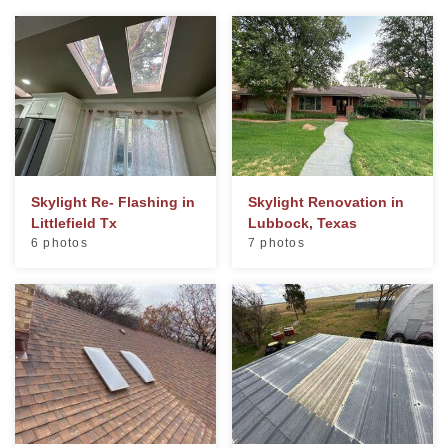
Photo Gallery
Metal Roofing
Flat Roofing
Skylight Re- Flashing in
Skylight Renovation in
Littlefield Tx
Lubbock, Texas
Concrete Tile Roof
6 photos
7 photos
Photo Gallery
Gutter Installation
Gutter Cleaning