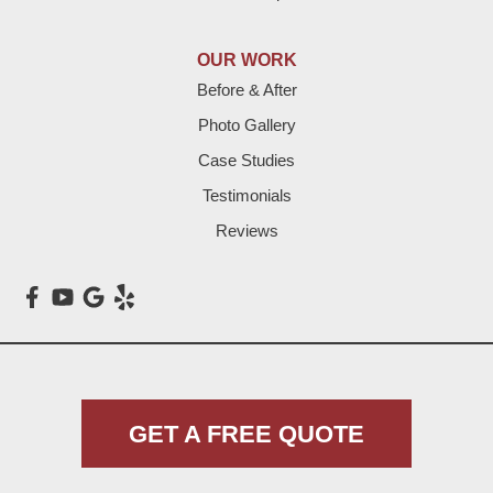
Hereford
Lazbuddie
OUR WORK
Before & After
Levelland
Photo Gallery
Littlefield
Case Studies
Testimonials
Loop
Reviews
Maple
Meadow
Morton
Muleshoe
GET A FREE QUOTE
Nazareth