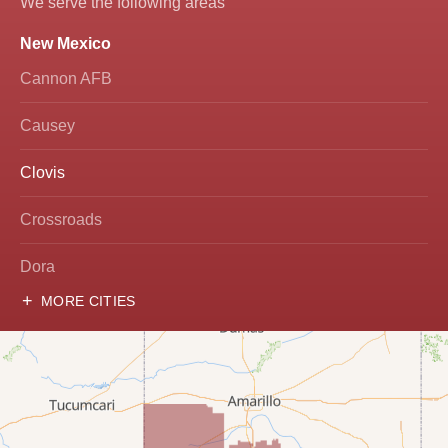
We serve the following areas
New Mexico
Roof Coating
Cannon AFB
Photo Gallery
Causey
Clovis
Crossroads
Dora
MORE CITIES
Hobbs
Lovington
McDonald