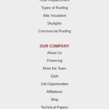
Brownfield
Types of Roofing
Attic Insulation
Denver City
Skylights
Dimmitt
Commercial Roofing
Earth
OUR COMPANY
Enochs
About Us
Financing
Farwell
Meet the Team
Fieldton
Q&A
Job Opportunities
Friona
Affiliations
Hart
Blog
Technical Papers