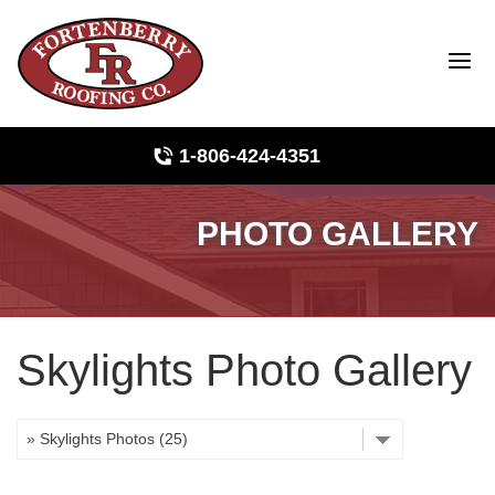
1-806-424-4351
PHOTO GALLERY
Roof Inspections
Photo Gallery
Skylights Photo Gallery
Ridge Vents & Roof Ventilation
Asphalt Shingles
The Klaus Roofing Way