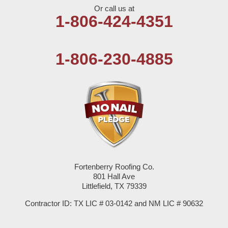
Or call us at
Olton
1-806-424-4351
Pep
1-806-230-4885
Plains
Seagraves
Seminole
Spade
Springlake
Fortenberry Roofing Co.
801 Hall Ave
Sudan
Littlefield, TX 79339
Summerfield
Contractor ID: TX LIC # 03-0142 and NM LIC # 90632
Sundown