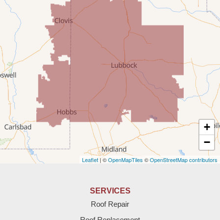
Milnesand
Portales
Rogers
Tatum
Texico
Texas
+
Amherst
−
Leaflet
| ©
OpenMapTiles
©
OpenStreetMap contributors
Anton
Bledsoe
SERVICES
Roof Repair
Bovina
Roof Replacement