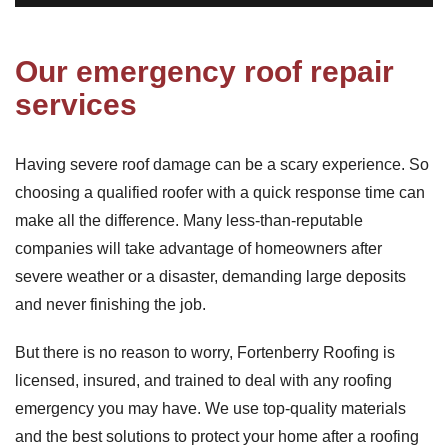
Our emergency roof repair
services
Having severe roof damage can be a scary experience. So
choosing a qualified roofer with a quick response time can
make all the difference. Many less-than-reputable
companies will take advantage of homeowners after
severe weather or a disaster, demanding large deposits
and never finishing the job.
But there is no reason to worry, Fortenberry Roofing is
licensed, insured, and trained to deal with any roofing
emergency you may have. We use top-quality materials
and the best solutions to protect your home after a roofing