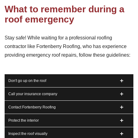
What to remember during a
roof emergency
Stay safe! While waiting for a professional roofing
contractor like Fortenberry Roofing, who has experience
providing emergency roof repairs, follow these guidelines:
Don't go up on the roof
Call your insurance company
Contact Fortenberry Roofing
Protect the interior
Inspect the roof visually