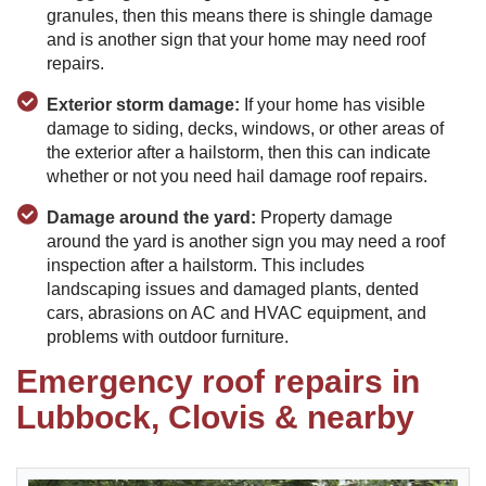
granules, then this means there is shingle damage
and is another sign that your home may need roof
repairs.
Exterior storm damage:
If your home has visible
damage to siding, decks, windows, or other areas of
the exterior after a hailstorm, then this can indicate
whether or not you need hail damage roof repairs.
Damage around the yard:
Property damage
around the yard is another sign you may need a roof
inspection after a hailstorm. This includes
landscaping issues and damaged plants, dented
cars, abrasions on AC and HVAC equipment, and
problems with outdoor furniture.
Emergency roof repairs in
Lubbock, Clovis & nearby