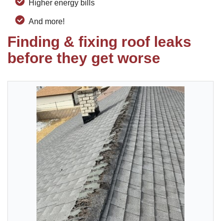
Higher energy bills
And more!
Finding & fixing roof leaks
before they get worse