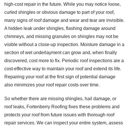
high-cost repair in the future. While you may notice loose,
curled shingles or obvious damage to part of your roof,
many signs of roof damage and wear and tear are invisible.
A hidden leak under shingles, flashing damage around
chimneys, and missing granules on shingles may not be
visible without a close-up inspection. Moisture damage in a
section of wet underlayment can grow and, when finally
discovered, cost more to fix. Periodic roof inspections are a
cost-effective way to maintain your roof and extend its life.
Repairing your roof at the first sign of potential damage
also minimizes your roof repair costs over time.
So whether there are missing shingles, hail damage, or
roof leaks, Fortenberry Roofing fixes these problems and
protects your roof from future issues with thorough roof
repair services. We can inspect your entire system, assess