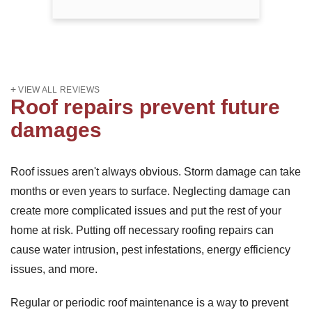
VIEW ALL REVIEWS
Roof repairs prevent future
damages
Roof issues aren't always obvious. Storm damage can take
months or even years to surface. Neglecting damage can
create more complicated issues and put the rest of your
home at risk. Putting off necessary roofing repairs can
cause water intrusion, pest infestations, energy efficiency
issues, and more.
Regular or periodic roof maintenance is a way to prevent