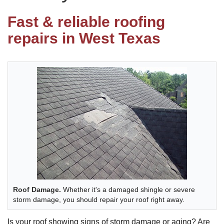
Fast & reliable roofing
Photo Gallery
repairs in West Texas
Metal Roofing
Flat Roofing
Concrete Tile Roof
Photo Gallery
Roof Damage.
Whether it's a damaged shingle or severe
Gutter Installation
storm damage, you should repair your roof right away.
Gutter Cleaning
Is your roof showing signs of storm damage or aging? Are