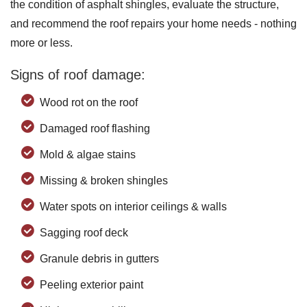
the condition of asphalt shingles, evaluate the structure,
and recommend the roof repairs your home needs - nothing
more or less.
Signs of roof damage:
Wood rot on the roof
Damaged roof flashing
Mold & algae stains
Missing & broken shingles
Water spots on interior ceilings & walls
Sagging roof deck
Granule debris in gutters
Peeling exterior paint