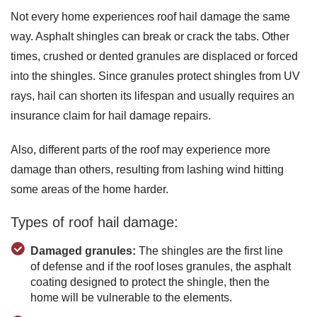
Not every home experiences roof hail damage the same
way. Asphalt shingles can break or crack the tabs. Other
times, crushed or dented granules are displaced or forced
into the shingles. Since granules protect shingles from UV
rays, hail can shorten its lifespan and usually requires an
insurance claim for hail damage repairs.
Also, different parts of the roof may experience more
damage than others, resulting from lashing wind hitting
some areas of the home harder.
Types of roof hail damage:
Damaged granules:
The shingles are the first line
of defense and if the roof loses granules, the asphalt
coating designed to protect the shingle, then the
home will be vulnerable to the elements.