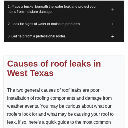
1. Place a bucket beneath the water leak and protect your
items from moisture damage.
2. Look for signs of water or moisture problems.
3. Get help from a professional roofer.
Causes of roof leaks in
West Texas
The two general causes of roof leaks are poor
installation of roofing components and damage from
weather events. You may be curious about what our
roofers look for and what may be causing your roof to
leak. If so, here's a quick guide to the most common