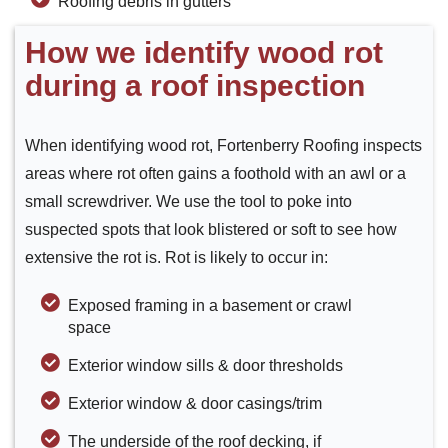
Roofing debris in gutters
How we identify wood rot
during a roof inspection
When identifying wood rot, Fortenberry Roofing inspects
areas where rot often gains a foothold with an awl or a
small screwdriver. We use the tool to poke into
suspected spots that look blistered or soft to see how
extensive the rot is. Rot is likely to occur in:
Exposed framing in a basement or crawl
space
Exterior window sills & door thresholds
Exterior window & door casings/trim
The underside of the roof decking, if