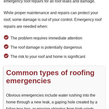
emergency roof repairs for all roof leaks and damage.
While proper maintenance and repairs can protect your
roof, some damage is out of your control. Emergency roof
repairs are needed when:
The problem requires immediate attention
The roof damage is potentially dangerous
The risk to your roof and home is significant
Common types of roofing
emergencies
Obvious emergencies include water rushing into the
home through a new leak, a gaping hole created by a
fallen tree line, or missing shingles from high winds.