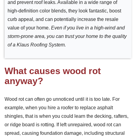
and prevent roof leaks. Available in a wide range of
high-definition color blends, they look fantastic, boost
curb appeal, and can potentially increase the resale
value of your home.
Even if you live in a high-wind and
storm-prone area, you can trust your home to the quality
of a Klaus Roofing System.
What causes wood rot
anyway?
Wood rot can often go unnoticed until it is too late. For
example, when you hire a roofer to replace asphalt
shingles, that is when you could learn the decking, rafters,
or ridge board is rotting. If left unrepaired, wood rot can
spread, causing foundation damage, including structural