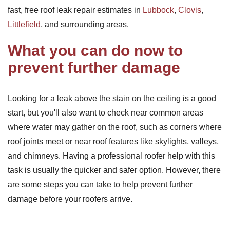
fast, free roof leak repair estimates in
Lubbock
,
Clovis
,
Littlefield
, and surrounding areas.
What you can do now to
prevent further damage
Looking for a leak above the stain on the ceiling is a good
start, but you'll also want to check near common areas
where water may gather on the roof, such as corners where
roof joints meet or near roof features like skylights, valleys,
and chimneys. Having a professional roofer help with this
task is usually the quicker and safer option. However, there
are some steps you can take to help prevent further
damage before your roofers arrive.