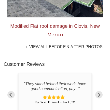
Modified Flat roof damage in Clovis, New
Mexico
VIEW ALL BEFORE & AFTER PHOTOS
Customer Reviews
all
"They stand behind their work, have
"Ver
"
good communication, pay..."
By David E. from Lubbock, TX