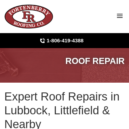
1-806-419-4388
ROOF REPAIR
Roof Inspections
Photo Gallery
Expert Roof Repairs in
Ridge Vents & Roof Ventilation
Lubbock, Littlefield &
Asphalt Shingles
Nearby
The Klaus Roofing Way