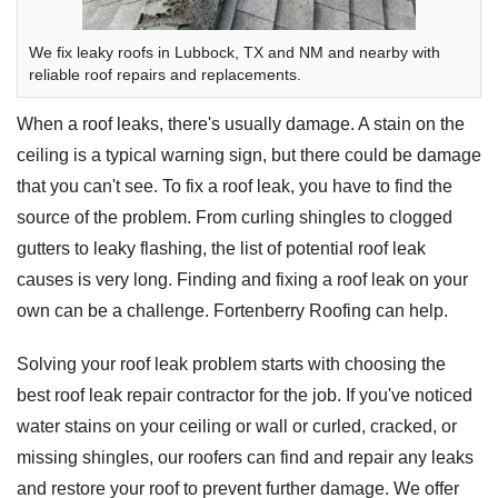
We fix leaky roofs in Lubbock, TX and NM and nearby with
reliable roof repairs and replacements.
When a roof leaks, there's usually damage. A stain on the
ceiling is a typical warning sign, but there could be damage
that you can't see. To fix a roof leak, you have to find the
source of the problem. From curling shingles to clogged
gutters to leaky flashing, the list of potential roof leak
causes is very long. Finding and fixing a roof leak on your
own can be a challenge. Fortenberry Roofing can help.
Solving your roof leak problem starts with choosing the
best roof leak repair contractor for the job. If you've noticed
water stains on your ceiling or wall or curled, cracked, or
missing shingles, our roofers can find and repair any leaks
and restore your roof to prevent further damage. We offer