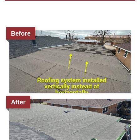
Roof Coating
Before
Photo Gallery
After