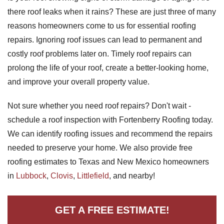
there roof leaks when it rains? These are just three of many
Downspouts & Gutter Extensions
reasons homeowners come to us for essential roofing
Seamless Aluminum Gutters
repairs. Ignoring roof issues can lead to permanent and
costly roof problems later on. Timely roof repairs can
Gutter Guards
prolong the life of your roof, create a better-looking home,
and improve your overall property value.
Photo Gallery
Not sure whether you need roof repairs? Don't wait -
schedule a roof inspection with Fortenberry Roofing today.
We can identify roofing issues and recommend the repairs
Radiant Barriers
needed to preserve your home. We also provide free
Photo Gallery
roofing estimates to Texas and New Mexico homeowners
in
Lubbock
,
Clovis
,
Littlefield
, and nearby!
GET A FREE ESTIMATE!
Photo Gallery