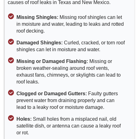
causes of roof leaks in Texas and New Mexico.
Missing Shingles:
Missing roof shingles can let
in moisture and water, leading to leaks and rotted
roof decking.
Damaged Shingles:
Curled, cracked, or torn roof
shingles can let in moisture and water.
Missing or Damaged Flashing:
Missing or
broken weather-sealing around roof vents,
exhaust fans, chimneys, or skylights can lead to
roof leaks.
Clogged or Damaged Gutters:
Faulty gutters
prevent water from draining properly and can
lead to a leaky roof or moisture damage.
Holes:
Small holes from a misplaced nail, old
satellite dish, or antenna can cause a leaky roof
or rot.