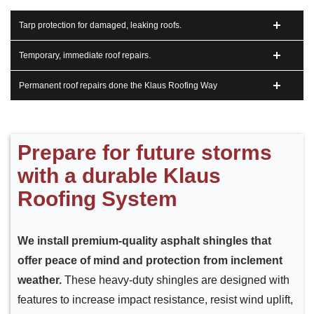
Tarp protection for damaged, leaking roofs.
Temporary, immediate roof repairs.
Permanent roof repairs done the Klaus Roofing Way
Prepare for future storms
with a durable Klaus
Roofing System
We install premium-quality asphalt shingles that
offer peace of mind and protection from inclement
weather.
These heavy-duty shingles are designed with
features to increase impact resistance, resist wind uplift,