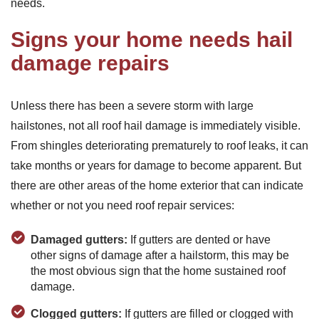
needs.
Signs your home needs hail
damage repairs
Unless there has been a severe storm with large
hailstones, not all roof hail damage is immediately visible.
From shingles deteriorating prematurely to roof leaks, it can
take months or years for damage to become apparent. But
there are other areas of the home exterior that can indicate
whether or not you need roof repair services:
Damaged gutters:
If gutters are dented or have
other signs of damage after a hailstorm, this may be
the most obvious sign that the home sustained roof
damage.
Clogged gutters:
If gutters are filled or clogged with