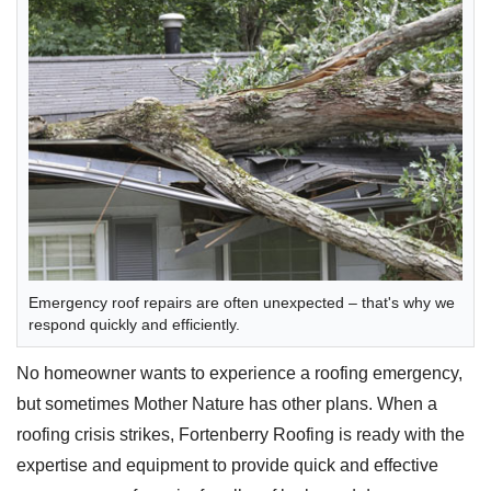
Emergency roof repairs are often unexpected – that's why we
respond quickly and efficiently.
No homeowner wants to experience a roofing emergency,
but sometimes Mother Nature has other plans. When a
roofing crisis strikes, Fortenberry Roofing is ready with the
expertise and equipment to provide quick and effective