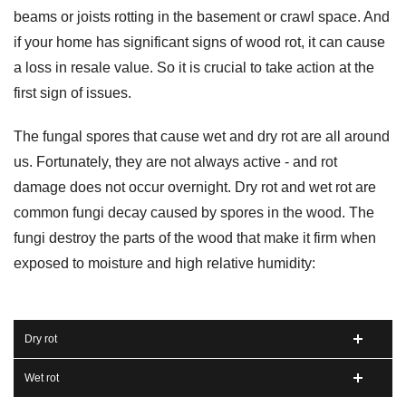
beams or joists rotting in the basement or crawl space. And
if your home has significant signs of wood rot, it can cause
a loss in resale value. So it is crucial to take action at the
first sign of issues.
The fungal spores that cause wet and dry rot are all around
us. Fortunately, they are not always active - and rot
damage does not occur overnight. Dry rot and wet rot are
common fungi decay caused by spores in the wood. The
fungi destroy the parts of the wood that make it firm when
exposed to moisture and high relative humidity:
Dry rot
Wet rot