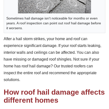
Sometimes hail damage isn't noticeable for months or even
years. A roof inspection can point out roof hail damage before
it worsens.
After a hail storm strikes, your home and roof can
experience significant damage. If your roof starts leaking,
interior walls and ceilings can be affected. You can also
have missing or damaged roof shingles. Not sure if your
home has roof hail damage? Our trusted roofers can
inspect the entire roof and recommend the appropriate
solutions.
How roof hail damage affects
different homes