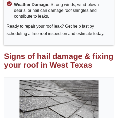
Weather Damage:
Strong winds, wind-blown
debris, or hail can damage roof shingles and
contribute to leaks.
Ready to repair your roof leak? Get help fast by
scheduling a free roof inspection and estimate today.
Signs of hail damage & fixing
your roof in West Texas