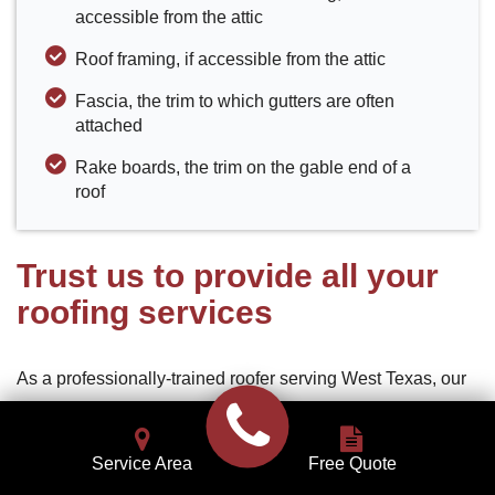
accessible from the attic
Roof framing, if accessible from the attic
Fascia, the trim to which gutters are often
attached
Rake boards, the trim on the gable end of a
roof
Trust us to provide all your
roofing services
As a professionally-trained roofer serving West Texas, our
commitment to you is to deliver superior roofing services,
install quality roofing materials, and provide excellent
Service Area
Free Quote
customer service. Our goal is to be your roofing services