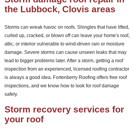
the Lubbock, Clovis areas
Storms can wreak havoc on roofs. Shingles that have lifted,
curled up, cracked, or blown off can leave your home's roof,
attic, or interior vulnerable to wind-driven rain or moisture
damage. Severe storms can cause unseen leaks that may
lead to bigger problems later. After a storm, getting a roof
inspection from an experienced, licensed roofing contractor
is always a good idea. Fortenberry Roofing offers free roof
inspections, and we know how to look for roof damage
safely.
Storm recovery services for
your roof