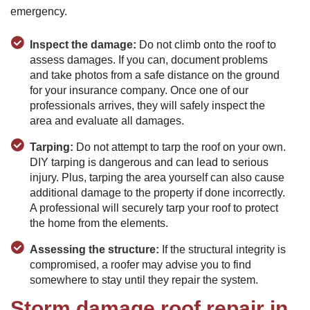
emergency.
Inspect the damage:
Do not climb onto the roof to
assess damages. If you can, document problems
and take photos from a safe distance on the ground
for your insurance company. Once one of our
professionals arrives, they will safely inspect the
area and evaluate all damages.
Tarping:
Do not attempt to tarp the roof on your own.
DIY tarping is dangerous and can lead to serious
injury. Plus, tarping the area yourself can also cause
additional damage to the property if done incorrectly.
A professional will securely tarp your roof to protect
the home from the elements.
Assessing the structure:
If the structural integrity is
compromised, a roofer may advise you to find
somewhere to stay until they repair the system.
Storm damage roof repair in