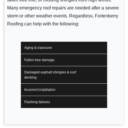
Many emergency roof repairs are needed after a severe
storm or other weather events. Regardless, Fortenberry
Roofing can help with the following:
Aging & exposure
Fallen tree damage
Damaged asphalt shingles & roof
decking
Incorrect installation
Flashing failures