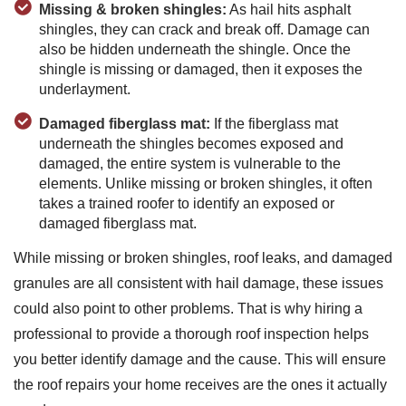
Missing & broken shingles:
As hail hits asphalt
shingles, they can crack and break off. Damage can
also be hidden underneath the shingle. Once the
shingle is missing or damaged, then it exposes the
underlayment.
Damaged fiberglass mat:
If the fiberglass mat
underneath the shingles becomes exposed and
damaged, the entire system is vulnerable to the
elements. Unlike missing or broken shingles, it often
takes a trained roofer to identify an exposed or
damaged fiberglass mat.
While missing or broken shingles, roof leaks, and damaged
granules are all consistent with hail damage, these issues
could also point to other problems. That is why hiring a
professional to provide a thorough roof inspection helps
you better identify damage and the cause. This will ensure
the roof repairs your home receives are the ones it actually