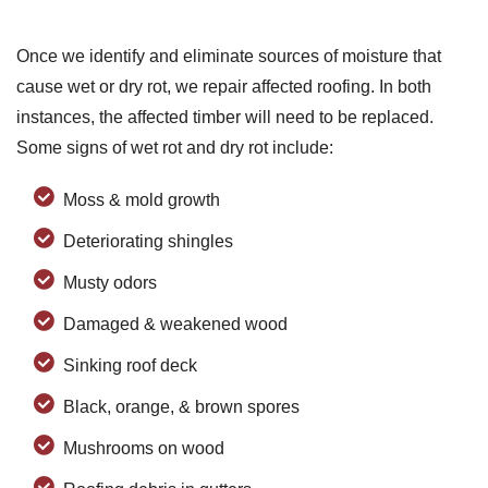
Once we identify and eliminate sources of moisture that
cause wet or dry rot, we repair affected roofing. In both
instances, the affected timber will need to be replaced.
Some signs of wet rot and dry rot include:
Moss & mold growth
Deteriorating shingles
Musty odors
Damaged & weakened wood
Sinking roof deck
Black, orange, & brown spores
Mushrooms on wood