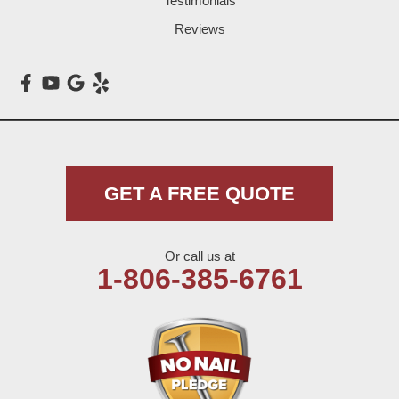
Testimonials
Loop
Reviews
Maple
Meadow
Morton
Muleshoe
GET A FREE QUOTE
Nazareth
Or call us at
Olton
1-806-385-6761
Pep
Plains
Seagraves