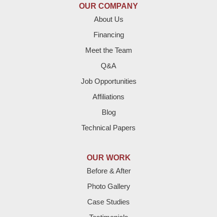
OUR COMPANY
Enochs
About Us
Financing
Farwell
Meet the Team
Fieldton
Q&A
Job Opportunities
Friona
Affiliations
Hart
Blog
Technical Papers
Hereford
Lazbuddie
OUR WORK
Before & After
Levelland
Photo Gallery
Littlefield
Case Studies