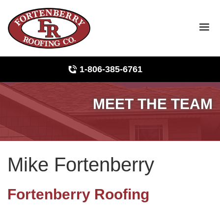
1-806-385-6761
MEET THE TEAM
Roof Inspections
Photo Gallery
Mike Fortenberry
Ridge Vents & Roof Ventilation
Fortenberry Roofing
Asphalt Shingles
The Klaus Roofing Way