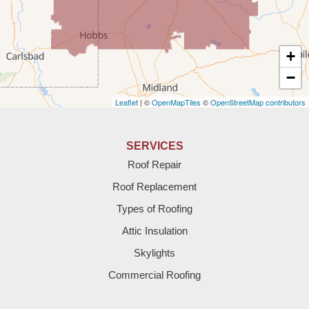
Texico
Texas
+
Amherst
−
Leaflet
| ©
OpenMapTiles
©
OpenStreetMap contributors
Anton
Bledsoe
SERVICES
Roof Repair
Bovina
Roof Replacement
Brownfield
Types of Roofing
Attic Insulation
Denver City
Skylights
Dimmitt
Commercial Roofing
Earth