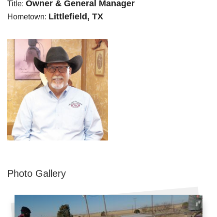
Owner & General Manager
Title:
Littlefield, TX
Hometown:
Photo Gallery
Metal Roofing
Flat Roofing
Concrete Tile Roof
Photo Gallery
Photo Gallery
Gutter Installation
Gutter Cleaning