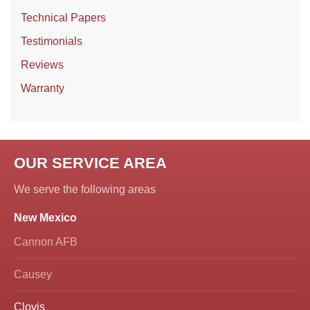
Technical Papers
Testimonials
Reviews
Warranty
OUR SERVICE AREA
We serve the following areas
New Mexico
Cannon AFB
Causey
Clovis