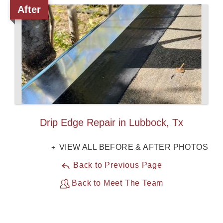
After
Roof Coating
Photo Gallery
Drip Edge Repair in Lubbock, Tx
VIEW ALL BEFORE & AFTER PHOTOS
Back to Previous Page
Back to Meet The Team