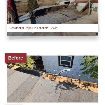
Downspouts & Gutter Extensions
Seamless Aluminum Gutters
Residential Repair in Littlefield, Texas
Gutter Guards
Photo Gallery
Before
Radiant Barriers
Photo Gallery
Photo Gallery