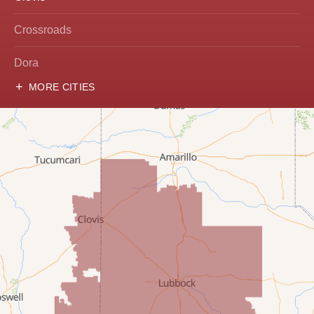
Crossroads
Dora
MORE CITIES
Hobbs
Lovington
McDonald
Milnesand
Portales
Rogers
Tatum