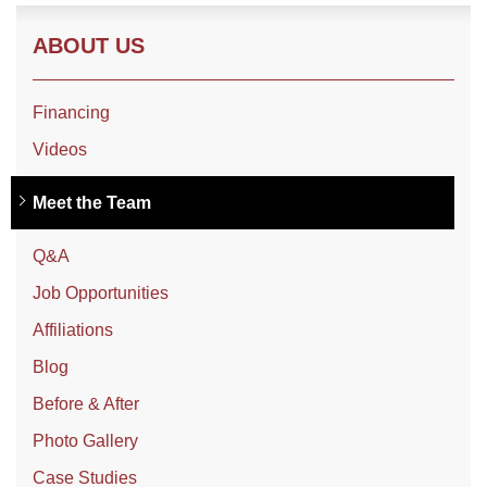
ABOUT US
Financing
Videos
Meet the Team
Q&A
Job Opportunities
Affiliations
Blog
Before & After
Photo Gallery
Case Studies