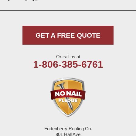
Meadow
Morton
Muleshoe
GET A FREE QUOTE
Nazareth
Or call us at
Olton
1-806-385-6761
Pep
Plains
Seagraves
Seminole
Fortenberry Roofing Co.
Spade
801 Hall Ave