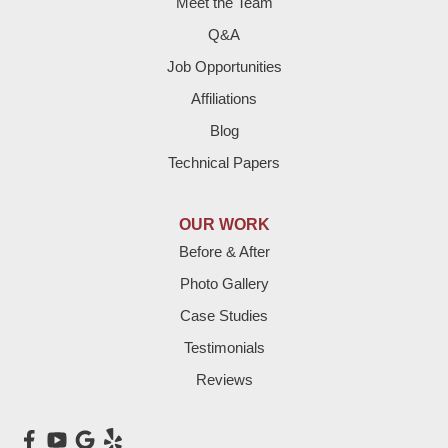
Meet the Team
Fieldton
Q&A
Job Opportunities
Friona
Affiliations
Hart
Blog
Technical Papers
Hereford
Lazbuddie
OUR WORK
Before & After
Levelland
Photo Gallery
Littlefield
Case Studies
Testimonials
Loop
Reviews
Maple