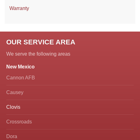
Warranty
OUR SERVICE AREA
We serve the following areas
New Mexico
Cannon AFB
Causey
Clovis
Crossroads
Dora