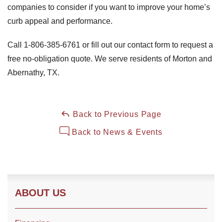
companies to consider if you want to improve your home’s
curb appeal and performance.
Call
1-806-385-6761
or fill out our contact form to request a
free no-obligation quote. We serve residents of Morton and
Abernathy, TX.
Back to Previous Page
Back to News & Events
ABOUT US