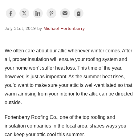
Photo Gallery
July 31st, 2019 by
Michael Fortenberry
Metal Roofing
We often care about our attic whenever winter comes. After
all, proper insulation will ensure your roofing system and
Flat Roofing
your home won’t suffer heat loss. This time of the year,
Concrete Tile Roof
however, is just as important. As the summer heat rises,
you’d want to make sure your attic is well-ventilated so that
Photo Gallery
warm air rising from your interior to the attic can be directed
outside.
Fortenberry Roofing Co., one of the top roofing and
Gutter Installation
insulation companies in the local area, shares ways you
Gutter Cleaning
can keep your attic cool this summer.