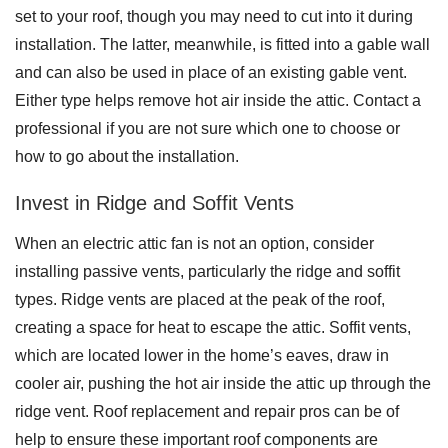
set to your roof, though you may need to cut into it during
installation. The latter, meanwhile, is fitted into a gable wall
and can also be used in place of an existing gable vent.
Roof Coating
Either type helps remove hot air inside the attic. Contact a
Photo Gallery
professional if you are not sure which one to choose or
how to go about the installation.
Invest in Ridge and Soffit Vents
When an electric attic fan is not an option, consider
installing passive vents, particularly the ridge and soffit
types. Ridge vents are placed at the peak of the roof,
creating a space for heat to escape the attic. Soffit vents,
which are located lower in the home’s eaves, draw in
cooler air, pushing the hot air inside the attic up through the
ridge vent. Roof replacement and repair pros can be of
help to ensure these important roof components are