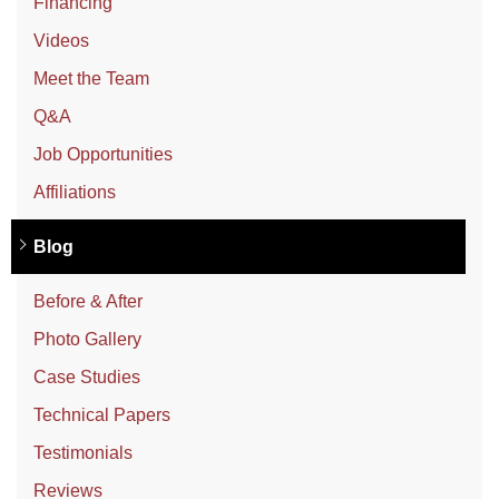
Financing
Videos
Meet the Team
Q&A
Job Opportunities
Affiliations
Blog
Before & After
Photo Gallery
Case Studies
Technical Papers
Testimonials
Reviews