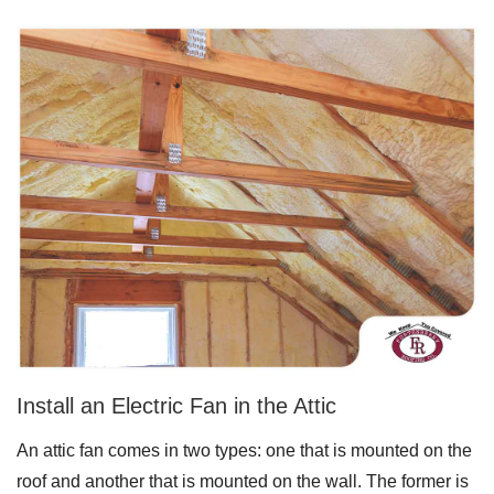
Downspouts & Gutter Extensions
Seamless Aluminum Gutters
Gutter Guards
Photo Gallery
Radiant Barriers
Photo Gallery
Install an Electric Fan in the Attic
An attic fan comes in two types: one that is mounted on the
Photo Gallery
roof and another that is mounted on the wall. The former is