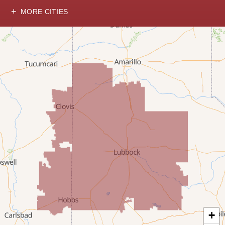
MORE CITIES
Hobbs
Lovington
McDonald
Milnesand
Portales
Rogers
Tatum
Texico
Texas
+