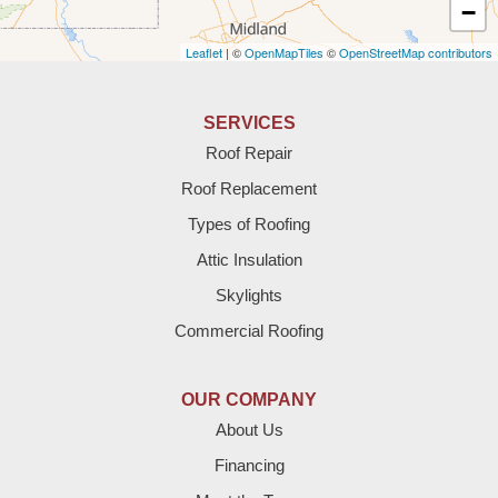
Amherst
−
Leaflet
| ©
OpenMapTiles
©
OpenStreetMap contributors
Anton
Bledsoe
SERVICES
Roof Repair
Bovina
Roof Replacement
Brownfield
Types of Roofing
Attic Insulation
Denver City
Skylights
Dimmitt
Commercial Roofing
Earth
OUR COMPANY
Enochs
About Us
Financing
Farwell