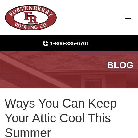
1-806-385-6761
BLOG
Roof Inspections
Photo Gallery
Ways You Can Keep
Ridge Vents & Roof Ventilation
Your Attic Cool This
Asphalt Shingles
Summer
The Klaus Roofing Way