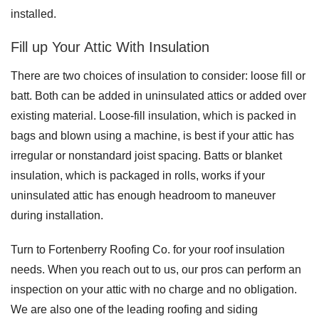
installed.
Fill up Your Attic With Insulation
There are two choices of insulation to consider: loose fill or
batt. Both can be added in uninsulated attics or added over
existing material. Loose-fill insulation, which is packed in
bags and blown using a machine, is best if your attic has
irregular or nonstandard joist spacing. Batts or blanket
insulation, which is packaged in rolls, works if your
uninsulated attic has enough headroom to maneuver
during installation.
Turn to Fortenberry Roofing Co. for your roof insulation
needs. When you reach out to us, our pros can perform an
inspection on your attic with no charge and no obligation.
We are also one of the leading roofing and siding