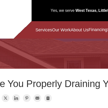
Yes, we serve
West Texas, Little
Financing
Services
Our Work
About Us
e You Properly Draining 