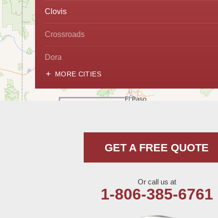
Clovis
Crossroads
Dora
MORE CITIES
Hobbs
Lovington
McDonald
GET A FREE QUOTE
Milnesand
Portales
Or call us at
1-806-385-6761
Rogers
Tatum