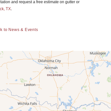
ltation and request a free estimate on gutter or
ck, TX
.
k to News & Events