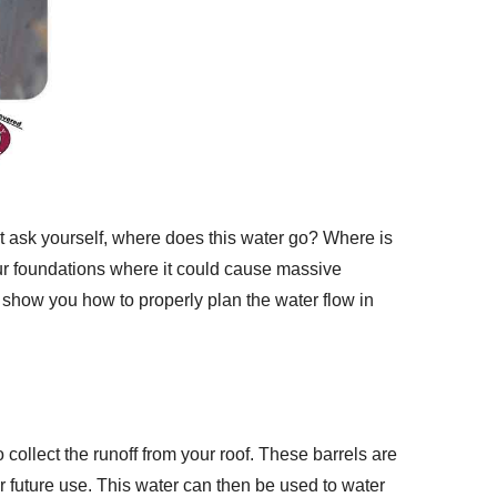
t ask yourself, where does this water go? Where is
your foundations where it could cause massive
g show you how to properly plan the water flow in
 collect the runoff from your roof. These barrels are
for future use. This water can then be used to water