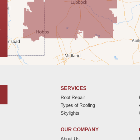
SERVICES
Roof Repair
Types of Roofing
Skylights
OUR COMPANY
About Us