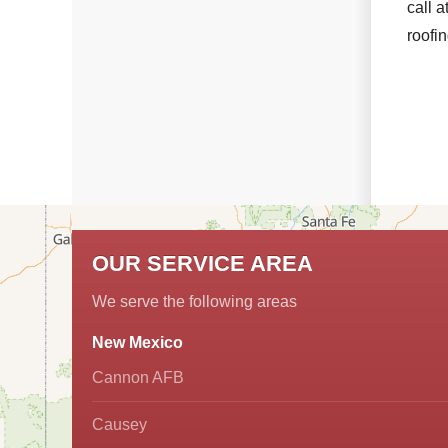
call a
roofi
OUR SERVICE AREA
We serve the following areas
New Mexico
Cannon AFB
Causey