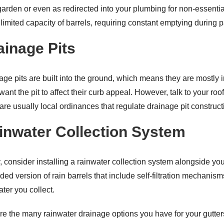
garden or even as redirected into your plumbing for non-essentia
e limited capacity of barrels, requiring constant emptying during
ainage Pits
age pits are built into the ground, which means they are mostly
want the pit to affect their curb appeal. However, talk to your roo
 are usually local ordinances that regulate drainage pit construct
inwater Collection System
y, consider installing a rainwater collection system alongside yo
ded version of rain barrels that include self-filtration mechanis
ter you collect.
re the many rainwater drainage options you have for your gutters