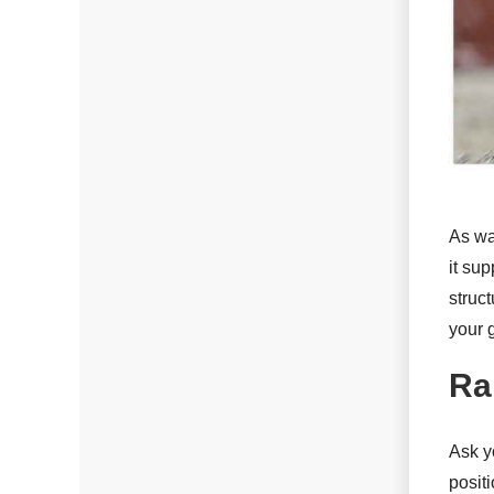
Photo Gallery
Radiant Barriers
Photo Gallery
As wa
Photo Gallery
it su
struc
your 
Roof Coating
Ra
Photo Gallery
Ask yo
positi