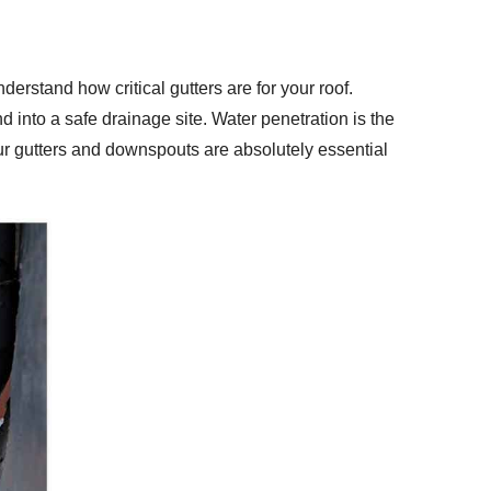
derstand how critical gutters are for your roof.
d into a safe drainage site. Water penetration is the
ur gutters and downspouts are absolutely essential