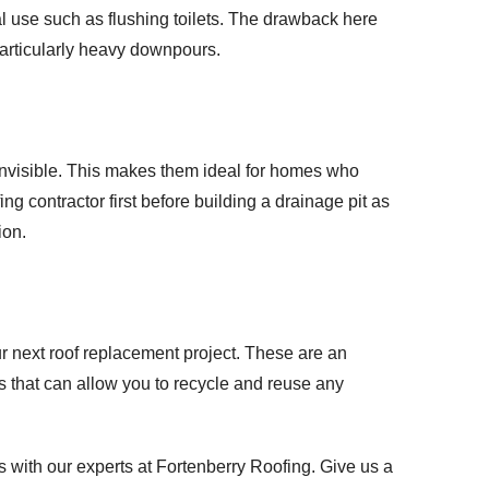
l use such as flushing toilets. The drawback here
 particularly heavy downpours.
 invisible. This makes them ideal for homes who
fing contractor first before building a drainage pit as
ion.
ur next roof replacement project. These are an
ms that can allow you to recycle and reuse any
 with our experts at Fortenberry Roofing. Give us a