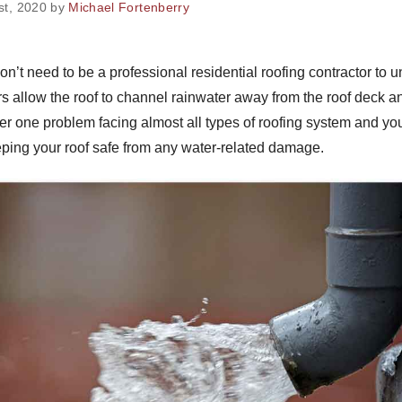
1st, 2020 by
Michael Fortenberry
n’t need to be a professional residential roofing contractor to un
rs allow the roof to channel rainwater away from the roof deck an
r one problem facing almost all types of roofing system and yo
eping your roof safe from any water-related damage.