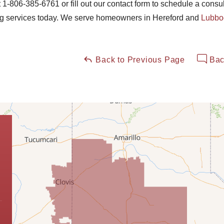
t
1-806-385-6761
or fill out our contact form to schedule a consu
ng services today. We serve homeowners in Hereford and
Lubbo
Back to Previous Page
Bac