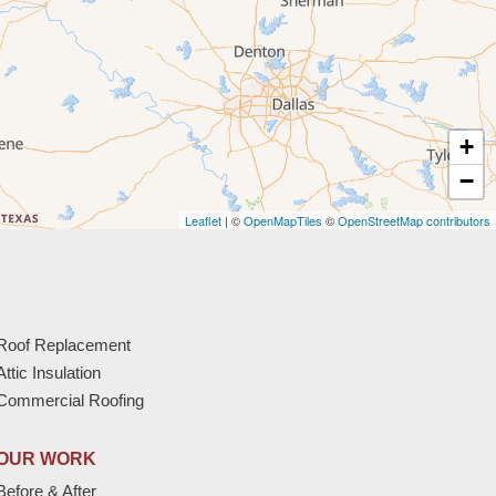
+
−
Leaflet
| ©
OpenMapTiles
©
OpenStreetMap contributors
Roof Replacement
Attic Insulation
Commercial Roofing
OUR WORK
Before & After