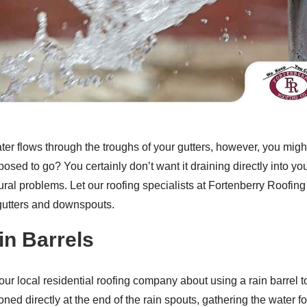
ter flows through the troughs of your gutters, however, you migh
pposed to go? You certainly don’t want it draining directly into 
tural problems. Let our roofing specialists at Fortenberry Roofin
gutters and downspouts.
in Barrels
ur local residential roofing company about using a rain barrel to
oned directly at the end of the rain spouts, gathering the water 