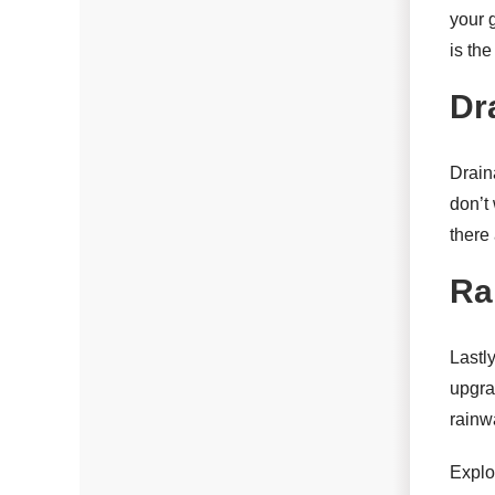
your 
is th
Dr
Drain
don’t 
there
Ra
Lastl
upgra
rainwa
Explo