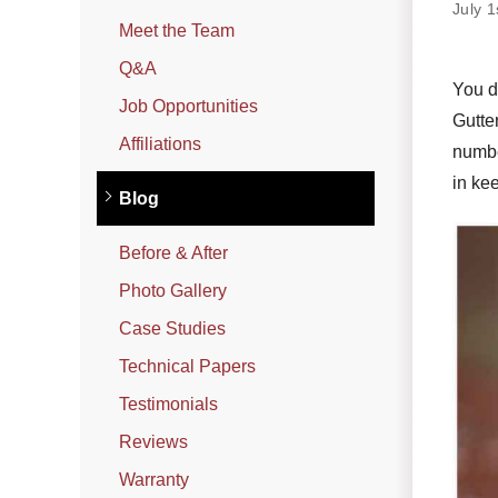
Photo Gallery
July 
Meet the Team
Q&A
You do
Metal Roofing
Job Opportunities
Gutte
Flat Roofing
Affiliations
numbe
in ke
Concrete Tile Roof
Blog
Photo Gallery
Before & After
Photo Gallery
Gutter Installation
Case Studies
Gutter Cleaning
Technical Papers
Downspouts & Gutter Extensions
Testimonials
Seamless Aluminum Gutters
Reviews
Gutter Guards
Warranty