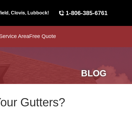
1-806-385-6761
field, Clovis, Lubbock!
Service Area
Free Quote
BLOG
Your Gutters?