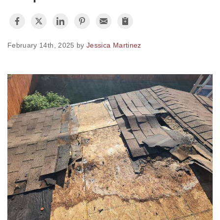
Photo Gallery
February 14th, 2025 by
Jessica Martinez
Metal Roofing
Flat Roofing
Concrete Tile Roof
Photo Gallery
Gutter Installation
Gutter Cleaning