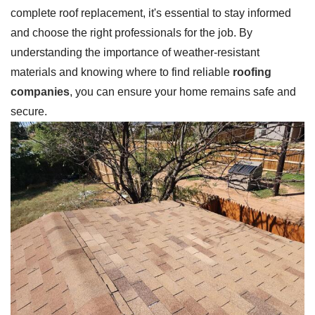
complete roof replacement, it's essential to stay informed
and choose the right professionals for the job. By
understanding the importance of weather-resistant
materials and knowing where to find reliable
roofing
companies
, you can ensure your home remains safe and
secure.