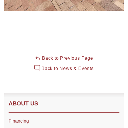
Back to Previous Page
Back to News & Events
ABOUT US
Financing