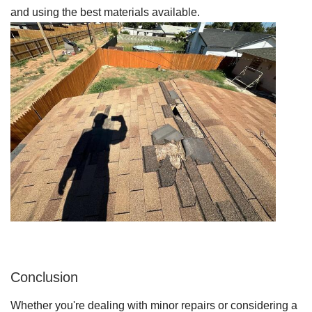
and using the best materials available.
Conclusion
Whether you're dealing with minor repairs or considering a