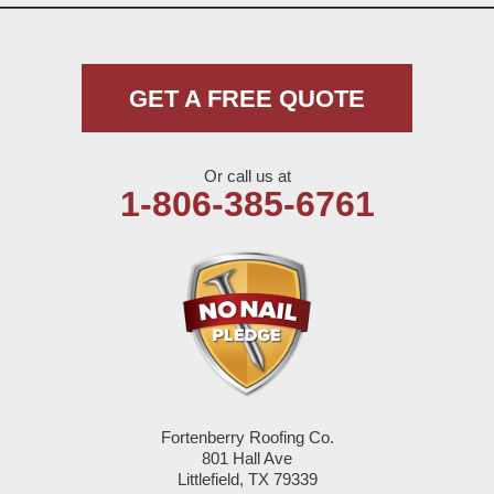
Morton
Muleshoe
GET A FREE QUOTE
Nazareth
Or call us at
Olton
1-806-385-6761
Pep
Plains
Seagraves
Seminole
Fortenberry Roofing Co.
Spade
801 Hall Ave
Littlefield, TX 79339
Springlake