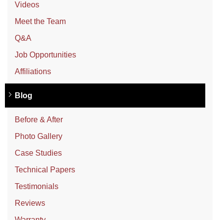
Videos
Meet the Team
Q&A
Job Opportunities
Affiliations
Blog
Before & After
Photo Gallery
Case Studies
Technical Papers
Testimonials
Reviews
Warranty