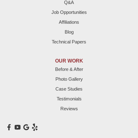
Fieldton
Q&A
Job Opportunities
Friona
Affiliations
Hart
Blog
Technical Papers
Hereford
Lazbuddie
OUR WORK
Before & After
Levelland
Photo Gallery
Littlefield
Case Studies
Testimonials
Loop
Reviews
Maple
Meadow