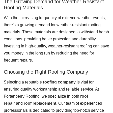
The Growing Demand for Weather-Resistant
Roofing Materials
With the increasing frequency of extreme weather events,
Roof Coating
there's a growing demand for weather-resistant roofing
Photo Gallery
materials. These materials are designed to withstand harsh
conditions, providing better protection and durability.
Investing in high-quality, weather-resistant roofing can save
you money in the long run by reducing the need for
frequent repairs.
Choosing the Right Roofing Company
Selecting a reputable
roofing company
is vital for
ensuring quality workmanship and reliable service. At
Fortenberry Roofing, we specialize in both
roof
repair
and
roof replacement
. Our team of experienced
professionals is dedicated to providing top-notch service