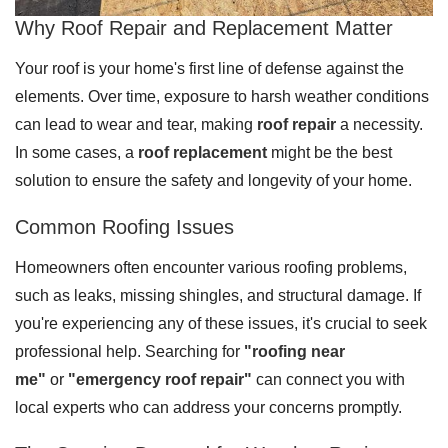
Why Roof Repair and Replacement Matter
Downspouts & Gutter Extensions
Your roof is your home's first line of defense against the
Seamless Aluminum Gutters
elements. Over time, exposure to harsh weather conditions
Gutter Guards
can lead to wear and tear, making
roof repair
a necessity.
In some cases, a
roof replacement
might be the best
Photo Gallery
solution to ensure the safety and longevity of your home.
Common Roofing Issues
Homeowners often encounter various roofing problems,
Radiant Barriers
such as leaks, missing shingles, and structural damage. If
Photo Gallery
you're experiencing any of these issues, it's crucial to seek
professional help. Searching for
"roofing near
me"
or
"emergency roof repair"
can connect you with
local experts who can address your concerns promptly.
Photo Gallery