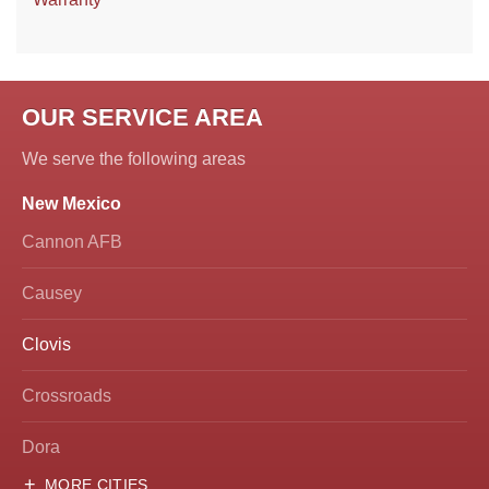
OUR SERVICE AREA
We serve the following areas
New Mexico
Cannon AFB
Causey
Clovis
Crossroads
Dora
MORE CITIES