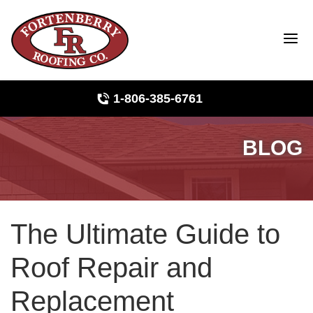
1-806-385-6761
BLOG
Roof Inspections
Photo Gallery
The Ultimate Guide to
Ridge Vents & Roof Ventilation
Roof Repair and
Asphalt Shingles
Replacement
The Klaus Roofing Way