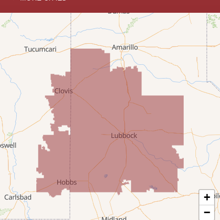
Hobbs
Lovington
McDonald
Milnesand
Portales
Rogers
Tatum
Texico
Texas
+
Amherst
−