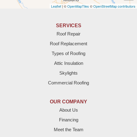
Leaflet
| ©
OpenMapTiles
©
OpenStreetMap contributors
Anton
Bledsoe
SERVICES
Roof Repair
Bovina
Roof Replacement
Brownfield
Types of Roofing
Attic Insulation
Denver City
Skylights
Dimmitt
Commercial Roofing
Earth
OUR COMPANY
Enochs
About Us
Financing
Farwell
Meet the Team