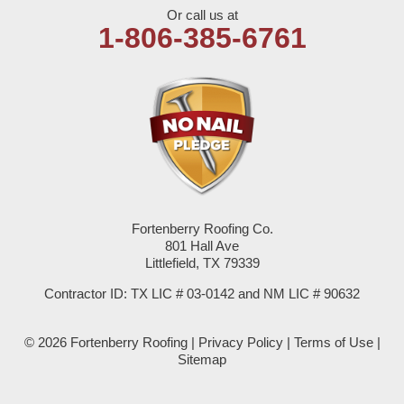
Or call us at
Olton
1-806-385-6761
Pep
Plains
Seagraves
Seminole
Fortenberry Roofing Co.
Spade
801 Hall Ave
Littlefield, TX 79339
Springlake
Contractor ID: TX LIC # 03-0142 and NM LIC # 90632
Sudan
© 2026 Fortenberry Roofing |
Privacy Policy
|
Terms of Use
|
Summerfield
Sitemap
Sundown