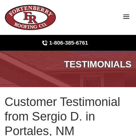
1-806-385-6761
TESTIMONIALS
Roof Inspections
Photo Gallery
Customer Testimonial
Ridge Vents & Roof Ventilation
from Sergio D. in
Asphalt Shingles
Portales, NM
The Klaus Roofing Way