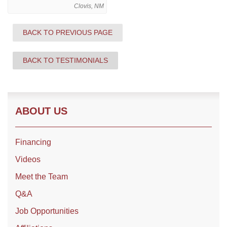
Clovis, NM
BACK TO PREVIOUS PAGE
Roof Coating
Photo Gallery
BACK TO TESTIMONIALS
ABOUT US
Financing
Videos
Meet the Team
Q&A
Job Opportunities