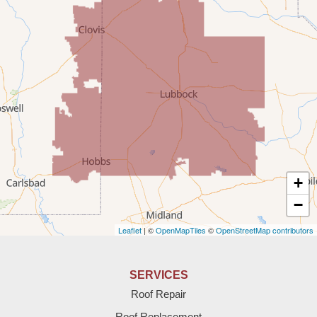
Milnesand
Portales
Rogers
Tatum
Texico
Texas
+
Amherst
−
Leaflet
| ©
OpenMapTiles
©
OpenStreetMap contributors
Anton
Bledsoe
SERVICES
Roof Repair
Bovina
Roof Replacement