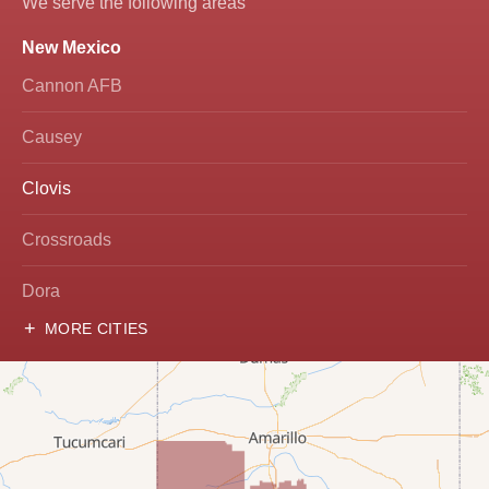
We serve the following areas
New Mexico
Cannon AFB
Causey
Clovis
Crossroads
Dora
MORE CITIES
Hobbs
Lovington
McDonald