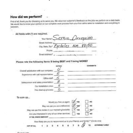
Photo Gallery
Metal Roofing
Flat Roofing
Concrete Tile Roof
Photo Gallery
Gutter Installation
Gutter Cleaning