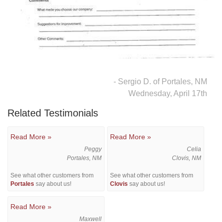
Downspouts & Gutter Extensions
Seamless Aluminum Gutters
Gutter Guards
- Sergio D. of Portales, NM
Photo Gallery
Wednesday, April 17th
Related Testimonials
Radiant Barriers
Read More »
Read More »
Peggy
Celia
Photo Gallery
Portales, NM
Clovis, NM
See what other customers from
See what other customers from
Portales
say about us!
Clovis
say about us!
Read More »
Photo Gallery
Maxwell