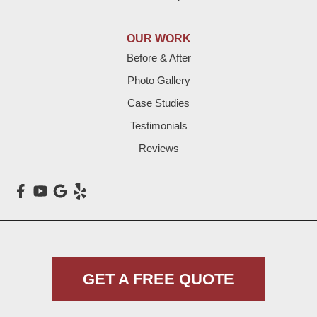
Hereford
Lazbuddie
OUR WORK
Before & After
Levelland
Photo Gallery
Littlefield
Case Studies
Testimonials
Loop
Reviews
Maple
Meadow
Morton
Muleshoe
GET A FREE QUOTE
Nazareth