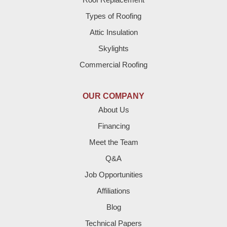
Brownfield
Types of Roofing
Attic Insulation
Denver City
Skylights
Dimmitt
Commercial Roofing
Earth
OUR COMPANY
Enochs
About Us
Financing
Farwell
Meet the Team
Fieldton
Q&A
Job Opportunities
Friona
Affiliations
Hart
Blog
Technical Papers