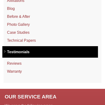
Affiliations
Blog
Before & After
Photo Gallery
Case Studies
Technical Papers
Testimonials
Reviews
Warranty
OUR SERVICE AREA