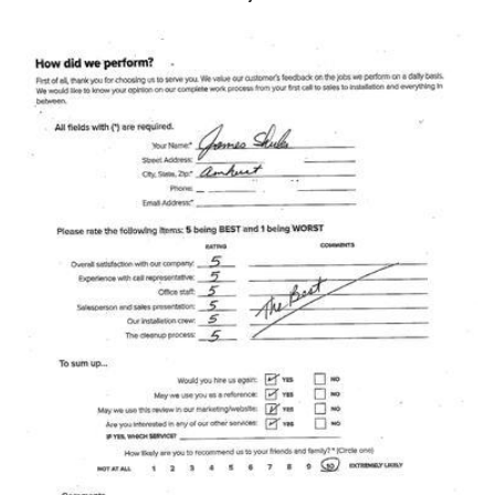
Photo Gallery
Metal Roofing
Flat Roofing
Concrete Tile Roof
Photo Gallery
Gutter Installation
Gutter Cleaning