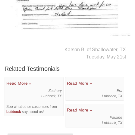
Downspouts & Gutter Extensions
Seamless Aluminum Gutters
Gutter Guards
- Karson B. of Shallowater, TX
Photo Gallery
Tuesday, May 21st
Related Testimonials
Radiant Barriers
Read More »
Read More »
Zachary
Era
Photo Gallery
Lubbock, TX
Lubbock, TX
See what other customers from
Read More »
Lubbock
say about us!
Pauline
Lubbock, TX
Photo Gallery