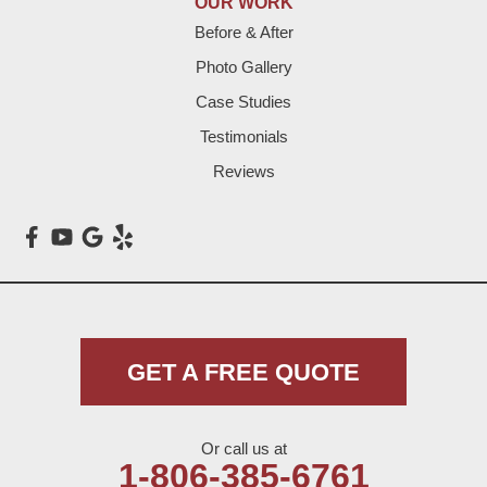
OUR WORK
Before & After
Levelland
Photo Gallery
Littlefield
Case Studies
Testimonials
Loop
Reviews
Maple
Meadow
Morton
Muleshoe
GET A FREE QUOTE
Nazareth
Or call us at
Olton
1-806-385-6761