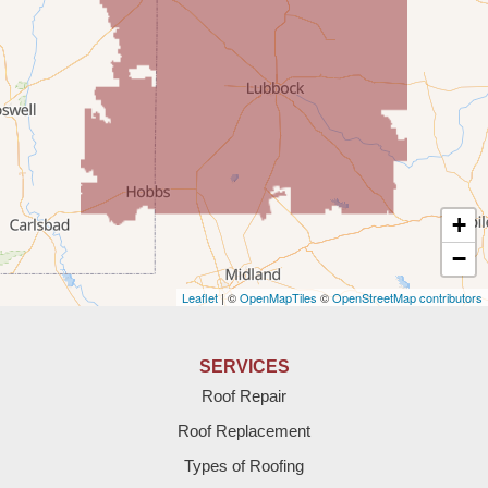
Portales
Rogers
Tatum
Texico
Texas
+
Amherst
−
Leaflet
| ©
OpenMapTiles
©
OpenStreetMap contributors
Anton
Bledsoe
SERVICES
Roof Repair
Bovina
Roof Replacement
Brownfield
Types of Roofing