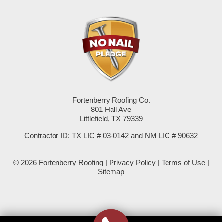
Pep
Plains
Seagraves
Seminole
Fortenberry Roofing Co.
Spade
801 Hall Ave
Littlefield, TX 79339
Springlake
Contractor ID: TX LIC # 03-0142 and NM LIC # 90632
Sudan
© 2026 Fortenberry Roofing |
Privacy Policy
|
Terms of Use
|
Summerfield
Sitemap
Sundown
Tokio