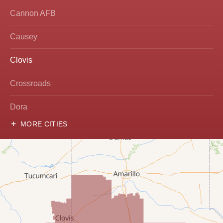
Cannon AFB
Causey
Clovis
Crossroads
Dora
MORE CITIES
Hobbs
Lovington
McDonald
Milnesand