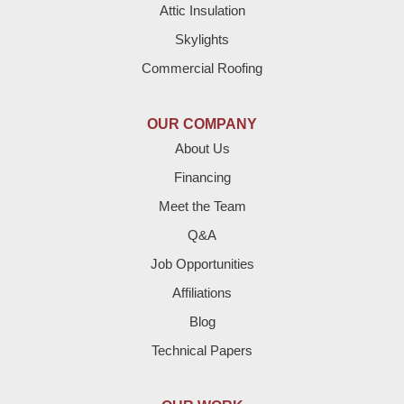
Attic Insulation
Denver City
Skylights
Dimmitt
Commercial Roofing
Earth
OUR COMPANY
Enochs
About Us
Financing
Farwell
Meet the Team
Fieldton
Q&A
Job Opportunities
Friona
Affiliations
Hart
Blog
Technical Papers
Hereford
Lazbuddie