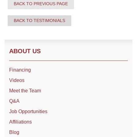
BACK TO PREVIOUS PAGE
BACK TO TESTIMONIALS
Roof Coating
Photo Gallery
ABOUT US
Financing
Videos
Meet the Team
Q&A
Job Opportunities
Affiliations
Blog