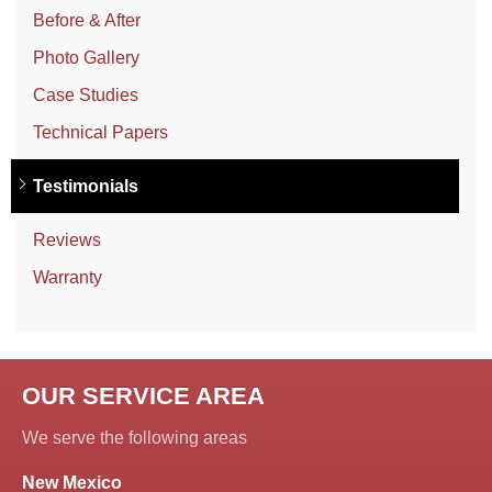
Before & After
Photo Gallery
Case Studies
Technical Papers
Testimonials
Reviews
Warranty
OUR SERVICE AREA
We serve the following areas
New Mexico