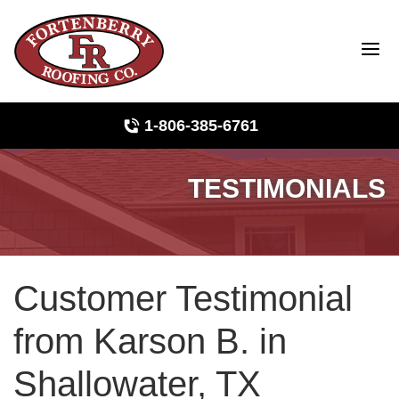
1-806-385-6761
TESTIMONIALS
Roof Inspections
Photo Gallery
Customer Testimonial
Ridge Vents & Roof Ventilation
from Karson B. in
Asphalt Shingles
Shallowater, TX
The Klaus Roofing Way