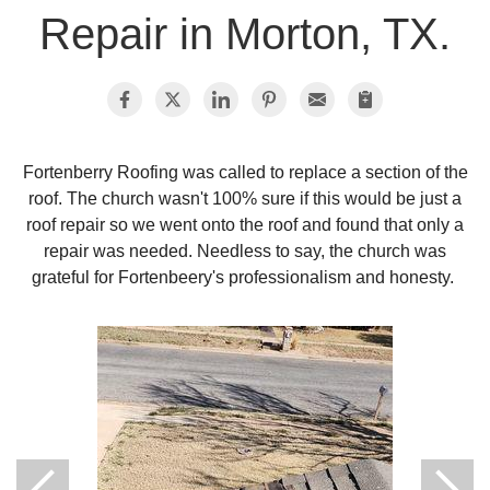
Repair in Morton, TX.
Photo Gallery
Metal Roofing
Fortenberry Roofing was called to replace a section of the
roof. The church wasn't 100% sure if this would be just a
Flat Roofing
roof repair so we went onto the roof and found that only a
repair was needed. Needless to say, the church was
Concrete Tile Roof
grateful for Fortenbeery's professionalism and honesty.
Photo Gallery
Gutter Installation
Gutter Cleaning