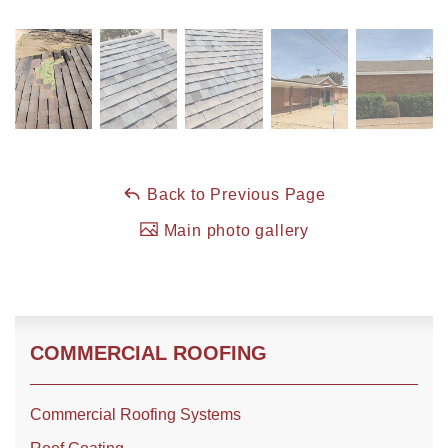
Roof Coating
Photo Gallery
Back to Previous Page
Main photo gallery
COMMERCIAL ROOFING
Commercial Roofing Systems