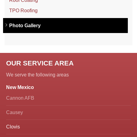
Roof Coating
TPO Roofing
Photo Gallery
OUR SERVICE AREA
We serve the following areas
New Mexico
Cannon AFB
Causey
Clovis