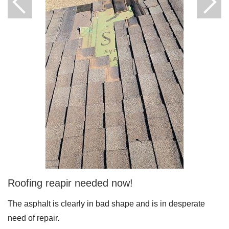
Downspouts & Gutter Extensions
Seamless Aluminum Gutters
Gutter Guards
Photo Gallery
Radiant Barriers
Photo Gallery
Roofing reapir needed now!
The asphalt is clearly in bad shape and is in desperate
Photo Gallery
need of repair.