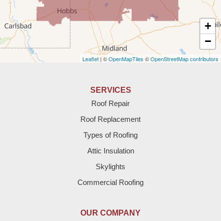
Texas
+
Amherst
−
Leaflet
| ©
OpenMapTiles
©
OpenStreetMap contributors
Anton
Bledsoe
SERVICES
Roof Repair
Bovina
Roof Replacement
Brownfield
Types of Roofing
Attic Insulation
Denver City
Skylights
Dimmitt
Commercial Roofing
Earth
OUR COMPANY