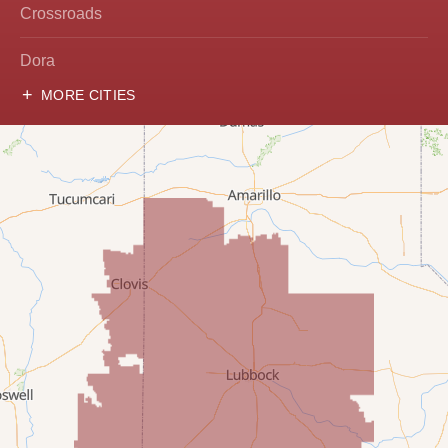
Crossroads
Dora
MORE CITIES
Hobbs
Lovington
McDonald
Milnesand
Portales
Rogers
Tatum
Texico