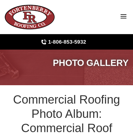
1-806-853-5932
PHOTO GALLERY
Roof Inspections
Photo Gallery
Commercial Roofing
Ridge Vents & Roof Ventilation
Photo Album:
Asphalt Shingles
Commercial Roof
The Klaus Roofing Way