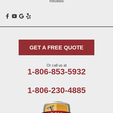
Reviews
Maple
Meadow
Morton
Muleshoe
GET A FREE QUOTE
Nazareth
Or call us at
Olton
1-806-853-5932
Pep
1-806-230-4885
Plains
Seagraves