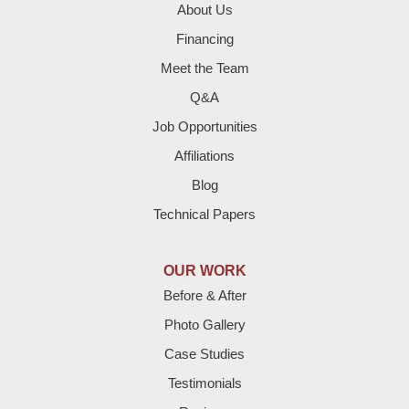
Enochs
About Us
Financing
Farwell
Meet the Team
Fieldton
Q&A
Job Opportunities
Friona
Affiliations
Hart
Blog
Technical Papers
Hereford
Lazbuddie
OUR WORK
Before & After
Levelland
Photo Gallery
Littlefield
Case Studies
Testimonials
Loop