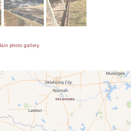
ain photo gallery