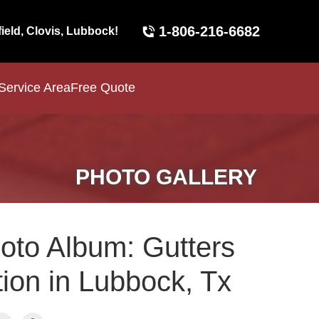
1-806-216-6682
field, Clovis, Lubbock!
Service Area
Free Quote
PHOTO GALLERY
oto Album: Gutters
tion in Lubbock, Tx