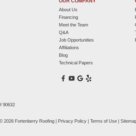
OUR COMPANY
About Us
Financing
Meet the Team
Q&A
Job Opportunities
Affiliations
Blog
Technical Papers
# 90632
© 2026 Fortenberry Roofing |
Privacy Policy
|
Terms of Use
|
Sitema