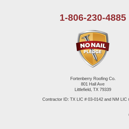
Tatum
1-806-230-4885
Texico
Texas
Amherst
Anton
Bledsoe
Fortenberry Roofing Co.
801 Hall Ave
Littlefield, TX 79339
Bovina
Contractor ID: TX LIC # 03-0142 and NM LIC 
Brownfield
Denver City