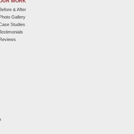
OUR WORK
Before & After
Photo Gallery
Case Studies
Testimonials
Reviews
p