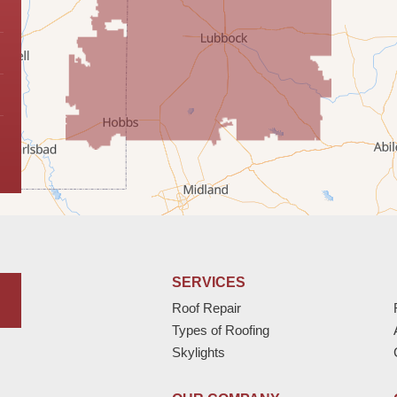
SERVICES
Roof Repair
Types of Roofing
Skylights