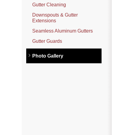
Photo Gallery
Gutter Cleaning
Downspouts & Gutter
Extensions
Metal Roofing
Seamless Aluminum Gutters
Flat Roofing
Gutter Guards
Concrete Tile Roof
Photo Gallery
Photo Gallery
Gutter Installation
Gutter Cleaning
Downspouts & Gutter Extensions
Seamless Aluminum Gutters
Gutter Guards