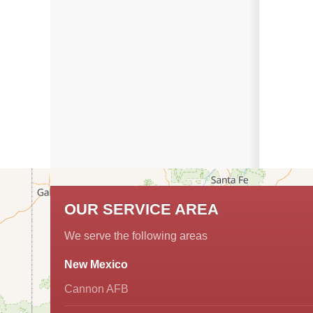
OUR SERVICE AREA
We serve the following areas
New Mexico
Cannon AFB