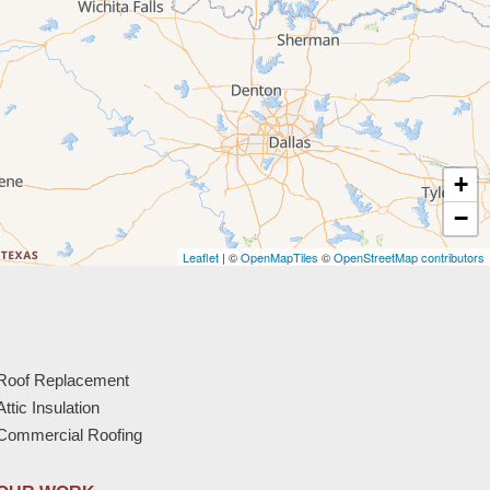
+
−
Leaflet
| ©
OpenMapTiles
©
OpenStreetMap contributors
Roof Replacement
Attic Insulation
Commercial Roofing