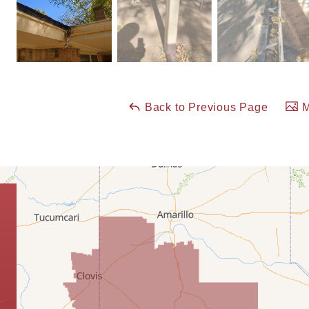
Back to Previous Page
M