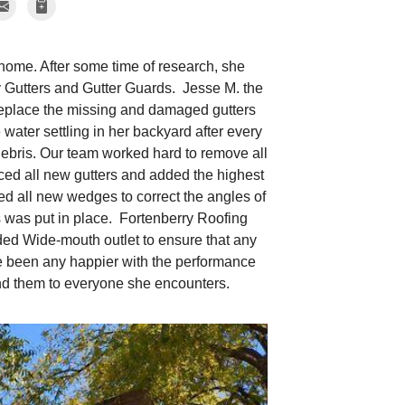
 home. After some time of research, she
 Gutters and Gutter Guards. Jesse M. the
replace the missing and damaged gutters
e water settling in her backyard after every
debris. Our team worked hard to remove all
ed all new gutters and added the highest
led all new wedges to correct the angles of
ds was put in place. Fortenberry Roofing
ded Wide-mouth outlet to ensure that any
ve been any happier with the performance
nd them to everyone she encounters.
Relocated Gutt
Relocated gutter to