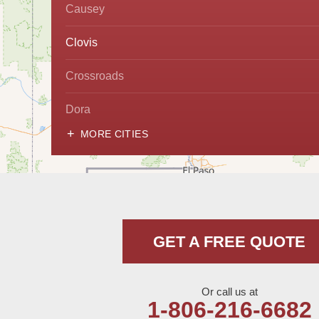
Causey
Clovis
Crossroads
Dora
MORE CITIES
Hobbs
Lovington
McDonald
GET A FREE QUOTE
Milnesand
Portales
Or call us at
1-806-216-6682
Rogers