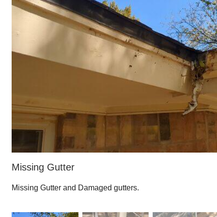
Missing Gutter
Missing Gutter and Damaged gutters.