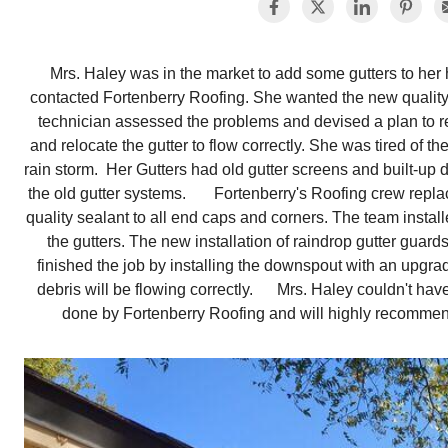
Mrs. Haley was in the market to add some gutters to her
contacted Fortenberry Roofing. She wanted the new quality
technician assessed the problems and devised a plan to 
and relocate the gutter to flow correctly. She was tired of th
rain storm. Her Gutters had old gutter screens and built-up 
the old gutter systems. Fortenberry's Roofing crew replac
quality sealant to all end caps and corners. The team instal
the gutters. The new installation of raindrop gutter guar
finished the job by installing the downspout with an upgra
debris will be flowing correctly. Mrs. Haley couldn't ha
done by Fortenberry Roofing and will highly recomme