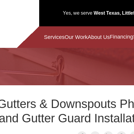
Yes, we serve
West Texas, Little
Financing
Services
Our Work
About Us
Gutters & Downspouts Ph
and Gutter Guard Installa