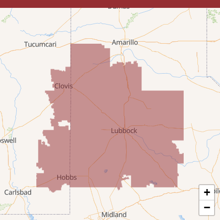
Lovington
McDonald
Milnesand
Portales
Rogers
Tatum
Texico
Texas
+
Amherst
−