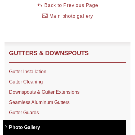
Back to Previous Page
Main photo gallery
Roof Coating
Photo Gallery
GUTTERS & DOWNSPOUTS
Gutter Installation
Gutter Cleaning
Downspouts & Gutter Extensions
Seamless Aluminum Gutters
Gutter Guards
Photo Gallery