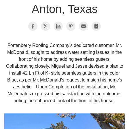
Anton, Texas
Photo Gallery
Metal Roofing
Fortenberry Roofing Company's dedicated customer, Mr.
McDonald, sought to address water settling issues in the
Flat Roofing
front of his home by adding seamless gutters.
Collaborating closely, Miguel and Jesse devised a plan to
Concrete Tile Roof
install 42 Ln Ft of K- style seamless gutters in the color
Blue, as per Mr. McDonald's request to match his home's
Photo Gallery
aesthetic. Upon Completion of the installation, Mr.
McDonalds expressed his satisfaction with the outcome,
noting the enhanced look of the front of his house.
Gutter Installation
Gutter Cleaning