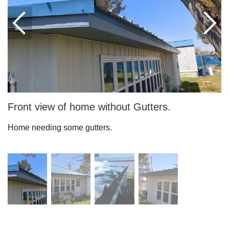
Downspouts & Gutter Extensions
Seamless Aluminum Gutters
Gutter Guards
Photo Gallery
Front view of home without Gutters.
Home needing some gutters.
Radiant Barriers
Photo Gallery
Photo Gallery