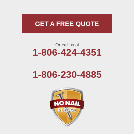
Morton
Muleshoe
GET A FREE QUOTE
Nazareth
Or call us at
Olton
1-806-424-4351
Pep
1-806-230-4885
Plains
Seagraves
Seminole
Spade
Springlake