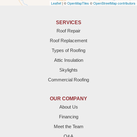
Leaflet
| ©
OpenMapTiles
©
OpenStreetMap contributors
Anton
Bledsoe
SERVICES
Roof Repair
Bovina
Roof Replacement
Brownfield
Types of Roofing
Attic Insulation
Denver City
Skylights
Dimmitt
Commercial Roofing
Earth
OUR COMPANY
Enochs
About Us
Financing
Farwell
Meet the Team
Fieldton
Q&A