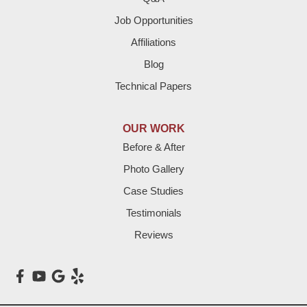
Job Opportunities
Friona
Affiliations
Hart
Blog
Technical Papers
Hereford
Lazbuddie
OUR WORK
Before & After
Levelland
Photo Gallery
Littlefield
Case Studies
Testimonials
Loop
Reviews
Maple
Meadow