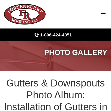
1-806-424-4351
PHOTO GALLERY
Roof Inspections
Photo Gallery
Gutters & Downspouts
Ridge Vents & Roof Ventilation
Photo Album:
Asphalt Shingles
Installation of Gutters in
The Klaus Roofing Way