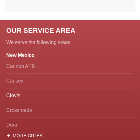
OUR SERVICE AREA
We serve the following areas
New Mexico
Cannon AFB
Causey
Clovis
Crossroads
Dora
MORE CITIES
Hobbs