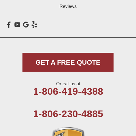
Reviews
Maple
Meadow
Morton
Muleshoe
GET A FREE QUOTE
Nazareth
Or call us at
Olton
1-806-419-4388
Pep
1-806-230-4885
Plains
Seagraves