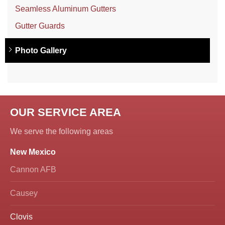
Seamless Aluminum Gutters
Gutter Guards
Photo Gallery
OUR SERVICE AREA
We serve the following areas
New Mexico
Cannon AFB
Causey
Clovis