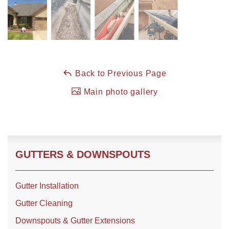
Roof Coating
Photo Gallery
Back to Previous Page
Main photo gallery
GUTTERS & DOWNSPOUTS
Gutter Installation
Gutter Cleaning
Downspouts & Gutter Extensions