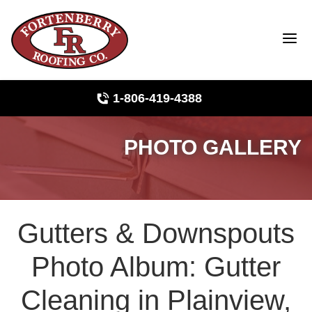
1-806-419-4388
PHOTO GALLERY
Roof Inspections
Photo Gallery
Gutters & Downspouts
Ridge Vents & Roof Ventilation
Photo Album: Gutter
Asphalt Shingles
Cleaning in Plainview,
The Klaus Roofing Way