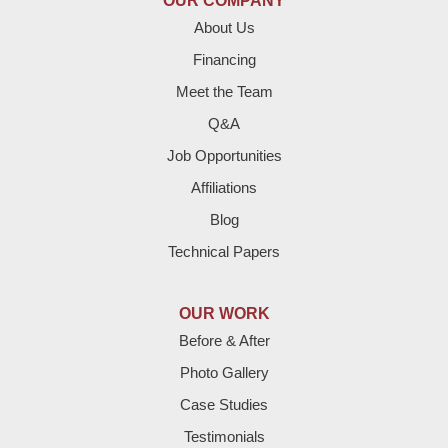
OUR COMPANY
Enochs
About Us
Financing
Farwell
Meet the Team
Fieldton
Q&A
Job Opportunities
Friona
Affiliations
Hart
Blog
Technical Papers
Hereford
Lazbuddie
OUR WORK
Before & After
Levelland
Photo Gallery
Littlefield
Case Studies
Testimonials
Loop