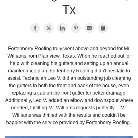
Tx
Photo Gallery
Metal Roofing
Fortenberry Roofing truly went above and beyond for Mr.
Williams from Plainview, Texas. When he reached out for
Flat Roofing
help with cleaning his gutters and setting up an annual
maintenance plan, Fortenberry Roofing didn't hesitate to
Concrete Tile Roof
assist. Technician Leo V. did an outstanding job cleaning
the gutters in both the front and back of the house, even
Photo Gallery
replacing a cap on the front gutter for better drainage.
Additionally, Leo V. added an elbow and downspout where
needed, fulfilling Mr. Williams requests perfectly. Mr.
Williams was thrilled with the results and couldn't be
Gutter Installation
happier with the service provided by Fortenberry Roofing.
Gutter Cleaning