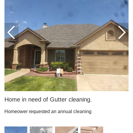
Downspouts & Gutter Extensions
Seamless Aluminum Gutters
Gutter Guards
Photo Gallery
Radiant Barriers
Photo Gallery
Home in need of Gutter cleaning.
Homeower requested an annual cleaning
Photo Gallery