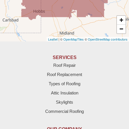
Texico
Texas
+
Amherst
−
Leaflet
| ©
OpenMapTiles
©
OpenStreetMap contributors
Anton
Bledsoe
SERVICES
Roof Repair
Bovina
Roof Replacement
Brownfield
Types of Roofing
Attic Insulation
Denver City
Skylights
Dimmitt
Commercial Roofing
Earth