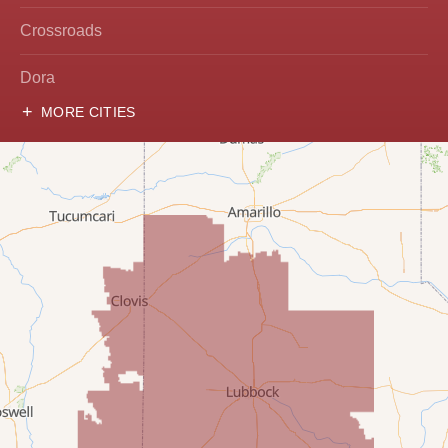
Crossroads
Dora
MORE CITIES
Hobbs
Lovington
McDonald
Milnesand
Portales
Rogers
Tatum