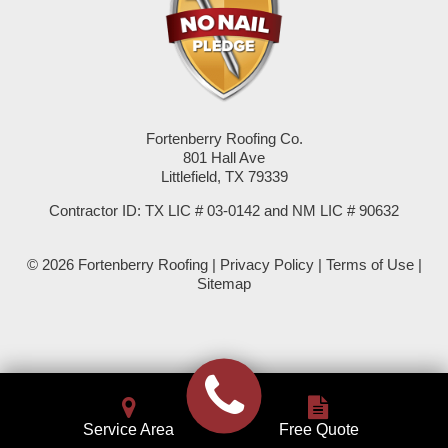
Seminole
Spade
Springlake
Fortenberry Roofing Co.
801 Hall Ave
Sudan
Littlefield, TX 79339
Summerfield
Contractor ID: TX LIC # 03-0142 and NM LIC # 90632
Sundown
© 2026 Fortenberry Roofing |
Privacy Policy
|
Terms of Use
|
Sitemap
Tokio
Wellman
Whiteface
Service Area
Free Quote
Whitharral