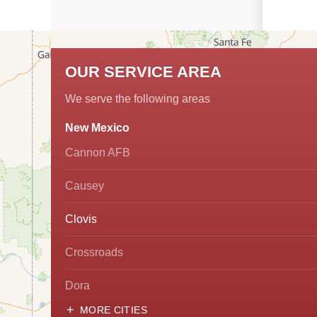
OUR SERVICE AREA
We serve the following areas
New Mexico
Cannon AFB
Causey
Clovis
Crossroads
Dora
MORE CITIES