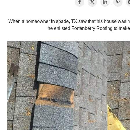
When a homeowner in spade, TX saw that his house was mis
he enlisted Fortenberry Roofing to make t