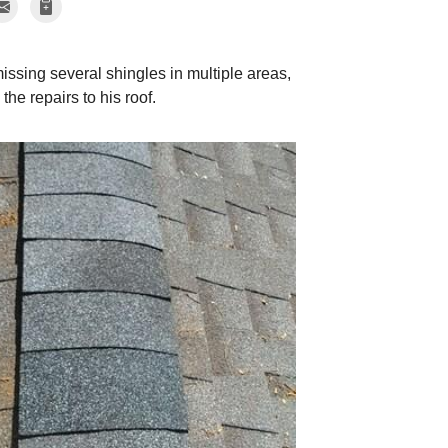
sing several shingles in multiple areas,
he repairs to his roof.
Hail Damage
More signs of hail d