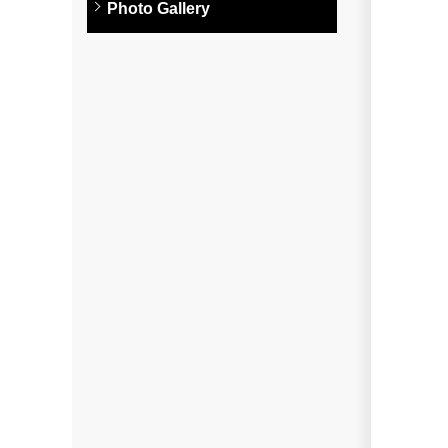
Photo Gallery
Photo Gallery
Metal Roofing
Flat Roofing
Concrete Tile Roof
Photo Gallery
Gutter Installation
Gutter Cleaning
Downspouts & Gutter Extensions
Seamless Aluminum Gutters
Gutter Guards