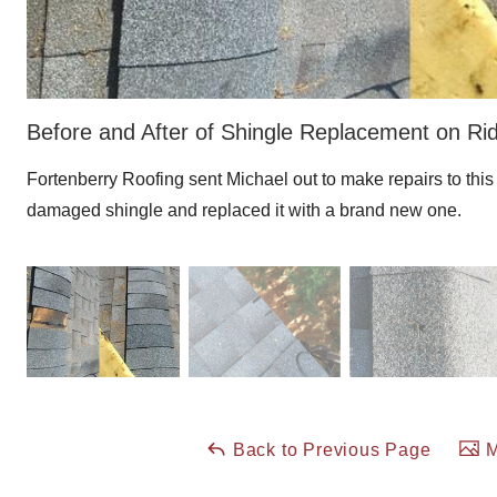
Before and After of Shingle Replacement on Ri
Fortenberry Roofing sent Michael out to make repairs to thi
damaged shingle and replaced it with a brand new one.
Back to Previous Page
M