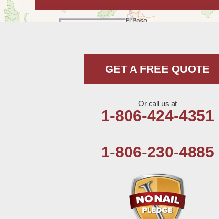
Hobbs
Lovington
McDonald
GET A FREE QUOTE
Milnesand
Portales
Or call us at
1-806-424-4351
Rogers
Tatum
1-806-230-4885
Texico
Texas
Amherst