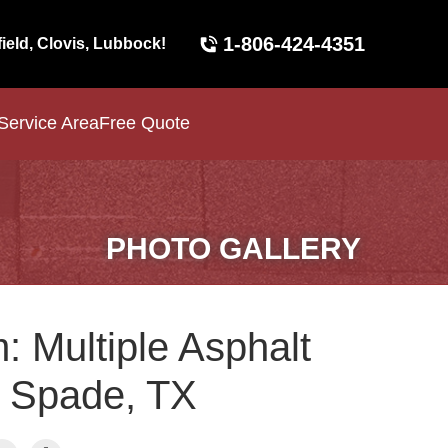
1-806-424-4351
field, Clovis, Lubbock!
Service Area
Free Quote
PHOTO GALLERY
: Multiple Asphalt
n Spade, TX