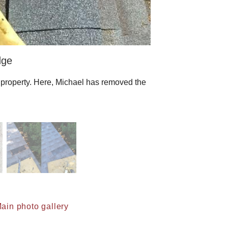
dge
s property. Here, Michael has removed the
ain photo gallery