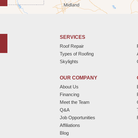
SERVICES
Roof Repair
Types of Roofing
Skylights
OUR COMPANY
About Us
Financing
Meet the Team
Q&A
Job Opportunities
Affiliations
Blog