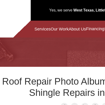
Yes, we serve
West Texas, Little
Financing
Services
Our Work
About Us
Roof Repair Photo Album
Shingle Repairs i