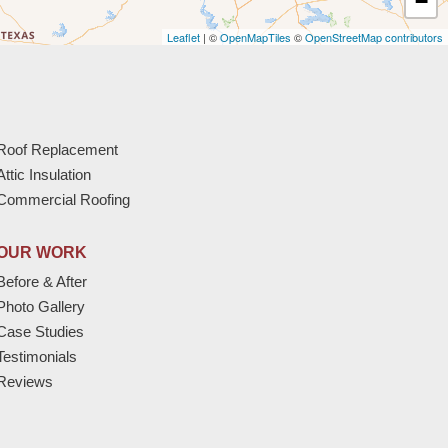
−
Leaflet
| ©
OpenMapTiles
©
OpenStreetMap contributors
Roof Replacement
Attic Insulation
Commercial Roofing
OUR WORK
Before & After
Photo Gallery
Case Studies
Testimonials
Reviews