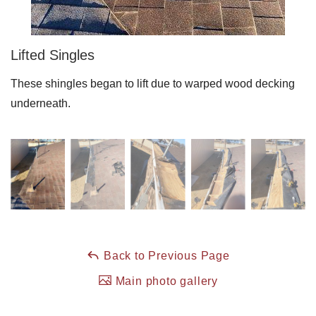
Roof Coating
Lifted Singles
These shingles began to lift due to warped wood decking
Photo Gallery
underneath.
Back to Previous Page
Main photo gallery