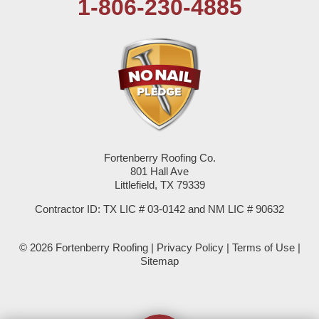
1-806-230-4885
Plains
Seagraves
Seminole
Spade
Springlake
Fortenberry Roofing Co.
801 Hall Ave
Sudan
Littlefield, TX 79339
Summerfield
Contractor ID: TX LIC # 03-0142 and NM LIC # 90632
Sundown
© 2026 Fortenberry Roofing |
Privacy Policy
|
Terms of Use
|
Sitemap
Tokio
Wellman