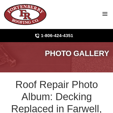
1-806-424-4351
PHOTO GALLERY
Roof Inspections
Photo Gallery
Roof Repair Photo
Ridge Vents & Roof Ventilation
Album: Decking
Asphalt Shingles
Replaced in Farwell,
The Klaus Roofing Way