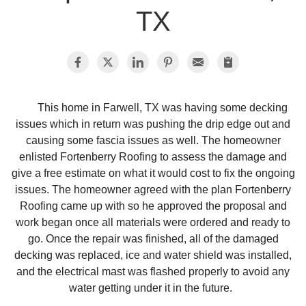
TX
Photo Gallery
Metal Roofing
This home in Farwell, TX was having some decking
issues which in return was pushing the drip edge out and
Flat Roofing
causing some fascia issues as well. The homeowner
enlisted Fortenberry Roofing to assess the damage and
Concrete Tile Roof
give a free estimate on what it would cost to fix the ongoing
issues. The homeowner agreed with the plan Fortenberry
Photo Gallery
Roofing came up with so he approved the proposal and
work began once all materials were ordered and ready to
go. Once the repair was finished, all of the damaged
decking was replaced, ice and water shield was installed,
Gutter Installation
and the electrical mast was flashed properly to avoid any
water getting under it in the future.
Gutter Cleaning