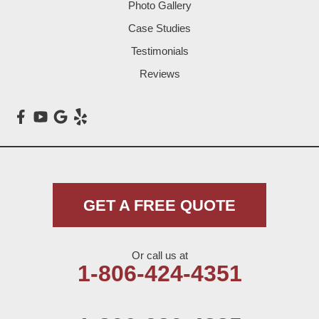
Photo Gallery
Littlefield
Case Studies
Testimonials
Loop
Reviews
Maple
Meadow
Morton
Muleshoe
GET A FREE QUOTE
Nazareth
Or call us at
Olton
1-806-424-4351
Pep