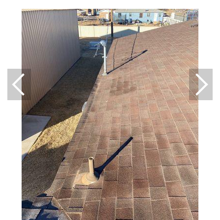
Downspouts & Gutter Extensions
Seamless Aluminum Gutters
Gutter Guards
Photo Gallery
Radiant Barriers
Photo Gallery
Photo Gallery