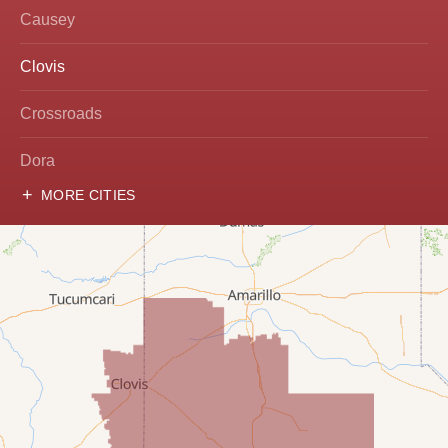
Causey
Clovis
Crossroads
Dora
MORE CITIES
Hobbs
Lovington
McDonald
Milnesand
Portales
Rogers