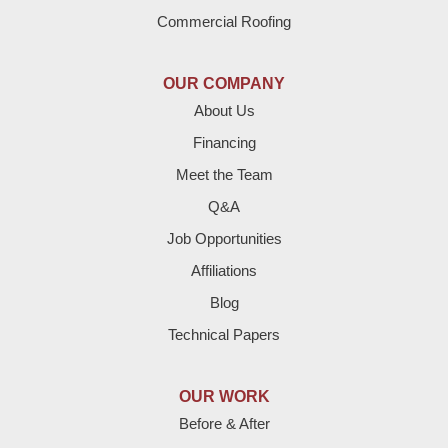
Dimmitt
Commercial Roofing
Earth
OUR COMPANY
Enochs
About Us
Financing
Farwell
Meet the Team
Fieldton
Q&A
Job Opportunities
Friona
Affiliations
Hart
Blog
Technical Papers
Hereford
Lazbuddie
OUR WORK
Before & After
Levelland