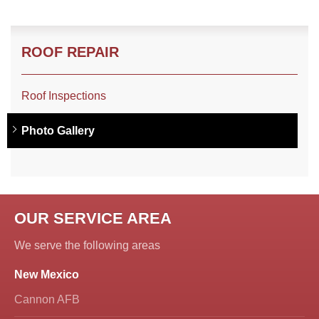
ROOF REPAIR
Roof Inspections
Photo Gallery
OUR SERVICE AREA
We serve the following areas
New Mexico
Cannon AFB