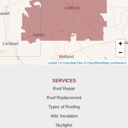
Tatum
Texico
Texas
+
Amherst
−
Leaflet
| ©
OpenMapTiles
©
OpenStreetMap contributors
Anton
Bledsoe
SERVICES
Roof Repair
Bovina
Roof Replacement
Brownfield
Types of Roofing
Attic Insulation
Denver City
Skylights