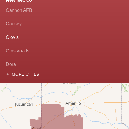
New Mexico
Cannon AFB
Causey
Clovis
Crossroads
Dora
MORE CITIES
Hobbs
Lovington
McDonald
Milnesand