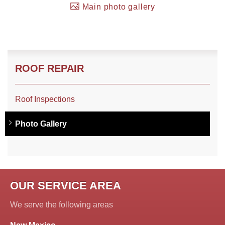
Main photo gallery
Roof Coating
Photo Gallery
ROOF REPAIR
Roof Inspections
Photo Gallery
OUR SERVICE AREA
We serve the following areas