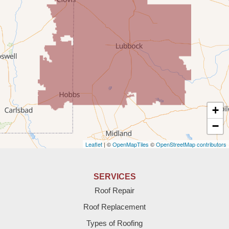
Portales
Rogers
Tatum
Texico
Texas
+
Amherst
−
Leaflet
| ©
OpenMapTiles
©
OpenStreetMap contributors
Anton
Bledsoe
SERVICES
Roof Repair
Bovina
Roof Replacement
Brownfield
Types of Roofing