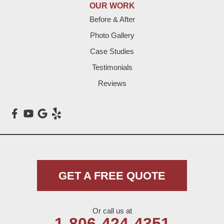
Lazbuddie
OUR WORK
Before & After
Levelland
Photo Gallery
Littlefield
Case Studies
Testimonials
Loop
Reviews
Maple
Meadow
Morton
Muleshoe
GET A FREE QUOTE
Nazareth
Or call us at
Olton
1-806-424-4351