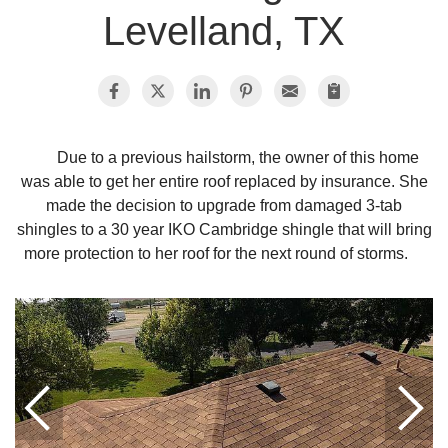
Levelland, TX
Photo Gallery
Metal Roofing
Due to a previous hailstorm, the owner of this home
was able to get her entire roof replaced by insurance. She
Flat Roofing
made the decision to upgrade from damaged 3-tab
shingles to a 30 year IKO Cambridge shingle that will bring
Concrete Tile Roof
more protection to her roof for the next round of storms.
Photo Gallery
Gutter Installation
Gutter Cleaning