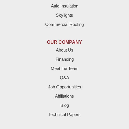
Attic Insulation
Denver City
Skylights
Dimmitt
Commercial Roofing
Earth
OUR COMPANY
Enochs
About Us
Financing
Farwell
Meet the Team
Fieldton
Q&A
Job Opportunities
Friona
Affiliations
Hart
Blog
Technical Papers
Hereford