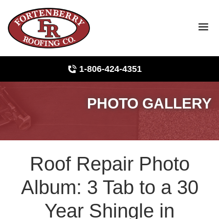
1-806-424-4351
PHOTO GALLERY
Roof Inspections
Photo Gallery
Roof Repair Photo
Ridge Vents & Roof Ventilation
Album: 3 Tab to a 30
Asphalt Shingles
Year Shingle in
The Klaus Roofing Way