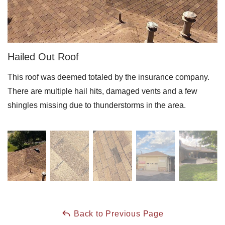
Downspouts & Gutter Extensions
Seamless Aluminum Gutters
Hailed Out Roof
Gutter Guards
This roof was deemed totaled by the insurance company.
Photo Gallery
There are multiple hail hits, damaged vents and a few
shingles missing due to thunderstorms in the area.
Radiant Barriers
Photo Gallery
Photo Gallery
Back to Previous Page