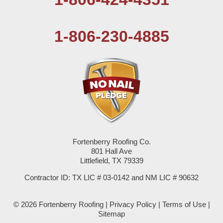
Pep
1-806-230-4885
Plains
Seagraves
Seminole
Spade
Springlake
Fortenberry Roofing Co.
801 Hall Ave
Sudan
Littlefield, TX 79339
Summerfield
Contractor ID: TX LIC # 03-0142 and NM LIC # 90632
Sundown
© 2026 Fortenberry Roofing |
Privacy Policy
|
Terms of Use
|
Sitemap