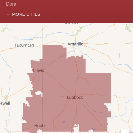
Dora
MORE CITIES
Hobbs
Lovington
McDonald
Milnesand
Portales
Rogers
Tatum
Texico
Texas