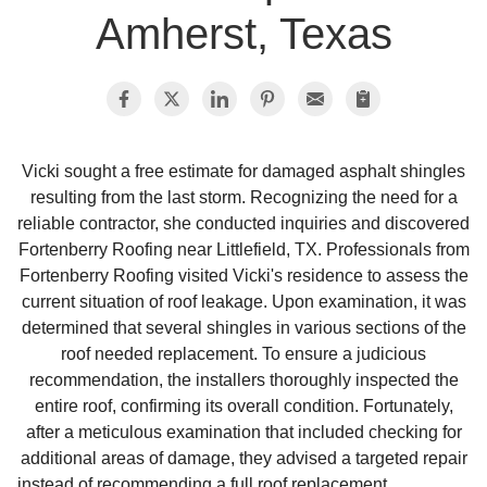
Amherst, Texas
Photo Gallery
Metal Roofing
Vicki sought a free estimate for damaged asphalt shingles
resulting from the last storm. Recognizing the need for a
Flat Roofing
reliable contractor, she conducted inquiries and discovered
Fortenberry Roofing near Littlefield, TX. Professionals from
Concrete Tile Roof
Fortenberry Roofing visited Vicki's residence to assess the
current situation of roof leakage. Upon examination, it was
Photo Gallery
determined that several shingles in various sections of the
roof needed replacement. To ensure a judicious
recommendation, the installers thoroughly inspected the
entire roof, confirming its overall condition. Fortunately,
Gutter Installation
after a meticulous examination that included checking for
additional areas of damage, they advised a targeted repair
Gutter Cleaning
instead of recommending a full roof replacement.