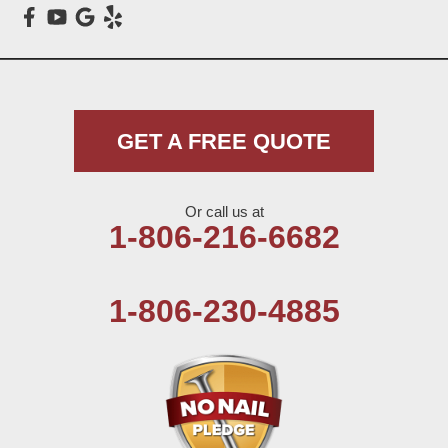
Meadow
Morton
Muleshoe
GET A FREE QUOTE
Nazareth
Or call us at
Olton
1-806-216-6682
Pep
1-806-230-4885
Plains
Seagraves
Seminole