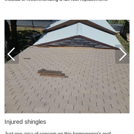
Downspouts & Gutter Extensions
Seamless Aluminum Gutters
Gutter Guards
Photo Gallery
Radiant Barriers
Photo Gallery
Injured shingles
Photo Gallery
Just one area of concern on this homeowner's roof.