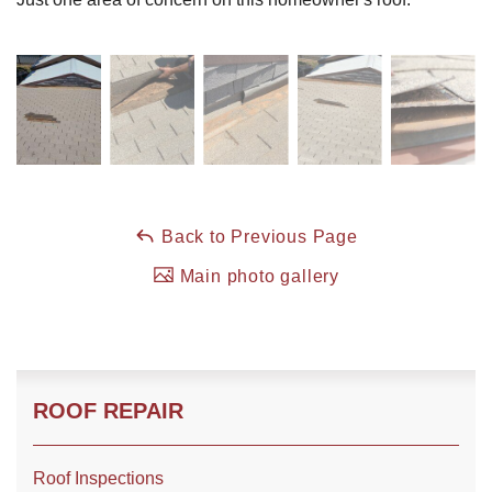
Roof Coating
Photo Gallery
Back to Previous Page
Main photo gallery
ROOF REPAIR
Roof Inspections