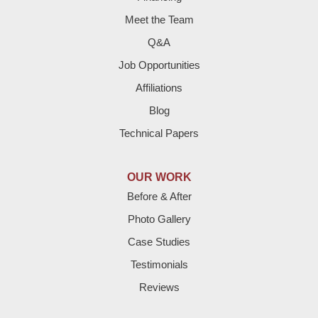
Farwell
Meet the Team
Fieldton
Q&A
Job Opportunities
Friona
Affiliations
Hart
Blog
Technical Papers
Hereford
Lazbuddie
OUR WORK
Before & After
Levelland
Photo Gallery
Littlefield
Case Studies
Testimonials
Loop
Reviews
Maple