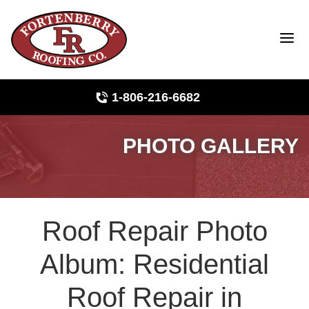
1-806-216-6682
PHOTO GALLERY
Roof Inspections
Photo Gallery
Roof Repair Photo
Ridge Vents & Roof Ventilation
Album: Residential
Asphalt Shingles
Roof Repair in
The Klaus Roofing Way