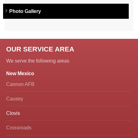
Photo Gallery
OUR SERVICE AREA
We serve the following areas
New Mexico
Cannon AFB
Causey
Clovis
Crossroads