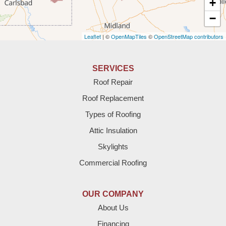
+
Amherst
−
Leaflet
| ©
OpenMapTiles
©
OpenStreetMap contributors
Anton
Bledsoe
SERVICES
Roof Repair
Bovina
Roof Replacement
Brownfield
Types of Roofing
Attic Insulation
Denver City
Skylights
Dimmitt
Commercial Roofing
Earth
OUR COMPANY
Enochs
About Us
Financing