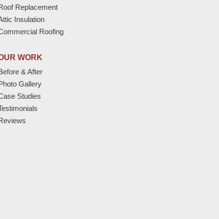
Roof Replacement
Attic Insulation
Commercial Roofing
OUR WORK
Before & After
Photo Gallery
Case Studies
Testimonials
Reviews