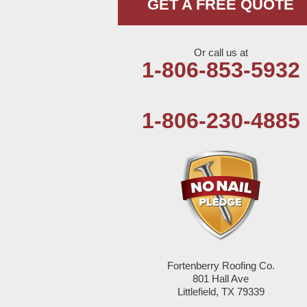
GET A FREE QUOTE
Milnesand
Portales
Or call us at
1-806-853-5932
Rogers
Tatum
1-806-230-4885
Texico
Texas
Amherst
Anton
Bledsoe
Fortenberry Roofing Co.
801 Hall Ave
Littlefield, TX 79339
Bovina