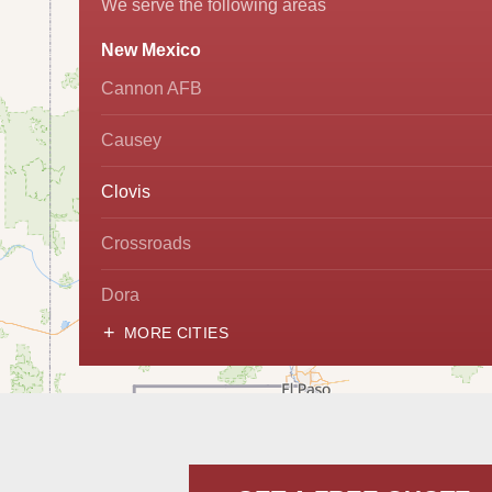
We serve the following areas
New Mexico
Cannon AFB
Causey
Clovis
Crossroads
Dora
MORE CITIES
Hobbs
Lovington
McDonald