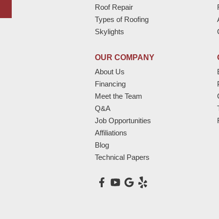
Roof Repair
Types of Roofing
Skylights
OUR COMPANY
About Us
Financing
Meet the Team
Q&A
Job Opportunities
Affiliations
Blog
Technical Papers