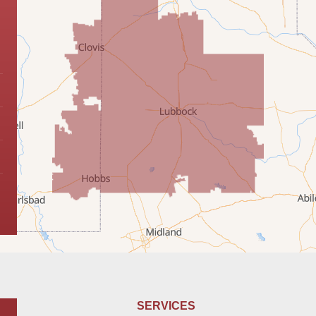
SERVICES