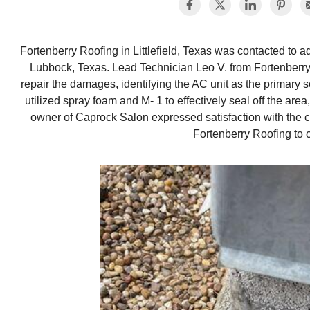
Fortenberry Roofing in Littlefield, Texas was contacted to a
Lubbock, Texas. Lead Technician Leo V. from Fortenberr
repair the damages, identifying the AC unit as the primary 
utilized spray foam and M- 1 to effectively seal off the ar
owner of Caprock Salon expressed satisfaction with the
Fortenberry Roofing to o