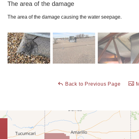
The area of the damage
The area of the damage causing the water seepage.
Back to Previous Page
M