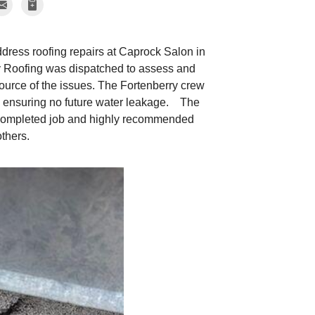
ddress roofing repairs at Caprock Salon in
y Roofing was dispatched to assess and
source of the issues. The Fortenberry crew
ea, ensuring no future water leakage. The
 completed job and highly recommended
thers.
The Fortenberr
The Fortenberry Roo