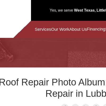
Yes, we serve
West Texas, Little
Financing
Services
Our Work
About Us
Roof Repair Photo Album
Repair in Lub