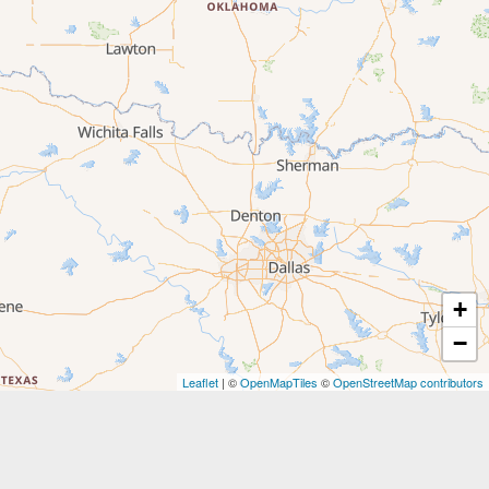
+
−
Leaflet
| ©
OpenMapTiles
©
OpenStreetMap contributors