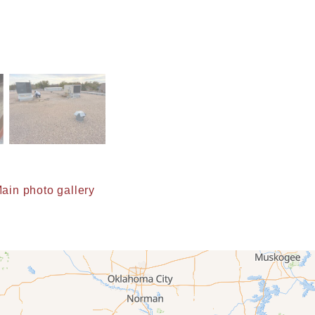
ain photo gallery