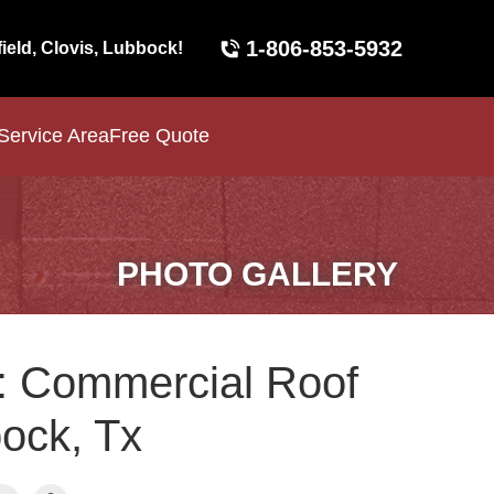
1-806-853-5932
field, Clovis, Lubbock!
Service Area
Free Quote
PHOTO GALLERY
: Commercial Roof
bock, Tx