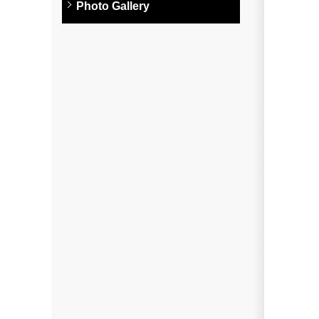
Photo Gallery
Photo Gallery
Metal Roofing
Flat Roofing
Concrete Tile Roof
Photo Gallery
Gutter Installation
Gutter Cleaning
Downspouts & Gutter Extensions
Seamless Aluminum Gutters
Gutter Guards