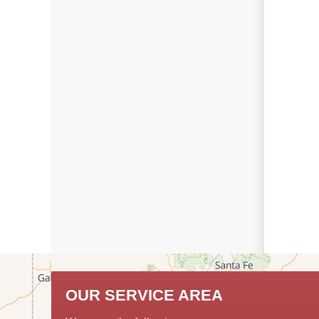
OUR SERVICE AREA