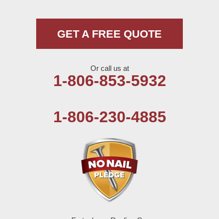
Morton
Muleshoe
GET A FREE QUOTE
Nazareth
Or call us at
Olton
1-806-853-5932
Pep
1-806-230-4885
Plains
Seagraves
Seminole
Spade
Springlake