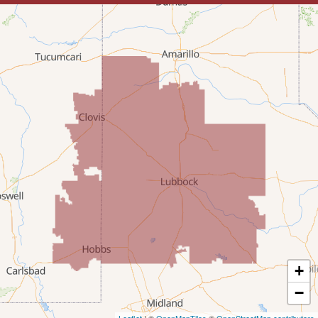
Lovington
McDonald
Milnesand
Portales
Rogers
Tatum
Texico
Texas
+
Amherst
−