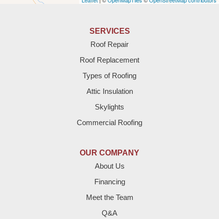
Leaflet
| ©
OpenMapTiles
©
OpenStreetMap contributors
Anton
Bledsoe
SERVICES
Roof Repair
Bovina
Roof Replacement
Brownfield
Types of Roofing
Attic Insulation
Denver City
Skylights
Dimmitt
Commercial Roofing
Earth
OUR COMPANY
Enochs
About Us
Financing
Farwell
Meet the Team
Fieldton
Q&A