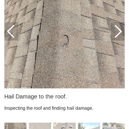
Downspouts & Gutter Extensions
Seamless Aluminum Gutters
Gutter Guards
Photo Gallery
Radiant Barriers
Photo Gallery
Hail Damage to the roof.
Inspecting the roof and finding hail damage.
Photo Gallery