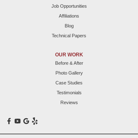
Job Opportunities
Friona
Affiliations
Hart
Blog
Technical Papers
Hereford
Lazbuddie
OUR WORK
Before & After
Levelland
Photo Gallery
Littlefield
Case Studies
Testimonials
Loop
Reviews
Maple
Meadow