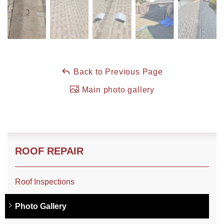
Roof Coating
Photo Gallery
Back to Previous Page
Main photo gallery
ROOF REPAIR
Roof Inspections
Photo Gallery