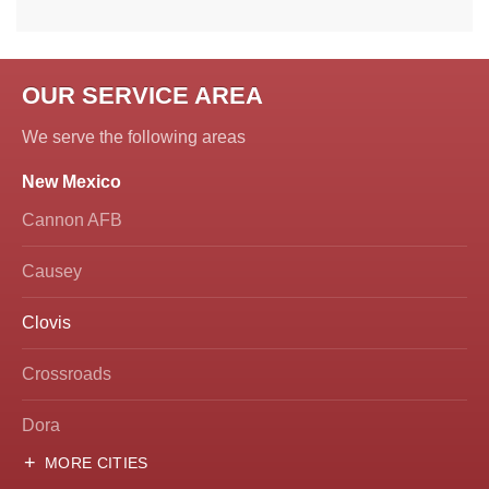
OUR SERVICE AREA
We serve the following areas
New Mexico
Cannon AFB
Causey
Clovis
Crossroads
Dora
MORE CITIES
Hobbs