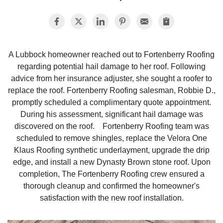
Photo Gallery
A Lubbock homeowner reached out to Fortenberry Roofing
regarding potential hail damage to her roof. Following
Metal Roofing
advice from her insurance adjuster, she sought a roofer to
replace the roof. Fortenberry Roofing salesman, Robbie D.,
Flat Roofing
promptly scheduled a complimentary quote appointment.
During his assessment, significant hail damage was
Concrete Tile Roof
discovered on the roof. Fortenberry Roofing team was
scheduled to remove shingles, replace the Velora One
Photo Gallery
Klaus Roofing synthetic underlayment, upgrade the drip
edge, and install a new Dynasty Brown stone roof. Upon
completion, The Fortenberry Roofing crew ensured a
thorough cleanup and confirmed the homeowner's
Gutter Installation
satisfaction with the new roof installation.
Gutter Cleaning