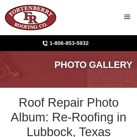
1-806-853-5932
PHOTO GALLERY
Roof Inspections
Photo Gallery
Roof Repair Photo
Ridge Vents & Roof Ventilation
Album: Re-Roofing in
Asphalt Shingles
Lubbock, Texas
The Klaus Roofing Way