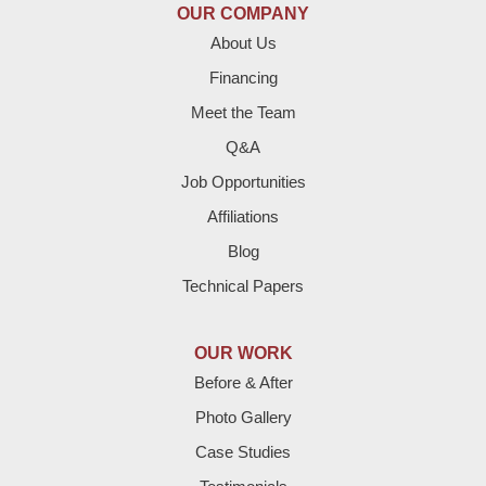
OUR COMPANY
Enochs
About Us
Financing
Farwell
Meet the Team
Fieldton
Q&A
Job Opportunities
Friona
Affiliations
Hart
Blog
Technical Papers
Hereford
Lazbuddie
OUR WORK
Before & After
Levelland
Photo Gallery
Littlefield
Case Studies