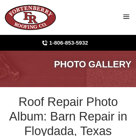
1-806-853-5932
PHOTO GALLERY
Roof Inspections
Photo Gallery
Roof Repair Photo
Ridge Vents & Roof Ventilation
Album: Barn Repair in
Asphalt Shingles
Floydada, Texas
The Klaus Roofing Way