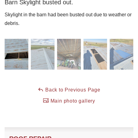
Barn Skylight busted out.
Skylight in the barn had been busted out due to weather or
Roof Coating
debris.
Photo Gallery
Back to Previous Page
Main photo gallery