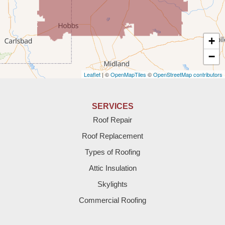
Texico
Texas
+
Amherst
−
Leaflet
| ©
OpenMapTiles
©
OpenStreetMap contributors
Anton
Bledsoe
SERVICES
Roof Repair
Bovina
Roof Replacement
Brownfield
Types of Roofing
Attic Insulation
Denver City
Skylights
Dimmitt
Commercial Roofing
Earth