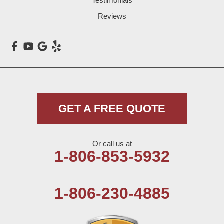
Testimonials
Loop
Reviews
Maple
Meadow
Morton
Muleshoe
GET A FREE QUOTE
Nazareth
Or call us at
Olton
1-806-853-5932
Pep
1-806-230-4885
Plains
Seagraves