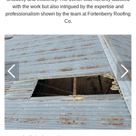
with the work but also intrigued by the expertise and
Downspouts & Gutter Extensions
professionalism shown by the team at Fortenberry Roofing
Co.
Seamless Aluminum Gutters
Gutter Guards
Photo Gallery
Radiant Barriers
Photo Gallery
Photo Gallery