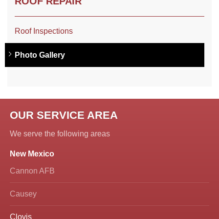
ROOF REPAIR
Roof Inspections
Photo Gallery
OUR SERVICE AREA
We serve the following areas
New Mexico
Cannon AFB
Causey
Clovis