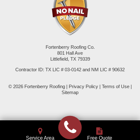
Seminole
Spade
Springlake
Fortenberry Roofing Co.
801 Hall Ave
Sudan
Littlefield, TX 79339
Summerfield
Contractor ID: TX LIC # 03-0142 and NM LIC # 90632
Sundown
© 2026 Fortenberry Roofing |
Privacy Policy
|
Terms of Use
|
Sitemap
Tokio
Wellman
Whiteface
Service Area
Free Quote