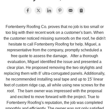
Photo Gallery
Fortenberry Roofing Co. proves that no job is too small or
too big with their recent work on a customer's barn. When
Metal Roofing
the customer noticed missing sunroofs on the roof, he didn't
hesitate to call Fortenberry Roofing for help. Miguel, a
Flat Roofing
representative from the company, promptly scheduled a
free quote to assess the damage. After a thorough
Concrete Tile Roof
evaluation, Miguel identified the issue and presented a
clear plan. He proposed removing the two skylights and
Photo Gallery
replacing them with 8' ultra-corrugated panels. Additionally,
he recommended installing seal tape and up to 15' linear
feet of custom ridge cap, all while using new screws for the
roof. The barn owner was impressed with the proposal
Gutter Installation
and excited to move forward with the project. True to
Fortenberry Roofing's reputation, the job was completed
Gutter Cleaning
smoothly and efficiently. The owner was not only satisfied