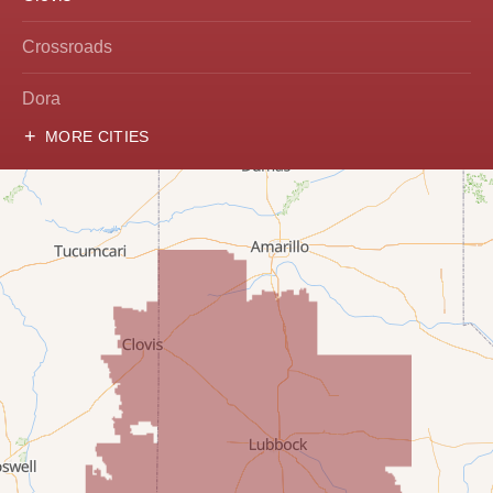
Crossroads
Dora
MORE CITIES
Hobbs
Lovington
McDonald
Milnesand
Portales
Rogers
Tatum