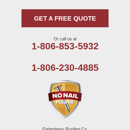
Muleshoe
GET A FREE QUOTE
Nazareth
Or call us at
Olton
1-806-853-5932
Pep
1-806-230-4885
Plains
Seagraves
Seminole
Spade
Springlake
Fortenberry Roofing Co.