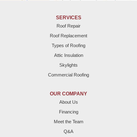
Anton
Bledsoe
SERVICES
Roof Repair
Bovina
Roof Replacement
Brownfield
Types of Roofing
Attic Insulation
Denver City
Skylights
Dimmitt
Commercial Roofing
Earth
OUR COMPANY
Enochs
About Us
Financing
Farwell
Meet the Team
Fieldton
Q&A