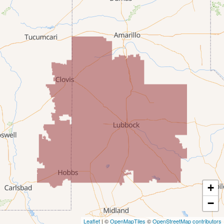
Lovington
McDonald
Milnesand
Portales
Rogers
Tatum
Texico
Texas
+
Amherst
−
Leaflet
| ©
OpenMapTiles
©
OpenStreetMap contributors