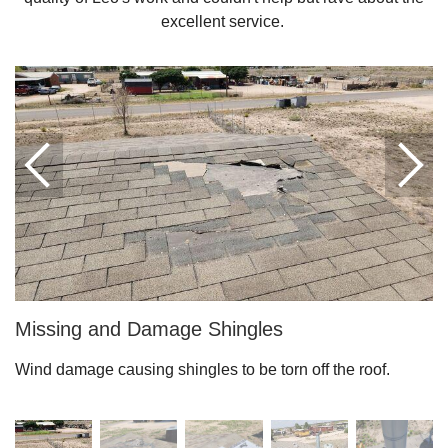
excellent service.
Downspouts & Gutter Extensions
Seamless Aluminum Gutters
Gutter Guards
Photo Gallery
Radiant Barriers
Photo Gallery
Missing and Damage Shingles
Wind damage causing shingles to be torn off the roof.
Photo Gallery