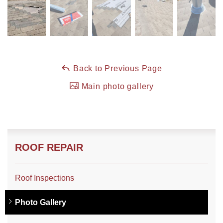
Roof Coating
Photo Gallery
Back to Previous Page
Main photo gallery
ROOF REPAIR
Roof Inspections
Photo Gallery