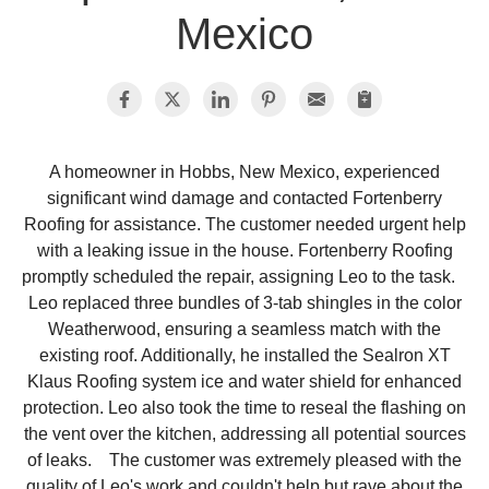
Mexico
Photo Gallery
Metal Roofing
A homeowner in Hobbs, New Mexico, experienced
significant wind damage and contacted Fortenberry
Flat Roofing
Roofing for assistance. The customer needed urgent help
with a leaking issue in the house. Fortenberry Roofing
Concrete Tile Roof
promptly scheduled the repair, assigning Leo to the task.
Leo replaced three bundles of 3-tab shingles in the color
Photo Gallery
Weatherwood, ensuring a seamless match with the
existing roof. Additionally, he installed the Sealron XT
Klaus Roofing system ice and water shield for enhanced
protection. Leo also took the time to reseal the flashing on
Gutter Installation
the vent over the kitchen, addressing all potential sources
of leaks. The customer was extremely pleased with the
Gutter Cleaning
quality of Leo's work and couldn't help but rave about the