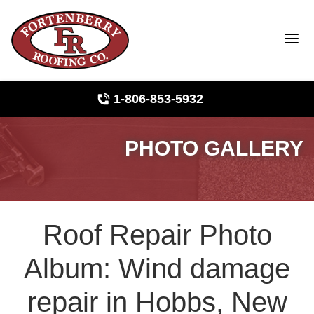
1-806-853-5932
PHOTO GALLERY
Roof Inspections
Photo Gallery
Roof Repair Photo
Ridge Vents & Roof Ventilation
Album: Wind damage
Asphalt Shingles
repair in Hobbs, New
The Klaus Roofing Way