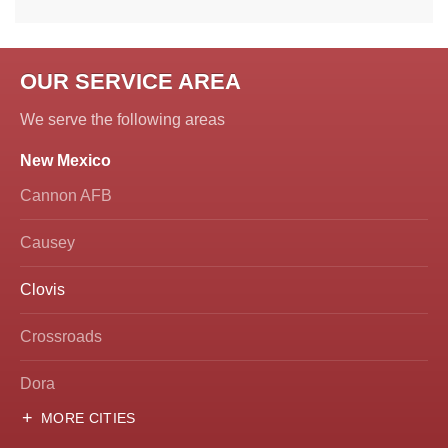
OUR SERVICE AREA
We serve the following areas
New Mexico
Cannon AFB
Causey
Clovis
Crossroads
Dora
MORE CITIES
Hobbs