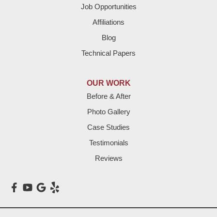
Job Opportunities
Friona
Affiliations
Hart
Blog
Technical Papers
Hereford
Lazbuddie
OUR WORK
Before & After
Levelland
Photo Gallery
Littlefield
Case Studies
Testimonials
Loop
Reviews
Maple
Meadow
Morton