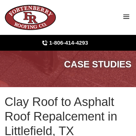
1-806-414-4293
CASE STUDIES
Roof Inspections
Photo Gallery
Clay Roof to Asphalt
Ridge Vents & Roof Ventilation
Roof Repalcement in
Asphalt Shingles
Littlefield, TX
The Klaus Roofing Way