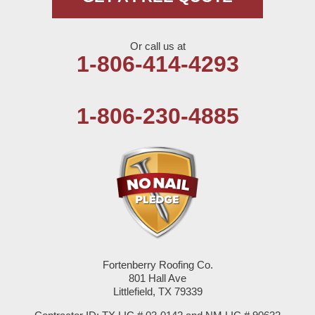
Nazareth
Or call us at
Olton
1-806-414-4293
Pep
1-806-230-4885
Plains
Seagraves
Seminole
Spade
Springlake
Fortenberry Roofing Co.
801 Hall Ave
Sudan
Littlefield, TX 79339
Summerfield