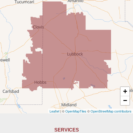
McDonald
Milnesand
Portales
Rogers
Tatum
Texico
Texas
+
Amherst
−
Leaflet
| ©
OpenMapTiles
©
OpenStreetMap contributors
Anton
Bledsoe
SERVICES