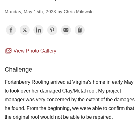
Monday, May 15th, 2023 by Chris Milewski
Photo Gallery
Metal Roofing
View Photo Gallery
Flat Roofing
Challenge
Concrete Tile Roof
Fortenberry Roofing arrived at Virgina's home in early May
Photo Gallery
to look over her damaged Clay/Metal roof. My project
manager was very concerned by the extent of the damages
he found. From the beginning, we were able to confirm that
the original roof would not be able to be repaired.
Gutter Installation
Gutter Cleaning