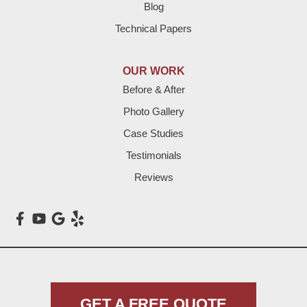
Hart
Blog
Technical Papers
Hereford
Lazbuddie
OUR WORK
Before & After
Levelland
Photo Gallery
Littlefield
Case Studies
Testimonials
Loop
Reviews
Maple
Meadow
Morton
Muleshoe
GET A FREE QUOTE