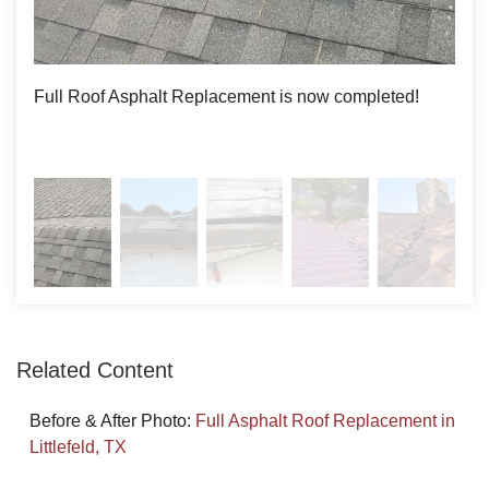
IKO Asphalt Shingle roof in its place. With the higher cost
of Clay and Metal roofing, Asphalt was a more cost-
effective option and more visually appealing to the
Roof Coating
Full Roof Asphalt Replacement is now completed!
The 
customer.
Photo Gallery
Related Content
Before & After Photo:
Full Asphalt Roof Replacement in
Littlefeld, TX