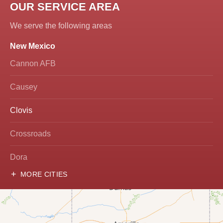
OUR SERVICE AREA
We serve the following areas
New Mexico
Cannon AFB
Causey
Clovis
Crossroads
Dora
MORE CITIES
Hobbs
Lovington