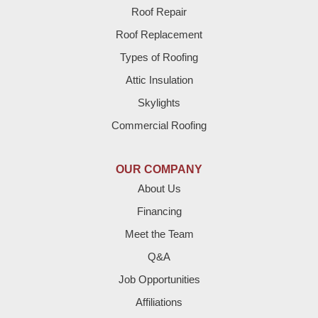
Roof Repair
Bovina
Roof Replacement
Brownfield
Types of Roofing
Attic Insulation
Denver City
Skylights
Dimmitt
Commercial Roofing
Earth
OUR COMPANY
Enochs
About Us
Financing
Farwell
Meet the Team
Fieldton
Q&A
Job Opportunities
Friona
Affiliations