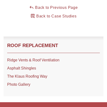
Back to Previous Page
Back to Case Studies
ROOF REPLACEMENT
Ridge Vents & Roof Ventilation
Asphalt Shingles
The Klaus Roofing Way
Photo Gallery