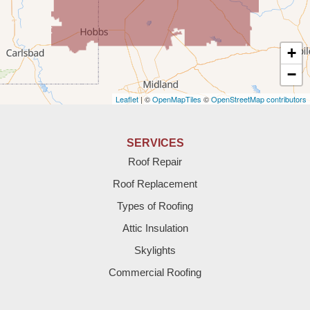
Texico
Texas
+
Amherst
−
Leaflet
| ©
OpenMapTiles
©
OpenStreetMap contributors
Anton
Bledsoe
SERVICES
Roof Repair
Bovina
Roof Replacement
Brownfield
Types of Roofing
Attic Insulation
Denver City
Skylights
Dimmitt
Commercial Roofing
Earth