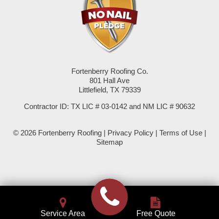
Seminole
Spade
Springlake
Fortenberry Roofing Co.
801 Hall Ave
Sudan
Littlefield, TX 79339
Summerfield
Contractor ID: TX LIC # 03-0142 and NM LIC # 90632
Sundown
© 2026 Fortenberry Roofing |
Privacy Policy
|
Terms of Use
|
Sitemap
Tokio
Wellman
Whiteface
Service Area
Free Quote