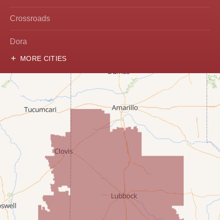
Crossroads
Dora
MORE CITIES
Hobbs
Lovington
McDonald
Milnesand
Portales
Rogers
Tatum