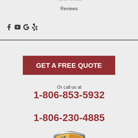
Loop
Reviews
Maple
Meadow
Morton
Muleshoe
GET A FREE QUOTE
Nazareth
Or call us at
Olton
1-806-853-5932
Pep
1-806-230-4885
Plains
Seagraves