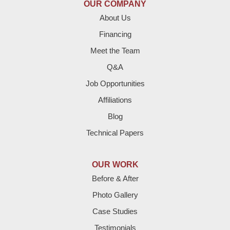
OUR COMPANY
Enochs
About Us
Financing
Farwell
Meet the Team
Fieldton
Q&A
Job Opportunities
Friona
Affiliations
Hart
Blog
Technical Papers
Hereford
Lazbuddie
OUR WORK
Before & After
Levelland
Photo Gallery
Littlefield
Case Studies
Testimonials