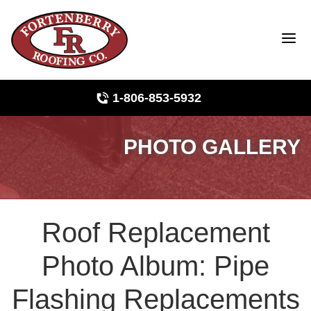
1-806-853-5932
PHOTO GALLERY
Roof Inspections
Photo Gallery
Roof Replacement
Ridge Vents & Roof Ventilation
Photo Album: Pipe
Asphalt Shingles
Flashing Replacements
The Klaus Roofing Way