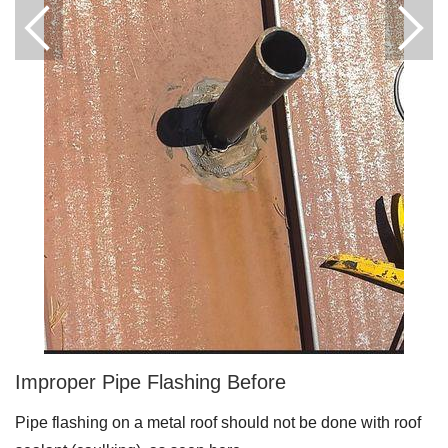
Downspouts & Gutter Extensions
Seamless Aluminum Gutters
Gutter Guards
Photo Gallery
Radiant Barriers
Photo Gallery
Improper Pipe Flashing Before
Photo Gallery
Pipe flashing on a metal roof should not be done with roof