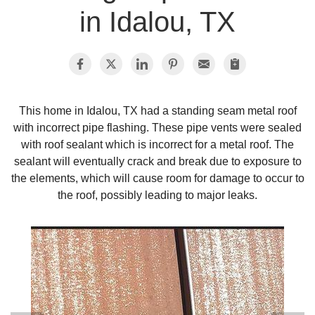
in Idalou, TX
Photo Gallery
Metal Roofing
This home in Idalou, TX had a standing seam metal roof
with incorrect pipe flashing. These pipe vents were sealed
Flat Roofing
with roof sealant which is incorrect for a metal roof. The
sealant will eventually crack and break due to exposure to
Concrete Tile Roof
the elements, which will cause room for damage to occur to
the roof, possibly leading to major leaks.
Photo Gallery
Gutter Installation
Gutter Cleaning