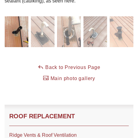
sealant (caulking), as seen here.
Roof Coating
Photo Gallery
Back to Previous Page
Main photo gallery
ROOF REPLACEMENT
Ridge Vents & Roof Ventilation