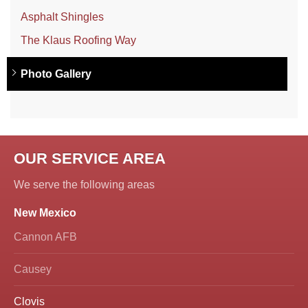
Asphalt Shingles
The Klaus Roofing Way
Photo Gallery
OUR SERVICE AREA
We serve the following areas
New Mexico
Cannon AFB
Causey
Clovis