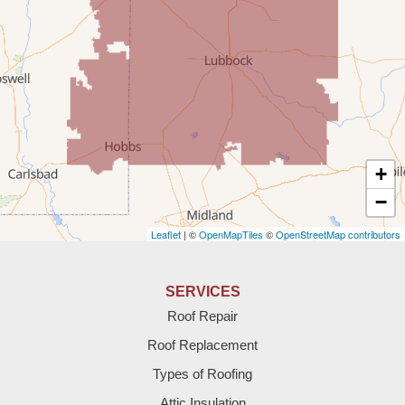
Rogers
Tatum
Texico
Texas
+
Amherst
−
Leaflet
| ©
OpenMapTiles
©
OpenStreetMap contributors
Anton
Bledsoe
SERVICES
Roof Repair
Bovina
Roof Replacement
Brownfield
Types of Roofing
Attic Insulation