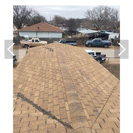
Downspouts & Gutter Extensions
Seamless Aluminum Gutters
Gutter Guards
Photo Gallery
Radiant Barriers
Photo Gallery
Photo Gallery