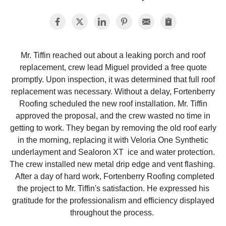
Photo Gallery
Mr. Tiffin reached out about a leaking porch and roof
replacement, crew lead Miguel provided a free quote
Metal Roofing
promptly. Upon inspection, it was determined that full roof
replacement was necessary. Without a delay, Fortenberry
Flat Roofing
Roofing scheduled the new roof installation. Mr. Tiffin
approved the proposal, and the crew wasted no time in
Concrete Tile Roof
getting to work. They began by removing the old roof early
in the morning, replacing it with Veloria One Synthetic
Photo Gallery
underlayment and Sealoron XT ice and water protection.
The crew installed new metal drip edge and vent flashing.
After a day of hard work, Fortenberry Roofing completed
the project to Mr. Tiffin's satisfaction. He expressed his
Gutter Installation
gratitude for the professionalism and efficiency displayed
throughout the process.
Gutter Cleaning