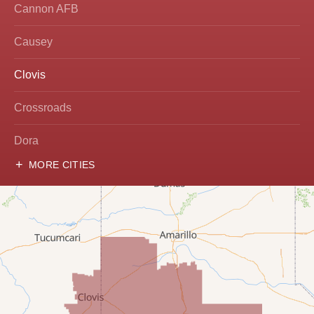
Cannon AFB
Causey
Clovis
Crossroads
Dora
MORE CITIES
Hobbs
Lovington
McDonald
Milnesand
Portales