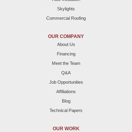
Denver City
Skylights
Dimmitt
Commercial Roofing
Earth
OUR COMPANY
Enochs
About Us
Financing
Farwell
Meet the Team
Fieldton
Q&A
Job Opportunities
Friona
Affiliations
Hart
Blog
Technical Papers
Hereford
Lazbuddie
OUR WORK