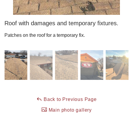
Roof Coating
Roof with damages and temporary fixtures.
Patches on the roof for a temporary fix.
Photo Gallery
Back to Previous Page
Main photo gallery