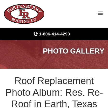
1-806-414-4293
PHOTO GALLERY
Roof Inspections
Photo Gallery
Roof Replacement
Ridge Vents & Roof Ventilation
Photo Album: Res. Re-
Asphalt Shingles
Roof in Earth, Texas
The Klaus Roofing Way