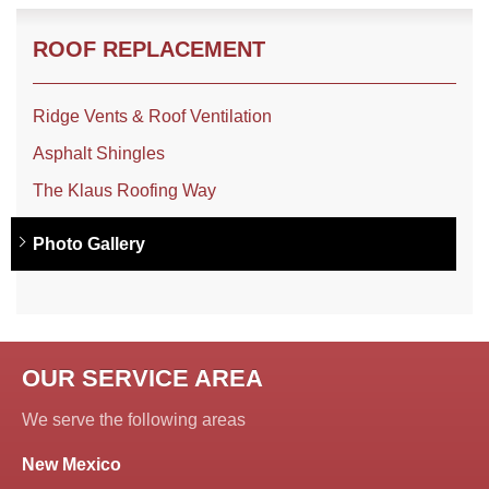
ROOF REPLACEMENT
Ridge Vents & Roof Ventilation
Asphalt Shingles
The Klaus Roofing Way
Photo Gallery
OUR SERVICE AREA
We serve the following areas
New Mexico