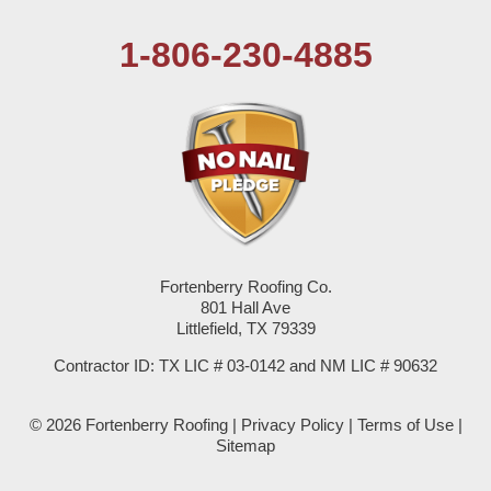
Pep
1-806-230-4885
Plains
Seagraves
Seminole
Spade
Springlake
Fortenberry Roofing Co.
801 Hall Ave
Sudan
Littlefield, TX 79339
Summerfield
Contractor ID: TX LIC # 03-0142 and NM LIC # 90632
Sundown
© 2026 Fortenberry Roofing |
Privacy Policy
|
Terms of Use
|
Sitemap
Tokio