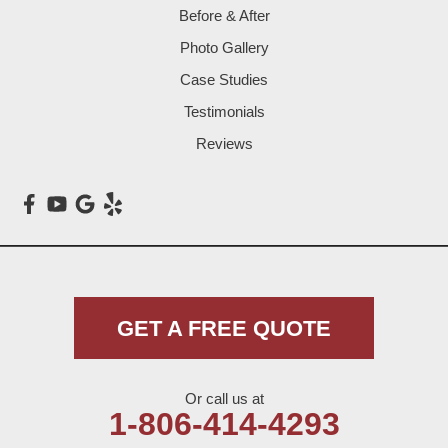
Before & After
Levelland
Photo Gallery
Littlefield
Case Studies
Testimonials
Loop
Reviews
Maple
Meadow
Morton
Muleshoe
GET A FREE QUOTE
Nazareth
Or call us at
Olton
1-806-414-4293