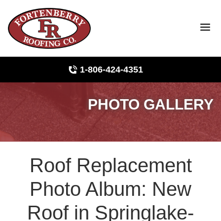
1-806-424-4351
PHOTO GALLERY
Roof Inspections
Photo Gallery
Roof Replacement
Ridge Vents & Roof Ventilation
Photo Album: New
Asphalt Shingles
Roof in Springlake-
The Klaus Roofing Way