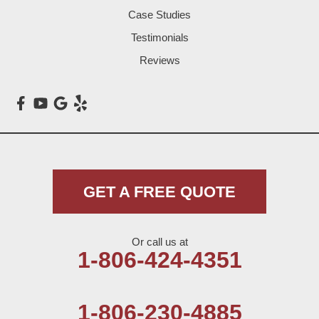
Littlefield
Case Studies
Testimonials
Loop
Reviews
Maple
Meadow
Morton
Muleshoe
GET A FREE QUOTE
Nazareth
Or call us at
Olton
1-806-424-4351
Pep
1-806-230-4885
Plains