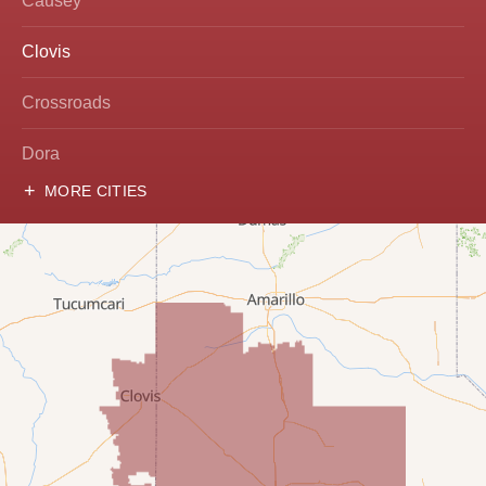
Causey
Clovis
Crossroads
Dora
MORE CITIES
Hobbs
Lovington
McDonald
Milnesand
Portales
Rogers