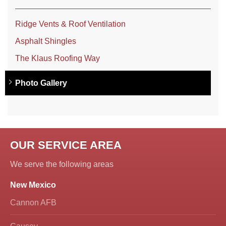
Ridge Vents & Roof Ventilation
Asphalt Shingles
The Klaus Roofing Way
Photo Gallery
OUR SERVICE AREA
We serve the following areas
New Mexico
Cannon AFB