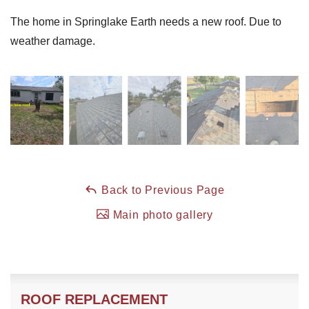
The home in Springlake Earth needs a new roof. Due to
weather damage.
Back to Previous Page
Main photo gallery
ROOF REPLACEMENT