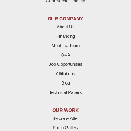
Commercial Roofing
Earth
OUR COMPANY
Enochs
About Us
Financing
Farwell
Meet the Team
Fieldton
Q&A
Job Opportunities
Friona
Affiliations
Hart
Blog
Technical Papers
Hereford
Lazbuddie
OUR WORK
Before & After
Levelland
Photo Gallery