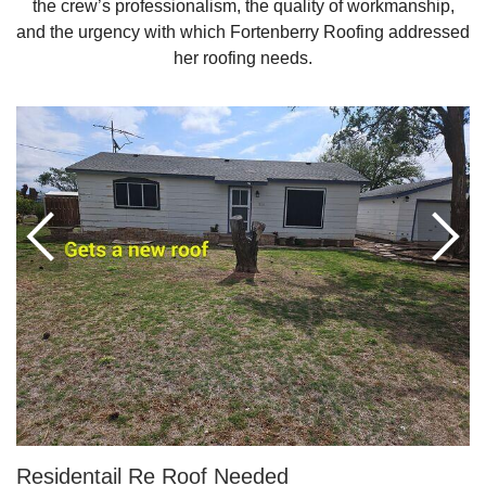
the crew’s professionalism, the quality of workmanship,
and the urgency with which Fortenberry Roofing addressed
her roofing needs.
Roof Coating
Photo Gallery
Residentail Re Roof Needed