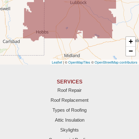
Tatum
Texico
Texas
+
Amherst
−
Leaflet
| ©
OpenMapTiles
©
OpenStreetMap contributors
Anton
Bledsoe
SERVICES
Roof Repair
Bovina
Roof Replacement
Brownfield
Types of Roofing
Attic Insulation
Denver City
Skylights
Dimmitt