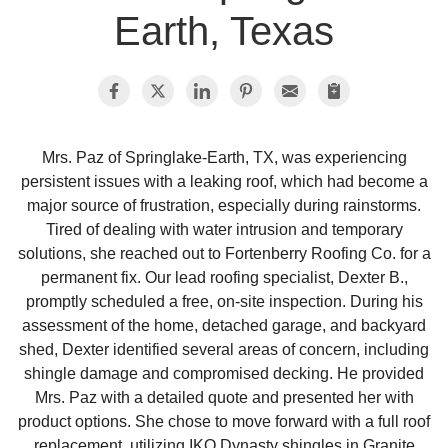
Earth, Texas
Photo Gallery
Metal Roofing
Mrs. Paz of Springlake-Earth, TX, was experiencing
persistent issues with a leaking roof, which had become a
Flat Roofing
major source of frustration, especially during rainstorms.
Tired of dealing with water intrusion and temporary
Concrete Tile Roof
solutions, she reached out to Fortenberry Roofing Co. for a
permanent fix. Our lead roofing specialist, Dexter B.,
Photo Gallery
promptly scheduled a free, on-site inspection. During his
assessment of the home, detached garage, and backyard
shed, Dexter identified several areas of concern, including
shingle damage and compromised decking. He provided
Gutter Installation
Mrs. Paz with a detailed quote and presented her with
product options. She chose to move forward with a full roof
Gutter Cleaning
replacement, utilizing IKO Dynasty shingles in Granite