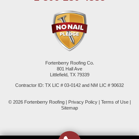
Seagraves
Seminole
Spade
Springlake
Fortenberry Roofing Co.
801 Hall Ave
Sudan
Littlefield, TX 79339
Summerfield
Contractor ID: TX LIC # 03-0142 and NM LIC # 90632
Sundown
© 2026 Fortenberry Roofing |
Privacy Policy
|
Terms of Use
|
Sitemap
Tokio
Wellman