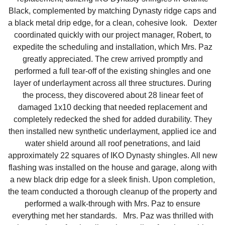
Black, complemented by matching Dynasty ridge caps and
Downspouts & Gutter Extensions
a black metal drip edge, for a clean, cohesive look. Dexter
coordinated quickly with our project manager, Robert, to
Seamless Aluminum Gutters
expedite the scheduling and installation, which Mrs. Paz
greatly appreciated. The crew arrived promptly and
Gutter Guards
performed a full tear-off of the existing shingles and one
layer of underlayment across all three structures. During
Photo Gallery
the process, they discovered about 28 linear feet of
damaged 1x10 decking that needed replacement and
completely redecked the shed for added durability. They
then installed new synthetic underlayment, applied ice and
Radiant Barriers
water shield around all roof penetrations, and laid
approximately 22 squares of IKO Dynasty shingles. All new
Photo Gallery
flashing was installed on the house and garage, along with
a new black drip edge for a sleek finish. Upon completion,
the team conducted a thorough cleanup of the property and
performed a walk-through with Mrs. Paz to ensure
Photo Gallery
everything met her standards. Mrs. Paz was thrilled with