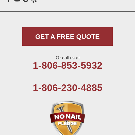
Meadow
Morton
Muleshoe
GET A FREE QUOTE
Nazareth
Or call us at
Olton
1-806-853-5932
Pep
1-806-230-4885
Plains
Seagraves
Seminole
Spade