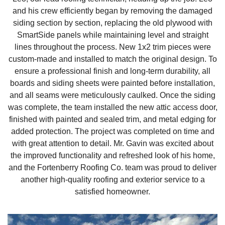
and his crew efficiently began by removing the damaged
Downspouts & Gutter Extensions
siding section by section, replacing the old plywood with
SmartSide panels while maintaining level and straight
Seamless Aluminum Gutters
lines throughout the process. New 1x2 trim pieces were
custom-made and installed to match the original design. To
Gutter Guards
ensure a professional finish and long-term durability, all
boards and siding sheets were painted before installation,
Photo Gallery
and all seams were meticulously caulked. Once the siding
was complete, the team installed the new attic access door,
finished with painted and sealed trim, and metal edging for
added protection. The project was completed on time and
Radiant Barriers
with great attention to detail. Mr. Gavin was excited about
the improved functionality and refreshed look of his home,
Photo Gallery
and the Fortenberry Roofing Co. team was proud to deliver
another high-quality roofing and exterior service to a
satisfied homeowner.
Photo Gallery