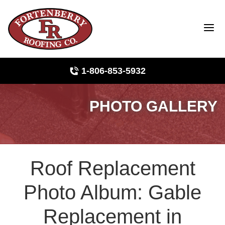
1-806-853-5932
PHOTO GALLERY
Roof Inspections
Photo Gallery
Roof Replacement
Ridge Vents & Roof Ventilation
Photo Album: Gable
Asphalt Shingles
Replacement in
The Klaus Roofing Way