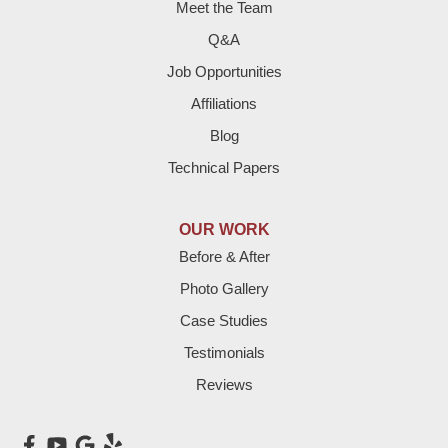
Meet the Team
Fieldton
Q&A
Job Opportunities
Friona
Affiliations
Hart
Blog
Technical Papers
Hereford
Lazbuddie
OUR WORK
Before & After
Levelland
Photo Gallery
Littlefield
Case Studies
Testimonials
Loop
Reviews
Maple