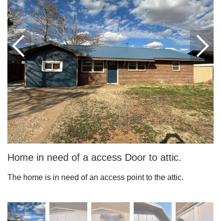
Roof Coating
Photo Gallery
Home in need of a access Door to attic.
The home is in need of an access point to the attic.