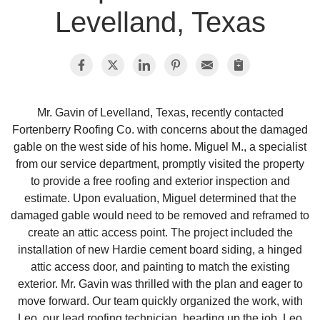
Levelland, Texas
Photo Gallery
Metal Roofing
Mr. Gavin of Levelland, Texas, recently contacted
Fortenberry Roofing Co. with concerns about the damaged
Flat Roofing
gable on the west side of his home. Miguel M., a specialist
from our service department, promptly visited the property
Concrete Tile Roof
to provide a free roofing and exterior inspection and
estimate. Upon evaluation, Miguel determined that the
Photo Gallery
damaged gable would need to be removed and reframed to
create an attic access point. The project included the
installation of new Hardie cement board siding, a hinged
attic access door, and painting to match the existing
Gutter Installation
exterior. Mr. Gavin was thrilled with the plan and eager to
move forward. Our team quickly organized the work, with
Gutter Cleaning
Leo, our lead roofing technician, heading up the job. Leo