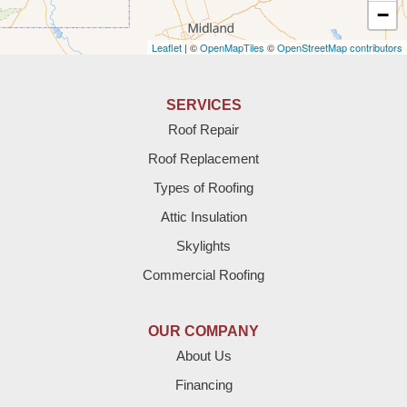
Amherst
−
Leaflet
| ©
OpenMapTiles
©
OpenStreetMap contributors
Anton
Bledsoe
SERVICES
Roof Repair
Bovina
Roof Replacement
Brownfield
Types of Roofing
Attic Insulation
Denver City
Skylights
Dimmitt
Commercial Roofing
Earth
OUR COMPANY
Enochs
About Us
Financing
Farwell