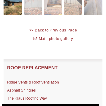
Back to Previous Page
Main photo gallery
ROOF REPLACEMENT
Ridge Vents & Roof Ventilation
Asphalt Shingles
The Klaus Roofing Way