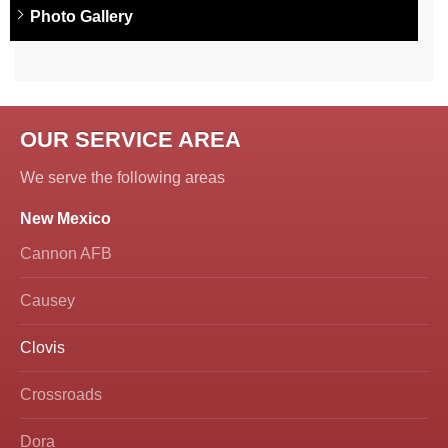
Photo Gallery
OUR SERVICE AREA
We serve the following areas
New Mexico
Cannon AFB
Causey
Clovis
Crossroads
Dora