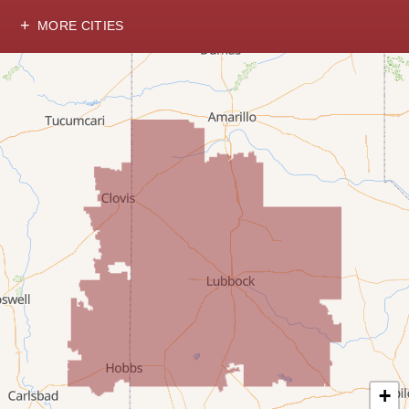
MORE CITIES
Hobbs
Lovington
McDonald
Milnesand
Portales
Rogers
Tatum
Texico
Texas
+