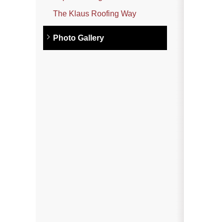
Photo Gallery
The Klaus Roofing Way
Photo Gallery
Metal Roofing
Flat Roofing
Concrete Tile Roof
Photo Gallery
Gutter Installation
Gutter Cleaning
Downspouts & Gutter Extensions
Seamless Aluminum Gutters
Gutter Guards