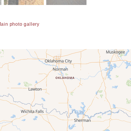
ain photo gallery