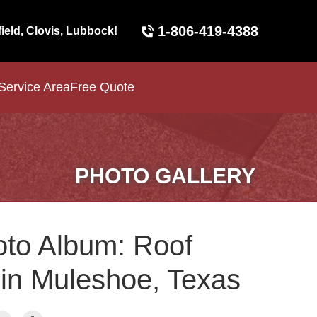
1-806-419-4388
field, Clovis, Lubbock!
Service Area
Free Quote
PHOTO GALLERY
to Album: Roof
 in Muleshoe, Texas