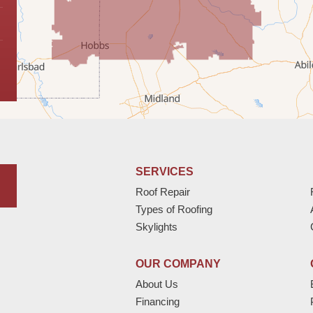
SERVICES
Roof Repair
Types of Roofing
Skylights
OUR COMPANY
About Us
Financing