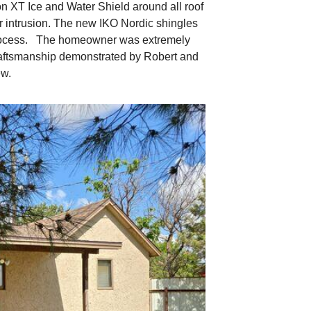
n XT Ice and Water Shield around all roof
er intrusion. The new IKO Nordic shingles
g process. The homeowner was extremely
 craftsmanship demonstrated by Robert and
ew.
Beginning the p
The crew is removing