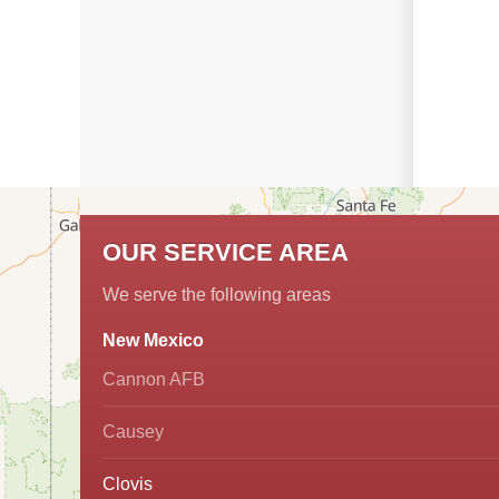
OUR SERVICE AREA
We serve the following areas
New Mexico
Cannon AFB
Causey
Clovis