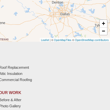
+
−
Leaflet
| ©
OpenMapTiles
©
OpenStreetMap contributors
Roof Replacement
Attic Insulation
Commercial Roofing
OUR WORK
Before & After
Photo Gallery