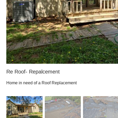
Re Roof- Repalcement
Home in need of a Roof Replacement