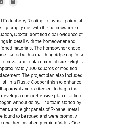
Fortenberry Roofing to inspect potential
list, promptly met with the homeowner to
ation, Dexter identified clear evidence of
dings in detail with the homeowner and
preferred materials. The homeowner chose
ne, paired with a matching ridge cap for a
e removal and replacement of six skylights
ed approximately 100 squares of modified
placement. The project plan also included
, all in a Rustic Copper finish to enhance
ll approval and excitement to begin the
o develop a comprehensive plan of action.
began without delay. The team started by
yment, and eight panels of R-panel metal
ere found to be rotted and were promptly
The crew then installed premium VeloraOne