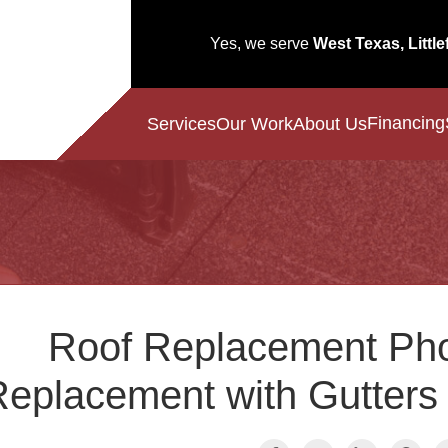
Yes, we serve
West Texas, Little
Financing
Services
Our Work
About Us
Roof Replacement Pho
eplacement with Gutters