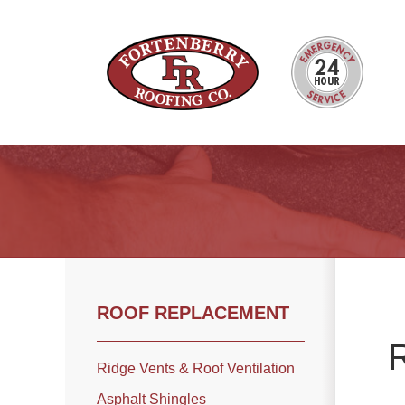
Roof Inspections
Photo Gallery
ROOF REPLACEMENT
Ridge Vents & Roof Ventilation
R
Asphalt Shingles
Ridge Vents & Roof Ventilation
The Klaus Roofing Way
Asphalt Shingles