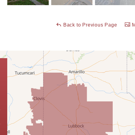
Back to Previous Page
M