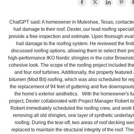
ChatGPT said: A homeowner in Muleshoe, Texas, contacted 
hail damage to their roof. Dexter, our lead roofing specia
provide a free inspection and estimate. Upon thorough evalu
hail damage to the roofing system. He reviewed the fin
discussed roofing options, allowing them to select their 
high-performance IKO Nordic shingles in the color Brownsto
cohesive look. The scope of the roofing project included th
and four roof turbines. Additionally, the property featur
bitumen (Mod Bit) roofing, which was also scheduled for re
the replacement of 94 feet of guttering and five downspouts
the home's exterior aesthetics. With the homeowner's fu
project, Dexter collaborated with Project Manager Robert t
Robert immediately scheduled the roofing crew, and work 
removing all old shingles, one layer of synthetic underla
roofing. During the tear-off, two areas of roof decking w
replaced to maintain the structural integrity of the roof. 