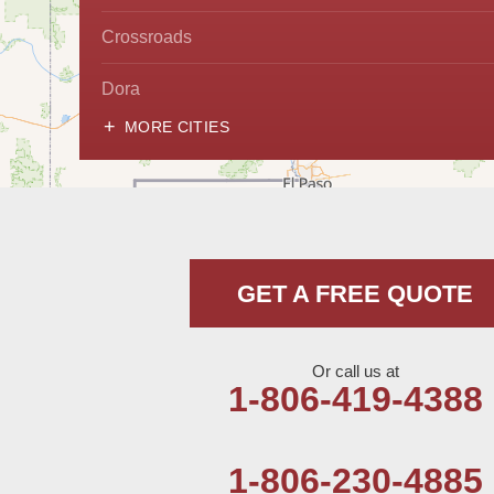
Crossroads
Dora
MORE CITIES
Hobbs
Lovington
McDonald
GET A FREE QUOTE
Milnesand
Portales
Or call us at
1-806-419-4388
Rogers
Tatum
1-806-230-4885