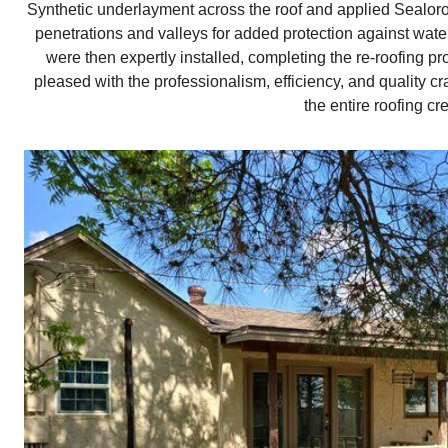
Synthetic underlayment across the roof and applied Sealoro
penetrations and valleys for added protection against wat
were then expertly installed, completing the re-roofin
pleased with the professionalism, efficiency, and quality
the entire roofing cr