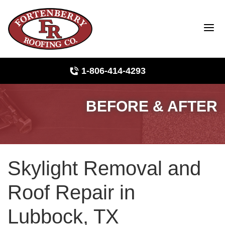
LOADING...
1-806-414-4293
BEFORE & AFTER
Roof Inspections
Photo Gallery
Skylight Removal and
Ridge Vents & Roof Ventilation
Roof Repair in
Asphalt Shingles
Lubbock, TX
The Klaus Roofing Way