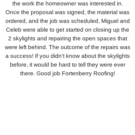
the work the homeowner was interested in.
Downspouts & Gutter Extensions
Once the proposal was signed, the material was
ordered, and the job was scheduled, Miguel and
Seamless Aluminum Gutters
Celeb were able to get started on closing up the
Gutter Guards
2 skylights and repairing the open spaces that
were left behind.
The outcome of the repairs was
Photo Gallery
a success! If you didn't know about the skylights
before, it would be hard to tell they were ever
there. Good job Fortenberry Roofing!
Radiant Barriers
Photo Gallery
Photo Gallery