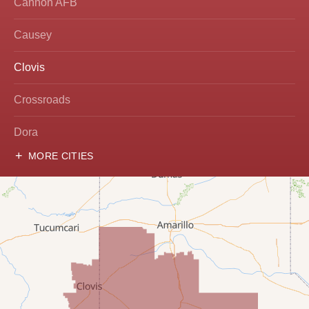
Cannon AFB
Causey
Clovis
Crossroads
Dora
MORE CITIES
Hobbs
Lovington
McDonald
Milnesand
Portales