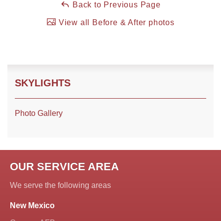
Back to Previous Page
View all Before & After photos
Roof Coating
Photo Gallery
SKYLIGHTS
Photo Gallery
OUR SERVICE AREA
We serve the following areas
New Mexico