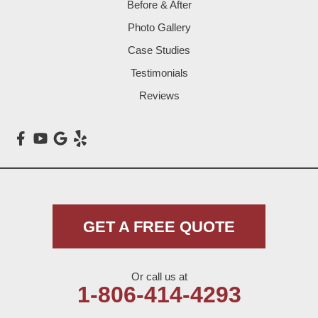
Before & After
Levelland
Photo Gallery
Littlefield
Case Studies
Testimonials
Loop
Reviews
Maple
Meadow
Morton
Muleshoe
GET A FREE QUOTE
Nazareth
Or call us at
Olton
1-806-414-4293
Pep