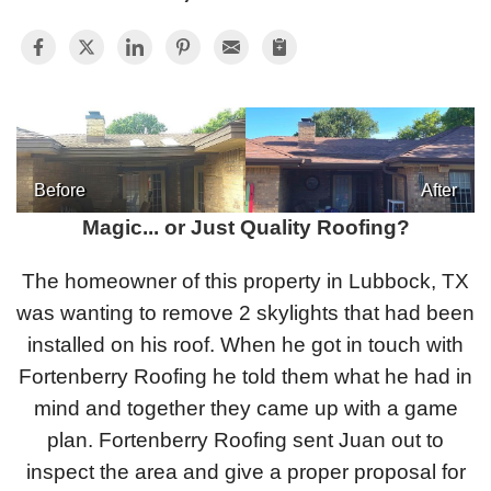
Photo Gallery
Metal Roofing
Before
After
Flat Roofing
Magic... or Just Quality Roofing?
Concrete Tile Roof
The homeowner of this property in Lubbock, TX
was wanting to remove 2 skylights that had been
Photo Gallery
installed on his roof. When he got in touch with
Fortenberry Roofing he told them what he had in
mind and together they came up with a game
Gutter Installation
plan. Fortenberry Roofing sent Juan out to
inspect the area and give a proper proposal for
Gutter Cleaning