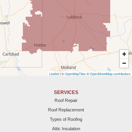
Rogers
Tatum
Texico
Texas
+
Amherst
−
Leaflet
| ©
OpenMapTiles
©
OpenStreetMap contributors
Anton
Bledsoe
SERVICES
Roof Repair
Bovina
Roof Replacement
Brownfield
Types of Roofing
Attic Insulation
Denver City