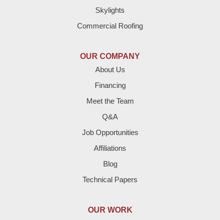
Skylights
Dimmitt
Commercial Roofing
Earth
OUR COMPANY
Enochs
About Us
Financing
Farwell
Meet the Team
Fieldton
Q&A
Job Opportunities
Friona
Affiliations
Hart
Blog
Technical Papers
Hereford
Lazbuddie
OUR WORK