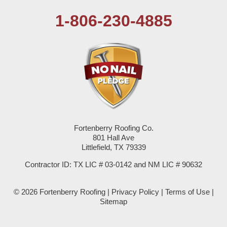
1-806-230-4885
Plains
Seagraves
Seminole
Spade
Springlake
Fortenberry Roofing Co.
801 Hall Ave
Sudan
Littlefield, TX 79339
Summerfield
Contractor ID: TX LIC # 03-0142 and NM LIC # 90632
Sundown
© 2026 Fortenberry Roofing |
Privacy Policy
|
Terms of Use
|
Sitemap
Tokio