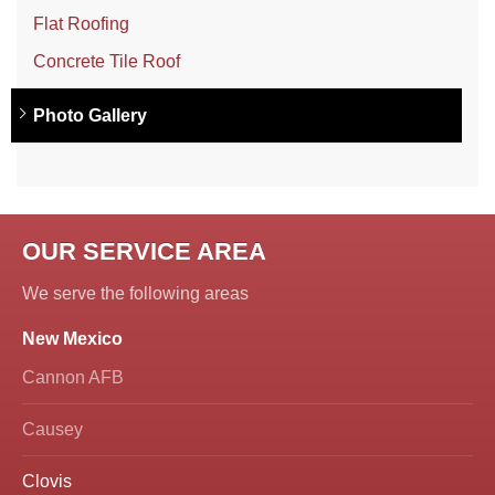
Flat Roofing
Concrete Tile Roof
Photo Gallery
OUR SERVICE AREA
We serve the following areas
New Mexico
Cannon AFB
Causey
Clovis