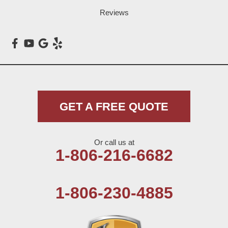
Loop
Reviews
Maple
Meadow
Morton
Muleshoe
GET A FREE QUOTE
Nazareth
Or call us at
Olton
1-806-216-6682
Pep
1-806-230-4885
Plains
Seagraves