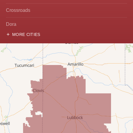
Crossroads
Dora
MORE CITIES
Hobbs
Lovington
McDonald
Milnesand
Portales
Rogers
Tatum