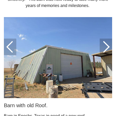
years of memories and milestones.
Downspouts & Gutter Extensions
Seamless Aluminum Gutters
Gutter Guards
Photo Gallery
Radiant Barriers
Photo Gallery
Barn with old Roof.
Photo Gallery
Barn in Enochs, Texas in need of a new roof.