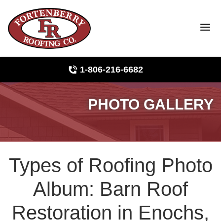
1-806-216-6682
PHOTO GALLERY
Roof Inspections
Photo Gallery
Types of Roofing Photo
Ridge Vents & Roof Ventilation
Album: Barn Roof
Asphalt Shingles
Restoration in Enochs,
The Klaus Roofing Way