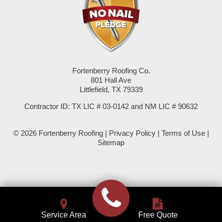
Seminole
Spade
Springlake
Fortenberry Roofing Co.
801 Hall Ave
Sudan
Littlefield, TX 79339
Summerfield
Contractor ID: TX LIC # 03-0142 and NM LIC # 90632
Sundown
© 2026 Fortenberry Roofing |
Privacy Policy
|
Terms of Use
|
Sitemap
Tokio
Wellman
Whiteface
Service Area
Free Quote