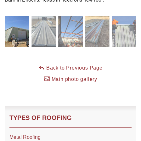
Roof Coating
Photo Gallery
Back to Previous Page
Main photo gallery
TYPES OF ROOFING
Metal Roofing