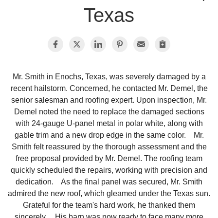
Texas
Photo Gallery
Metal Roofing
Mr. Smith in Enochs, Texas, was severely damaged by a
recent hailstorm. Concerned, he contacted Mr. Demel, the
Flat Roofing
senior salesman and roofing expert. Upon inspection, Mr.
Demel noted the need to replace the damaged sections
Concrete Tile Roof
with 24-gauge U-panel metal in polar white, along with
gable trim and a new drop edge in the same color. Mr.
Photo Gallery
Smith felt reassured by the thorough assessment and the
free proposal provided by Mr. Demel. The roofing team
quickly scheduled the repairs, working with precision and
dedication. As the final panel was secured, Mr. Smith
Gutter Installation
admired the new roof, which gleamed under the Texas sun.
Grateful for the team's hard work, he thanked them
Gutter Cleaning
sincerely. His barn was now ready to face many more