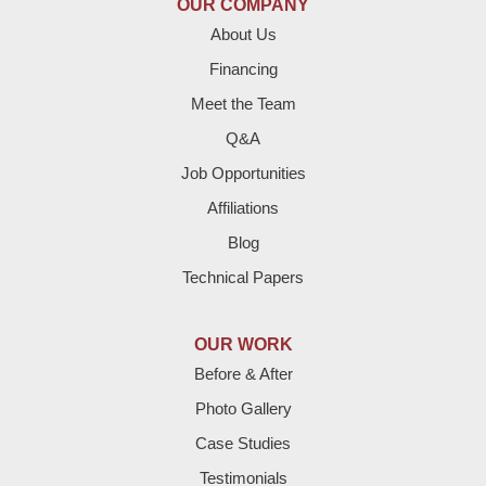
OUR COMPANY
Enochs
About Us
Financing
Farwell
Meet the Team
Fieldton
Q&A
Job Opportunities
Friona
Affiliations
Hart
Blog
Technical Papers
Hereford
Lazbuddie
OUR WORK
Before & After
Levelland
Photo Gallery
Littlefield
Case Studies
Testimonials