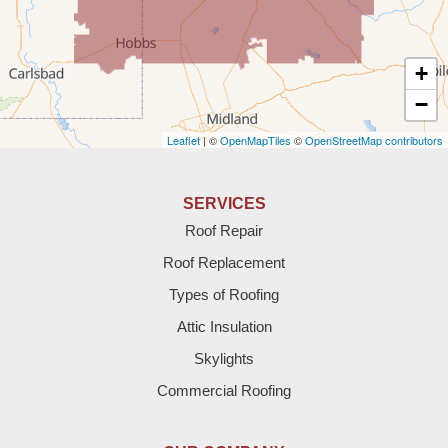
Texico
Texas
+
Amherst
−
Leaflet
| ©
OpenMapTiles
©
OpenStreetMap contributors
Anton
Bledsoe
SERVICES
Roof Repair
Bovina
Roof Replacement
Brownfield
Types of Roofing
Attic Insulation
Denver City
Skylights
Dimmitt
Commercial Roofing
Earth