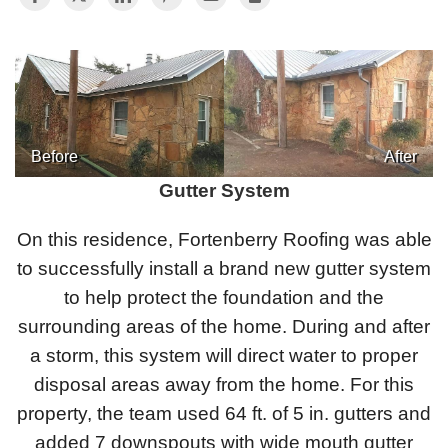
Photo Gallery
Metal Roofing
Before
After
Gutter System
Flat Roofing
On this residence, Fortenberry Roofing was able
Concrete Tile Roof
to successfully install a brand new gutter system
Photo Gallery
to help protect the foundation and the
surrounding areas of the home. During and after
a storm, this system will direct water to proper
disposal areas away from the home. For this
Gutter Installation
property, the team used 64 ft. of 5 in. gutters and
Gutter Cleaning
added 7 downspouts with wide mouth gutter