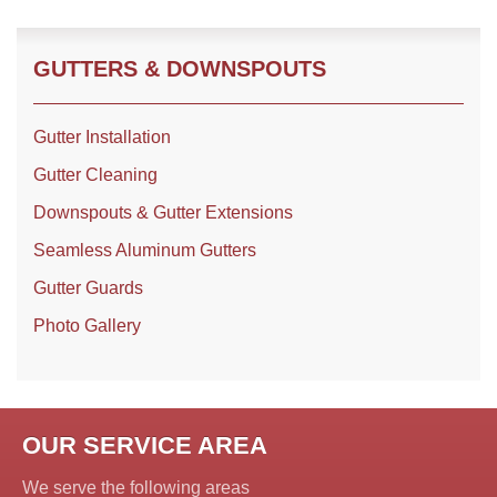
GUTTERS & DOWNSPOUTS
Roof Coating
Photo Gallery
Gutter Installation
Gutter Cleaning
Downspouts & Gutter Extensions
Seamless Aluminum Gutters
Gutter Guards
Photo Gallery
OUR SERVICE AREA
We serve the following areas