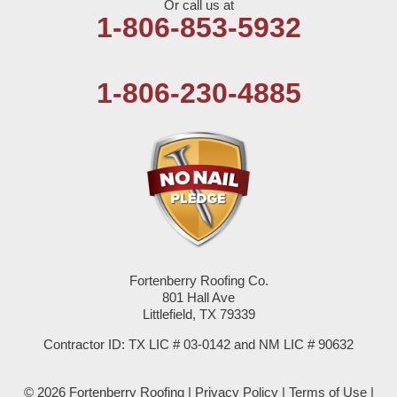
Or call us at
Olton
1-806-853-5932
Pep
1-806-230-4885
Plains
Seagraves
Seminole
Spade
Springlake
Fortenberry Roofing Co.
801 Hall Ave
Sudan
Littlefield, TX 79339
Summerfield
Contractor ID: TX LIC # 03-0142 and NM LIC # 90632
Sundown
© 2026 Fortenberry Roofing |
Privacy Policy
|
Terms of Use
|