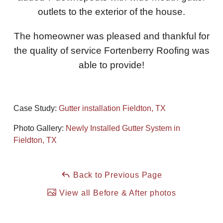
outlets to the exterior of the house.
Downspouts & Gutter Extensions
The homeowner was pleased and thankful for
Seamless Aluminum Gutters
the quality of service Fortenberry Roofing was
Gutter Guards
able to provide!
Photo Gallery
Case Study:
Gutter installation Fieldton, TX
Photo Gallery:
Newly Installed Gutter System in
Radiant Barriers
Fieldton, TX
Photo Gallery
Back to Previous Page
View all Before & After photos
Photo Gallery