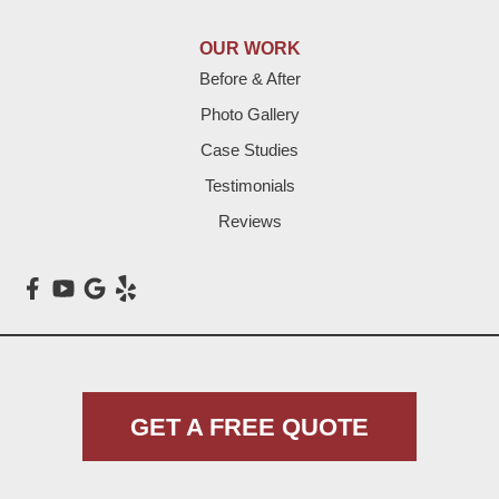
Lazbuddie
OUR WORK
Before & After
Levelland
Photo Gallery
Littlefield
Case Studies
Testimonials
Loop
Reviews
Maple
Meadow
Morton
Muleshoe
GET A FREE QUOTE
Nazareth