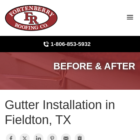
LOADING...
1-806-853-5932
BEFORE & AFTER
Roof Inspections
Photo Gallery
Gutter Installation in
Ridge Vents & Roof Ventilation
Fieldton, TX
Asphalt Shingles
The Klaus Roofing Way