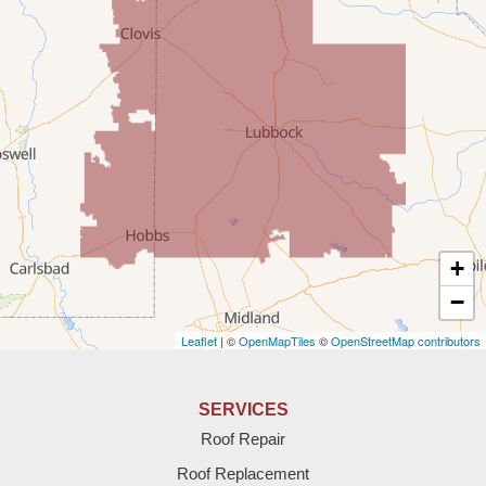
Portales
Rogers
Tatum
Texico
Texas
+
Amherst
−
Leaflet
| ©
OpenMapTiles
©
OpenStreetMap contributors
Anton
Bledsoe
SERVICES
Roof Repair
Bovina
Roof Replacement