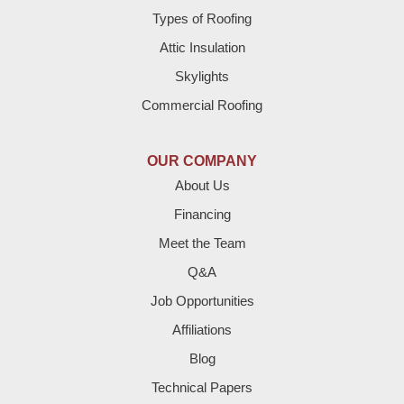
Brownfield
Types of Roofing
Attic Insulation
Denver City
Skylights
Dimmitt
Commercial Roofing
Earth
OUR COMPANY
Enochs
About Us
Financing
Farwell
Meet the Team
Fieldton
Q&A
Job Opportunities
Friona
Affiliations
Hart
Blog
Technical Papers
Hereford