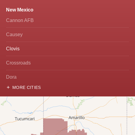
New Mexico
Cannon AFB
Causey
Clovis
Crossroads
Dora
MORE CITIES
Hobbs
Lovington
McDonald
Milnesand