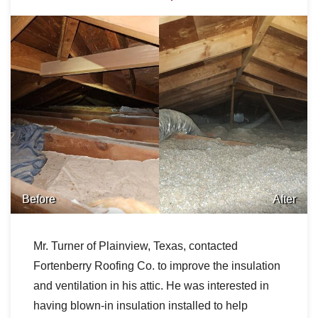
Before
After
Mr. Turner of Plainview, Texas, contacted
Fortenberry Roofing Co. to improve the insulation
and ventilation in his attic. He was interested in
having blown-in insulation installed to help