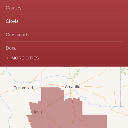
Causey
Clovis
Crossroads
Dora
MORE CITIES
Hobbs
Lovington
McDonald
Milnesand
Portales