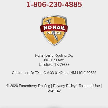
1-806-230-4885
Plains
Seagraves
Seminole
Spade
Springlake
Fortenberry Roofing Co.
801 Hall Ave
Sudan
Littlefield, TX 79339
Summerfield
Contractor ID: TX LIC # 03-0142 and NM LIC # 90632
Sundown
© 2026 Fortenberry Roofing |
Privacy Policy
|
Terms of Use
|
Sitemap
Tokio
Wellman