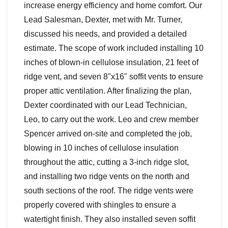
increase energy efficiency and home comfort. Our
Lead Salesman, Dexter, met with Mr. Turner,
discussed his needs, and provided a detailed
estimate. The scope of work included installing 10
inches of blown-in cellulose insulation, 21 feet of
ridge vent, and seven 8"x16" soffit vents to ensure
proper attic ventilation. After finalizing the plan,
Dexter coordinated with our Lead Technician,
Leo, to carry out the work. Leo and crew member
Spencer arrived on-site and completed the job,
blowing in 10 inches of cellulose insulation
throughout the attic, cutting a 3-inch ridge slot,
and installing two ridge vents on the north and
south sections of the roof. The ridge vents were
properly covered with shingles to ensure a
watertight finish. They also installed seven soffit