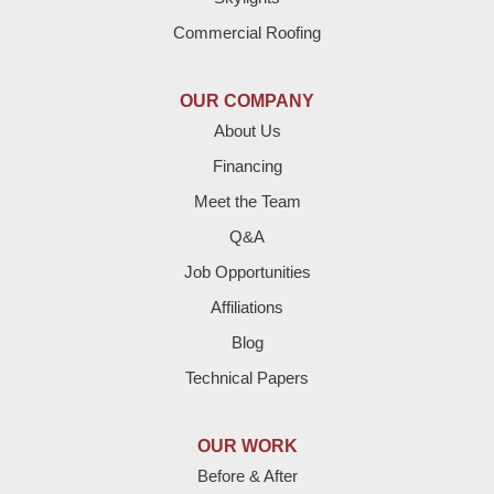
Dimmitt
Commercial Roofing
Earth
OUR COMPANY
Enochs
About Us
Financing
Farwell
Meet the Team
Fieldton
Q&A
Job Opportunities
Friona
Affiliations
Hart
Blog
Technical Papers
Hereford
Lazbuddie
OUR WORK
Before & After
Levelland