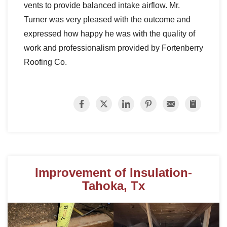
vents to provide balanced intake airflow. Mr.
Turner was very pleased with the outcome and
expressed how happy he was with the quality of
work and professionalism provided by Fortenberry
Roofing Co.
Improvement of Insulation-
Tahoka, Tx