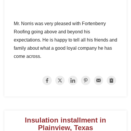
Mr. Norris was very pleased with Fortenberry
Roofing going above and beyond his
expectations. He is happy to tell all his friends and
family about what a good loyal company he has
come across.
Insulation installment in
Plainview, Texas