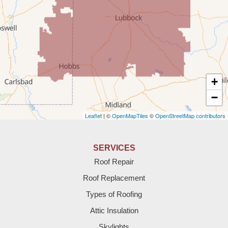
Rogers
Tatum
Texico
Texas
+
Amherst
−
Leaflet
| ©
OpenMapTiles
©
OpenStreetMap contributors
Anton
Bledsoe
SERVICES
Roof Repair
Bovina
Roof Replacement
Brownfield
Types of Roofing
Attic Insulation
Denver City
Skylights