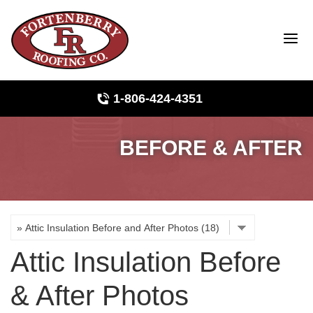
LOADING...
1-806-424-4351
BEFORE & AFTER
Roof Inspections
Photo Gallery
Ridge Vents & Roof Ventilation
Attic Insulation Before
Asphalt Shingles
& After Photos
The Klaus Roofing Way