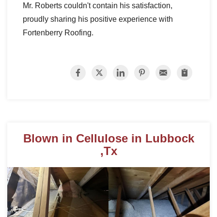
Mr. Roberts couldn't contain his satisfaction,
proudly sharing his positive experience with
Fortenberry Roofing.
Roof Coating
Photo Gallery
Blown in Cellulose in Lubbock
,Tx