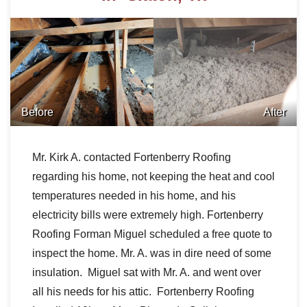
Before
After
Mr. Kirk A. contacted Fortenberry Roofing
regarding his home, not keeping the heat and cool
temperatures needed in his home, and his
electricity bills were extremely high. Fortenberry
Roofing Forman Miguel scheduled a free quote to
inspect the home. Mr. A. was in dire need of some
insulation.
Miguel sat with Mr. A. and went over
all his needs for his attic.
Fortenberry Roofing