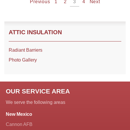
Previous
1
2
3
4
Next
ATTIC INSULATION
Radiant Barriers
Photo Gallery
OUR SERVICE AREA
We serve the following areas
New Mexico
Cannon AFB