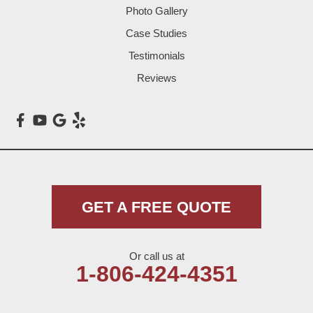
Photo Gallery
Littlefield
Case Studies
Testimonials
Loop
Reviews
Maple
Meadow
Morton
Muleshoe
GET A FREE QUOTE
Nazareth
Or call us at
Olton
1-806-424-4351
Pep