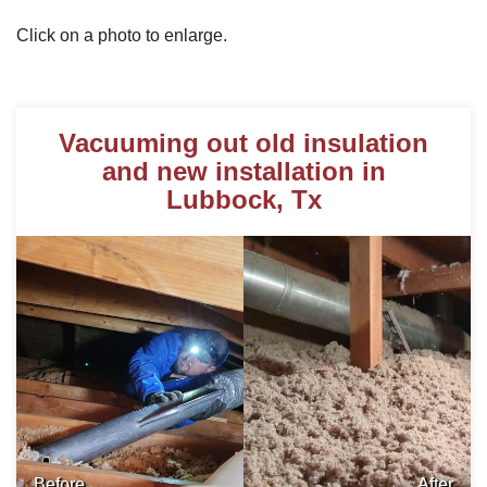
Click on a photo to enlarge.
Photo Gallery
Vacuuming out old insulation
Metal Roofing
and new installation in
Lubbock, Tx
Flat Roofing
Concrete Tile Roof
Photo Gallery
Gutter Installation
Gutter Cleaning
Before
After