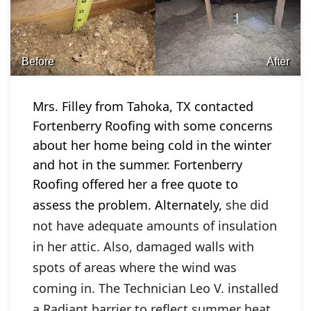
Before
After
Mrs. Filley from Tahoka, TX contacted
Fortenberry Roofing with some concerns
about her home being cold in the winter
and hot in the summer. Fortenberry
Roofing offered her a free quote to
assess the problem. Alternately,
she did
not have adequate amounts of insulation
in her attic. Also, damaged walls with
spots of areas where the wind was
coming in. The Technician Leo V. installed
a Radiant barrier to reflect summer heat