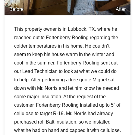
Before
After
This property owner is in Lubbock, TX. where he
reached out to Fortenberry Roofing regarding the
colder temperatures in his home. He couldn’t
seem to keep his house warm in the winter and
cool in the summer. Fortenberry Roofing sent out
our Lead Technician to look at what we could do
to help. After performing a free quote Miguel sat
down with Mr. Norris and let him know he needed
some major Insulation. At the request of the
customer, Fortenberry Roofing Installed up to 5” of
cellulose to target R-19. Mr. Norris had already
purchased roll Batt insulation, so we installed
what he had on hand and capped it with cellulose.