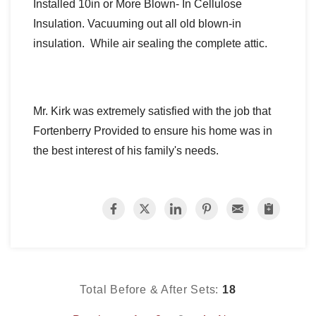
Installed 10in or More Blown- In Cellulose
Insulation. Vacuuming out all old blown-in
insulation.
While air sealing the complete attic.
Mr. Kirk was extremely satisfied with the job that
Fortenberry Provided to ensure his home was in
the best interest of his family's needs.
Total Before & After Sets:
18