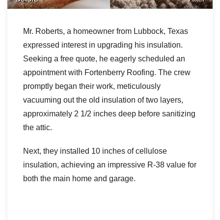
Downspouts & Gutter Extensions
Mr. Roberts, a homeowner from Lubbock, Texas
Seamless Aluminum Gutters
expressed interest in upgrading his insulation.
Seeking a free quote, he eagerly scheduled an
Gutter Guards
appointment with Fortenberry Roofing. The crew
Photo Gallery
promptly began their work, meticulously
vacuuming out the old insulation of two layers,
approximately 2 1/2 inches deep before sanitizing
the attic.
Radiant Barriers
Next, they installed 10 inches of cellulose
Photo Gallery
insulation, achieving an impressive R-38 value for
both the main home and garage.
Photo Gallery