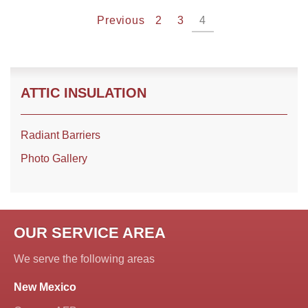
Previous
2
3
4
ATTIC INSULATION
Radiant Barriers
Photo Gallery
OUR SERVICE AREA
We serve the following areas
New Mexico