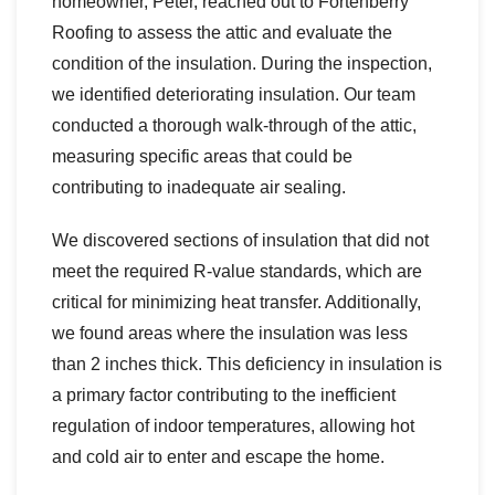
homeowner, Peter, reached out to Fortenberry
Roofing to assess the attic and evaluate the
condition of the insulation. During the inspection,
we identified deteriorating insulation. Our team
conducted a thorough walk-through of the attic,
measuring specific areas that could be
contributing to inadequate air sealing.
We discovered sections of insulation that did not
meet the required R-value standards, which are
critical for minimizing heat transfer. Additionally,
we found areas where the insulation was less
than 2 inches thick. This deficiency in insulation is
a primary factor contributing to the inefficient
regulation of indoor temperatures, allowing hot
and cold air to enter and escape the home.