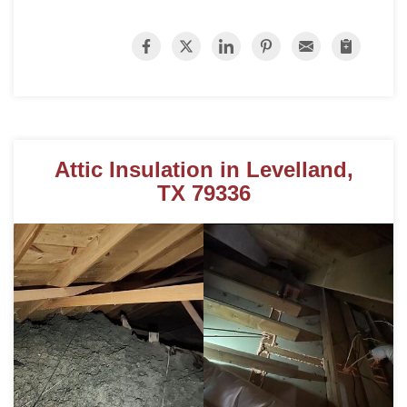
Roof Coating
Photo Gallery
Attic Insulation in Levelland,
TX 79336