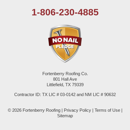
1-806-230-4885
Plains
Seagraves
Seminole
Spade
Springlake
Fortenberry Roofing Co.
801 Hall Ave
Sudan
Littlefield, TX 79339
Summerfield
Contractor ID: TX LIC # 03-0142 and NM LIC # 90632
Sundown
© 2026 Fortenberry Roofing |
Privacy Policy
|
Terms of Use
|
Sitemap
Tokio