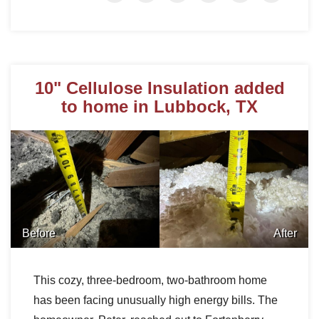
10" Cellulose Insulation added
to home in Lubbock, TX
Before
After
This cozy, three-bedroom, two-bathroom home
has been facing unusually high energy bills. The