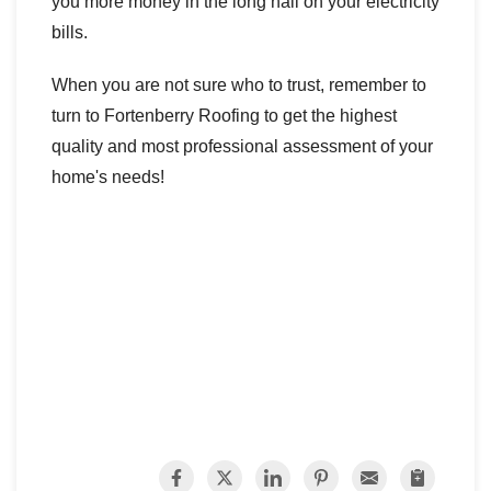
you more money in the long hall on your electricity
bills.
When you are not sure who to trust, remember to
turn to Fortenberry Roofing to get the highest
quality and most professional assessment of your
home's needs!