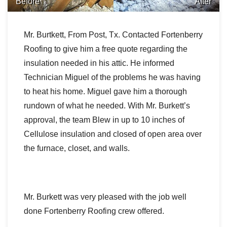
Before
After
Downspouts & Gutter Extensions
Mr. Burtkett, From Post, Tx. Contacted Fortenberry
Seamless Aluminum Gutters
Roofing to give him a free quote regarding the
Gutter Guards
insulation needed in his attic. He informed
Technician Miguel of the problems he was having
Photo Gallery
to heat his home. Miguel gave him a thorough
rundown of what he needed. With Mr. Burkett’s
approval, the team Blew in up to 10 inches of
Cellulose insulation and closed of open area over
Radiant Barriers
the furnace, closet, and walls.
Photo Gallery
Mr. Burkett was very pleased with the job well
done Fortenberry Roofing crew offered.
Photo Gallery