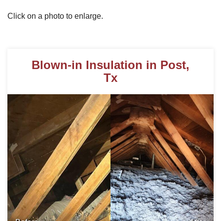
Click on a photo to enlarge.
Photo Gallery
Blown-in Insulation in Post,
Metal Roofing
Tx
Flat Roofing
Concrete Tile Roof
Photo Gallery
Gutter Installation
Gutter Cleaning