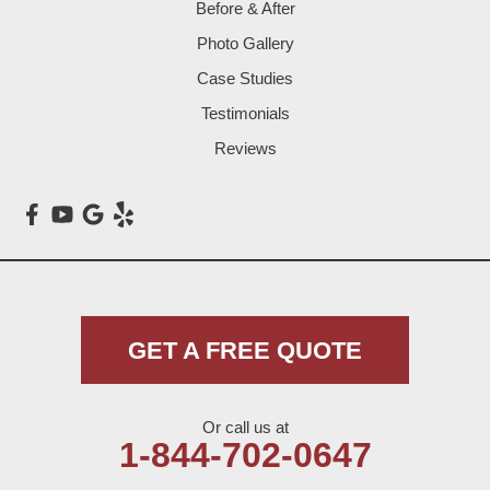
Before & After
Levelland
Photo Gallery
Littlefield
Case Studies
Testimonials
Loop
Reviews
Maple
Meadow
Morton
Muleshoe
GET A FREE QUOTE
Nazareth
Or call us at
Olton
1-844-702-0647
Pep