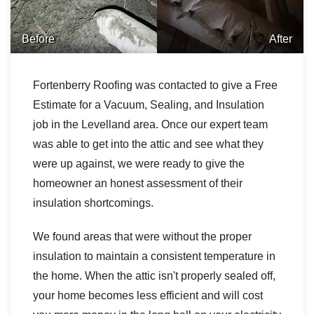
Before
After
Fortenberry Roofing was contacted to give a Free
Estimate for a Vacuum, Sealing, and Insulation
job in the Levelland area. Once our expert team
was able to get into the attic and see what they
were up against, we were ready to give the
homeowner an honest assessment of their
insulation shortcomings.
We found areas that were without the proper
insulation to maintain a consistent temperature in
the home. When the attic isn't properly sealed off,
your home becomes less efficient and will cost