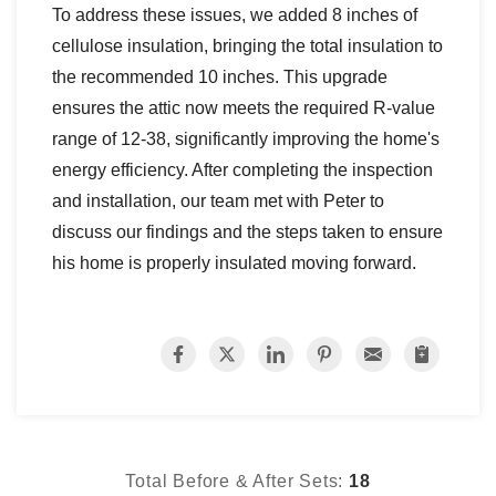
To address these issues, we added 8 inches of
cellulose insulation, bringing the total insulation to
the recommended 10 inches. This upgrade
ensures the attic now meets the required R-value
range of 12-38, significantly improving the home's
energy efficiency. After completing the inspection
and installation, our team met with Peter to
discuss our findings and the steps taken to ensure
his home is properly insulated moving forward.
Total Before & After Sets:
18