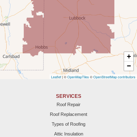
Rogers
Tatum
Texico
Texas
+
Amherst
−
Leaflet
| ©
OpenMapTiles
©
OpenStreetMap contributors
Anton
Bledsoe
SERVICES
Roof Repair
Bovina
Roof Replacement
Brownfield
Types of Roofing
Attic Insulation
Denver City