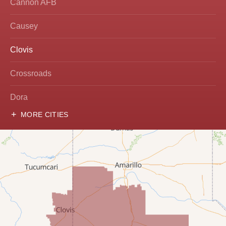
Cannon AFB
Causey
Clovis
Crossroads
Dora
MORE CITIES
Hobbs
Lovington
McDonald
Milnesand
Portales