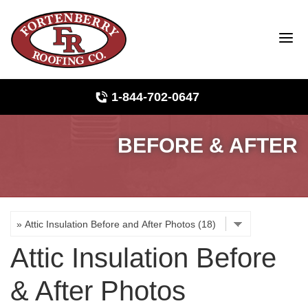
LOADING...
1-844-702-0647
BEFORE & AFTER
Roof Inspections
Photo Gallery
Ridge Vents & Roof Ventilation
Attic Insulation Before
Asphalt Shingles
& After Photos
The Klaus Roofing Way