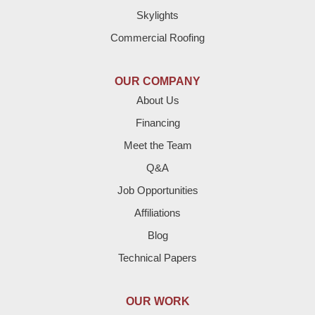
Skylights
Dimmitt
Commercial Roofing
Earth
OUR COMPANY
Enochs
About Us
Financing
Farwell
Meet the Team
Fieldton
Q&A
Job Opportunities
Friona
Affiliations
Hart
Blog
Technical Papers
Hereford
Lazbuddie
OUR WORK