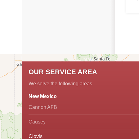
OUR SERVICE AREA
We serve the following areas
New Mexico
Cannon AFB
Causey
Clovis