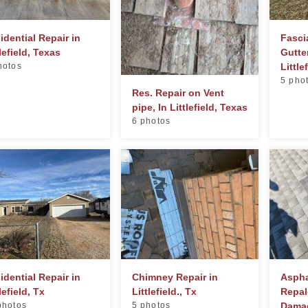
idential Repair in
Fasci
tlefield, Texas
Gutte
hotos
Little
5 pho
Res. Repair on Vent
pipe, In Littlefield, Texas
6 photos
idential Repair in
Chimney Repair in
Aspha
lefield, Tx
Littlefield., Tx
Repal
photos
5 photos
Damag