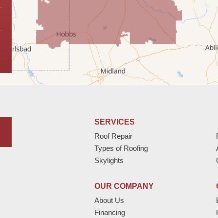
SERVICES
Roof Repair
Types of Roofing
Skylights
OUR COMPANY
About Us
Financing