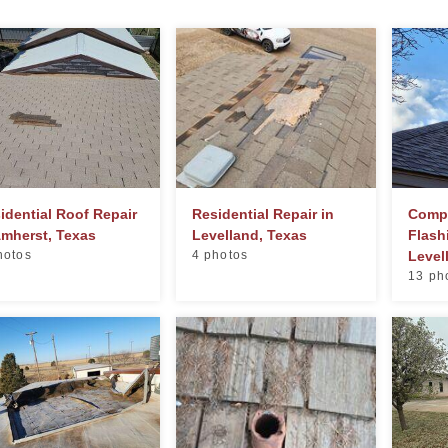
idential Roof Repair
Residential Repair in
Compl
Amherst, Texas
Levelland, Texas
Flash
hotos
4 photos
Level
13 ph