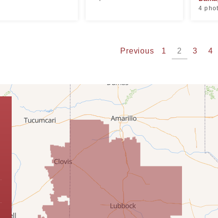
4 pho
Previous
1
2
3
4