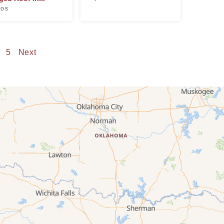
tos
5
Next