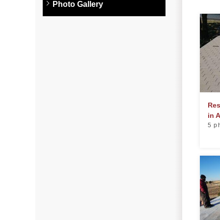
Photo Gallery
Photo Gallery
Metal Roofing
Flat Roofing
Concrete Tile Roof
Photo Gallery
Res
in 
5 p
Gutter Installation
Gutter Cleaning
Downspouts & Gutter Extensions
Seamless Aluminum Gutters
Gutter Guards