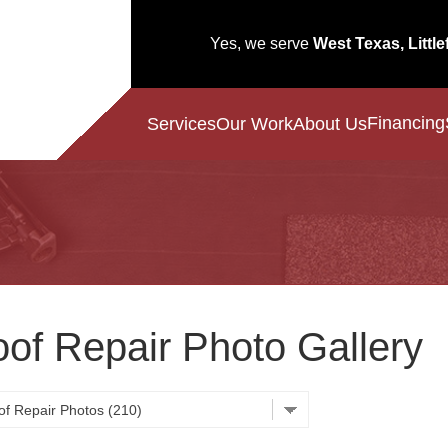
Yes, we serve
West Texas, Little
Financing
Services
Our Work
About Us
of Repair Photo Gallery