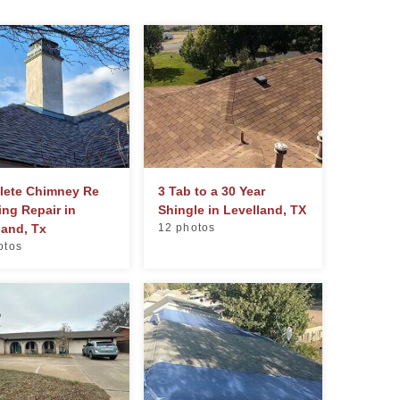
ete Chimney Re
3 Tab to a 30 Year
ing Repair in
Shingle in Levelland, TX
land, Tx
12 photos
otos