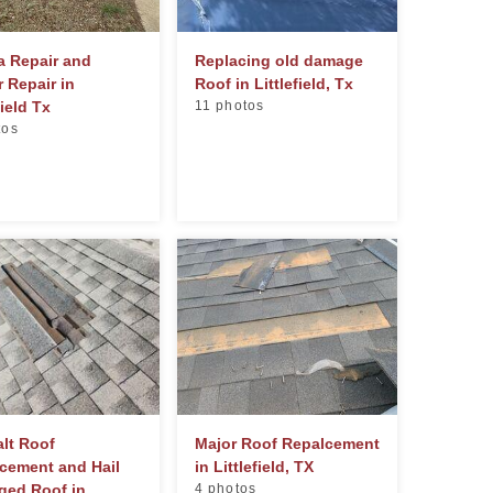
a Repair and
Replacing old damage
r Repair in
Roof in Littlefield, Tx
field Tx
11 photos
tos
lt Roof
Major Roof Repalcement
cement and Hail
in Littlefield, TX
ed Roof in...
4 photos