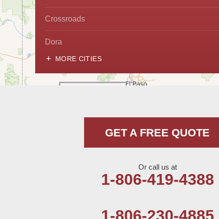
Crossroads
Dora
MORE CITIES
Hobbs
Lovington
McDonald
GET A FREE QUOTE
Milnesand
Portales
Or call us at
1-806-419-4388
Rogers
Tatum
1-806-230-4885