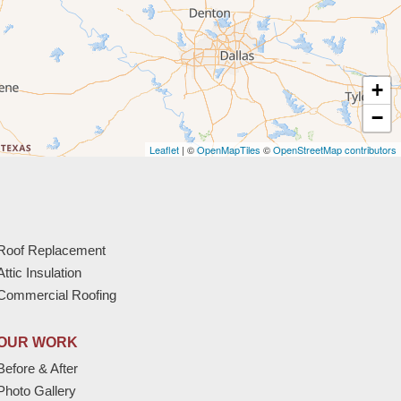
+
−
Leaflet
| ©
OpenMapTiles
©
OpenStreetMap contributors
Roof Replacement
Attic Insulation
Commercial Roofing
OUR WORK
Before & After
Photo Gallery