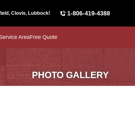
1-806-419-4388
field, Clovis, Lubbock!
Service Area
Free Quote
PHOTO GALLERY