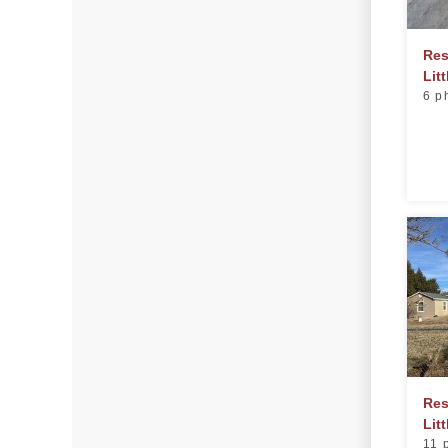
Photo Gallery
Res
Lit
6 p
Radiant Barriers
Photo Gallery
Photo Gallery
Roof Coating
Photo Gallery
Res
Litt
11 